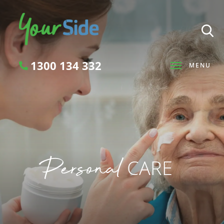
1300 134 332
MENU
Search
Personal
CARE
SEARCH