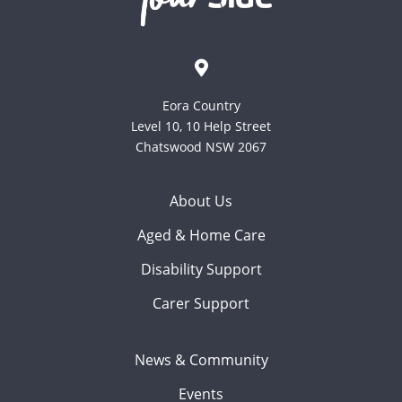
Eora Country
Level 10, 10 Help Street
Chatswood NSW 2067
About Us
Aged & Home Care
Disability Support
Carer Support
News & Community
Events