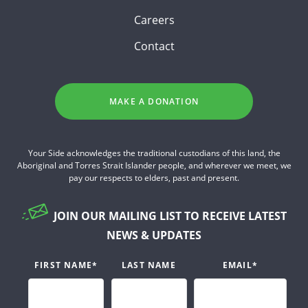
Careers
Contact
MAKE A DONATION
Your Side acknowledges the traditional custodians of this land, the
Aboriginal and Torres Strait Islander people, and wherever we meet, we
pay our respects to elders, past and present.
JOIN OUR MAILING LIST TO RECEIVE LATEST
NEWS & UPDATES
FIRST NAME
*
LAST NAME
EMAIL
*