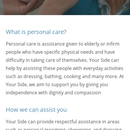
What is personal care?
Personal care is assistance given to elderly or infirm
people who have specific physical needs and have
difficulty in taking care of themselves. Your Side can
help by assisting these people with everyday activities
such as dressing, bathing, cooking and many more. At
Your Side, we aim to support you by giving you
independence with dignity and compassion
How we can assist you
Your Side can provide respectful assistance in areas
such as personal grooming, showering, and dressing.