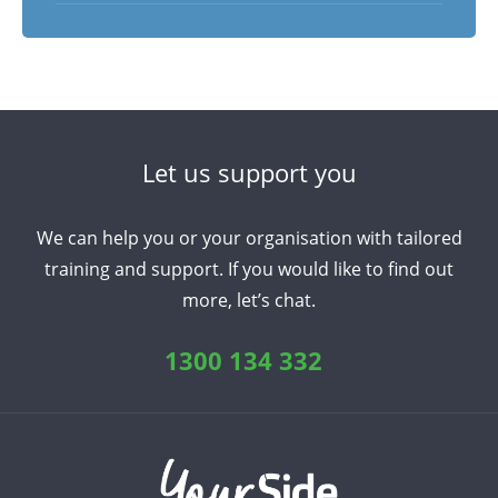
Let us support you
We can help you or your organisation with tailored
training and support. If you would like to find out
more, let’s chat.
1300 134 332