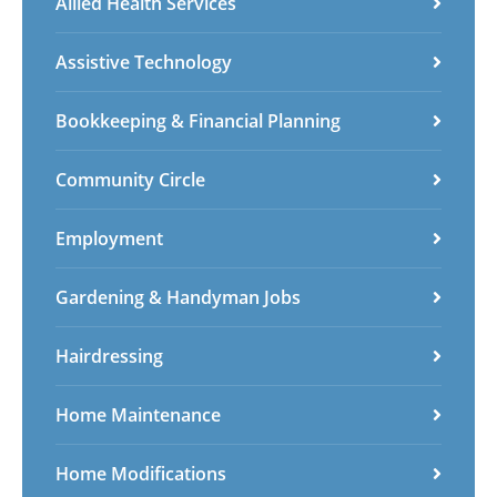
Allied Health Services
Spanish
Sundanese
Turkish
Vietnamese
Zulu
Assistive Technology
Bookkeeping & Financial Planning
Community Circle
Employment
Gardening & Handyman Jobs
Hairdressing
Home Maintenance
Home Modifications