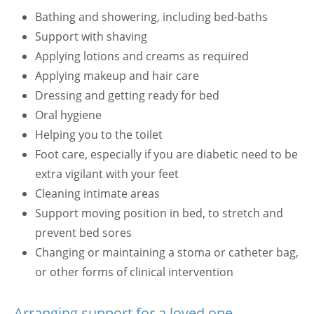
Bathing and showering, including bed-baths
Support with shaving
Applying lotions and creams as required
Applying makeup and hair care
Dressing and getting ready for bed
Oral hygiene
Helping you to the toilet
Foot care, especially if you are diabetic need to be
extra vigilant with your feet
Cleaning intimate areas
Support moving position in bed, to stretch and
prevent bed sores
Changing or maintaining a stoma or catheter bag,
or other forms of clinical intervention
Arranging support for a loved one