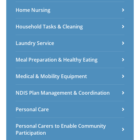
Home Nursing
Household Tasks & Cleaning
Laundry Service
Meal Preparation & Healthy Eating
Medical & Mobility Equipment
NDIS Plan Management & Coordination
Personal Care
Personal Carers to Enable Community
Participation