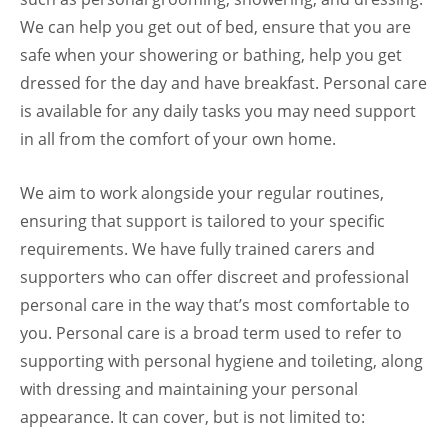
We can help you get out of bed, ensure that you are
safe when your showering or bathing, help you get
dressed for the day and have breakfast. Personal care
is available for any daily tasks you may need support
in all from the comfort of your own home.
We aim to work alongside your regular routines,
ensuring that support is tailored to your specific
requirements. We have fully trained carers and
supporters who can offer discreet and professional
personal care in the way that’s most comfortable to
you. Personal care is a broad term used to refer to
supporting with personal hygiene and toileting, along
with dressing and maintaining your personal
appearance. It can cover, but is not limited to: