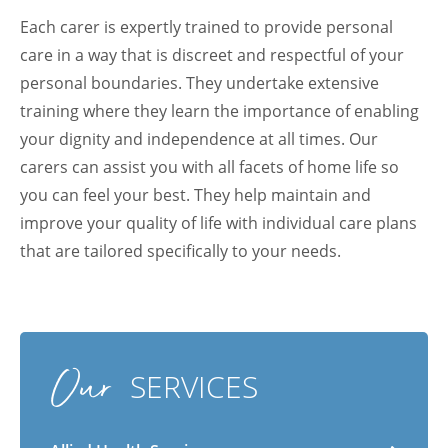
Each carer is expertly trained to provide personal
care in a way that is discreet and respectful of your
personal boundaries. They undertake extensive
training where they learn the importance of enabling
your dignity and independence at all times. Our
carers can assist you with all facets of home life so
you can feel your best. They help maintain and
improve your quality of life with individual care plans
that are tailored specifically to your needs.
Arabic
Armenian
Chinese (Simplified)
Our
English
Chinese (Traditional)
Dutch
SERVICES
Filipino
French
German
Hindi
Italian
Japanese
Korean
Portuguese
Russian