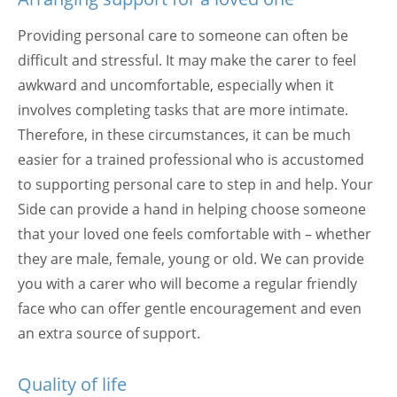
Providing personal care to someone can often be
difficult and stressful. It may make the carer to feel
awkward and uncomfortable, especially when it
involves completing tasks that are more intimate.
Therefore, in these circumstances, it can be much
easier for a trained professional who is accustomed
to supporting personal care to step in and help. Your
Side can provide a hand in helping choose someone
that your loved one feels comfortable with – whether
they are male, female, young or old. We can provide
you with a carer who will become a regular friendly
face who can offer gentle encouragement and even
an extra source of support.
Quality of life