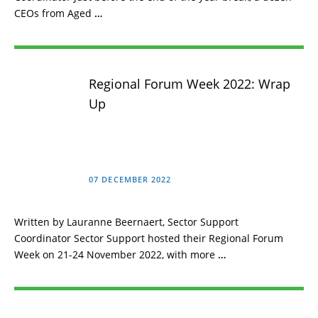
CEOs from Aged
…
Regional Forum Week 2022: Wrap
Up
07 DECEMBER 2022
Written by Lauranne Beernaert, Sector Support
Coordinator Sector Support hosted their Regional Forum
Week on 21-24 November 2022, with more
…