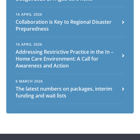
16 APRIL 2026
Collaboration is Key to Regional Disaster
Preparedness
16 APRIL 2026
Addressing Restrictive Practice in the In –
Home Care Environment: A Call for
Awareness and Action
6 MARCH 2026
The latest numbers on packages, interim
funding and wait lists