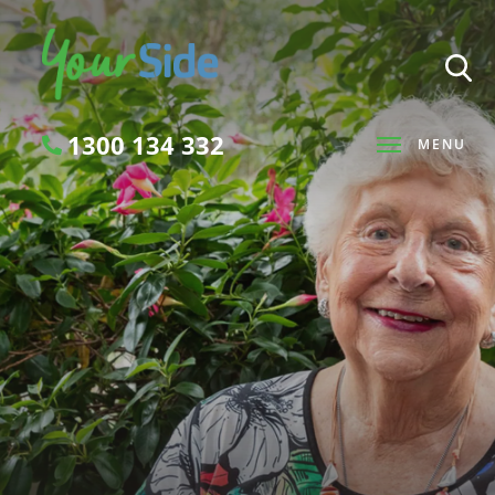
1300 134 332
MENU
Search
SEARCH