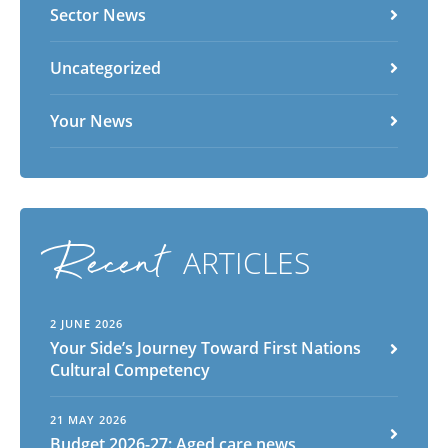
Sector News
Uncategorized
Your News
Recent
ARTICLES
2 JUNE 2026
Your Side’s Journey Toward First Nations
Cultural Competency
21 MAY 2026
Budget 2026-27: Aged care news