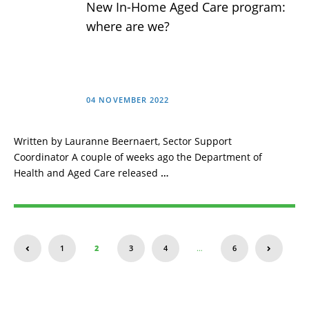
New In-Home Aged Care program:
where are we?
04 NOVEMBER 2022
Written by Lauranne Beernaert, Sector Support
Coordinator A couple of weeks ago the Department of
Health and Aged Care released
…
1
2
3
4
…
6