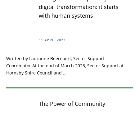
digital transformation: it starts
with human systems
11 APRIL 2023
Written by Lauranne Beernaert, Sector Support
Coordinator At the end of March 2023, Sector Support at
Hornsby Shire Council and
…
The Power of Community