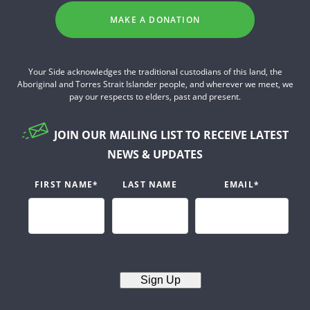
MAKE A DONATION
Your Side acknowledges the traditional custodians of this land, the
Aboriginal and Torres Strait Islander people, and wherever we meet, we
pay our respects to elders, past and present.
JOIN OUR MAILING LIST TO RECEIVE LATEST
NEWS & UPDATES
FIRST NAME
*
LAST NAME
EMAIL
*
Sign Up