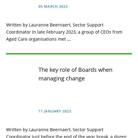
05 MARCH 2023
Written by Lauranne Beernaert, Sector Support
Coordinator In late February 2023, a group of CEOs from
Aged Care organisations met
…
The key role of Boards when
managing change
11 JANUARY 2023
Written by Lauranne Beernaert, Sector Support
Coordinator Just before the end of the year break, a dozen