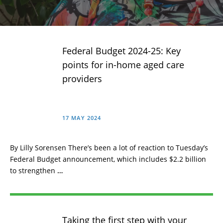
Federal Budget 2024-25: Key
points for in-home aged care
providers
17 MAY 2024
By Lilly Sorensen There’s been a lot of reaction to Tuesday’s
Federal Budget announcement, which includes $2.2 billion
to strengthen
…
Taking the first step with your