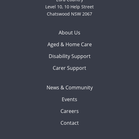
Level 10, 10 Help Street
Chatswood NSW 2067
About Us
Aged & Home Care
Disability Support
Carer Support
News & Community
Events
Careers
Contact