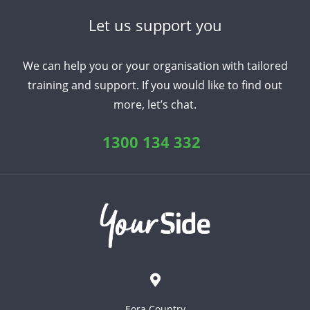
Let us support you
We can help you or your organisation with tailored
training and support. If you would like to find out
more, let’s chat.
1300 134 332
Eora Country