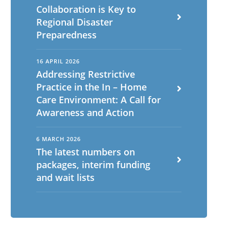
Collaboration is Key to
Regional Disaster
Preparedness
16 APRIL 2026
Addressing Restrictive
Practice in the In – Home
Care Environment: A Call for
Awareness and Action
6 MARCH 2026
The latest numbers on
packages, interim funding
and wait lists