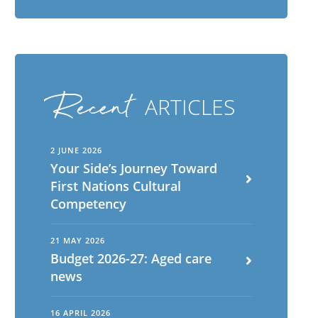
Recent
ARTICLES
2 JUNE 2026
Your Side’s Journey Toward
First Nations Cultural
English
ch
Competency
Portuguese
21 MAY 2026
Budget 2026-27: Aged care
news
16 APRIL 2026