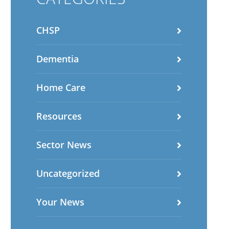
CHSP
Dementia
Home Care
Resources
Sector News
Uncategorized
Your News