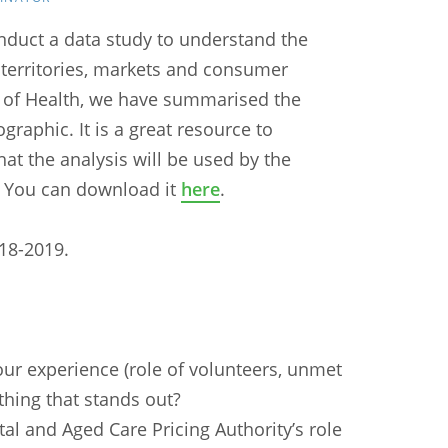
nduct a data study to understand the
d territories, markets and consumer
 of Health, we have summarised the
graphic. It is a great resource to
at the analysis will be used by the
. You can download it
here
.
018-2019.
our experience (role of volunteers, unmet
ything that stands out?
al and Aged Care Pricing Authority’s role