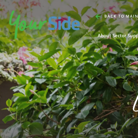
BACK TO MAIN
About Sector Sup