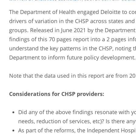
The Department of Health engaged Deloitte to co
drivers of variation in the CHSP across states an
groups. Released in June 2021 by the Department
findings of this 70 pages report into a 2 pages info
understand the key patterns in the CHSP, noting th
Department to inform future policy development
Note that the data used in this report are from 2
Considerations for CHSP providers:
Did any of the above findings resonate with y
needs, reduction of services, etc)? Is there an
As part of the reforms, the Independent Hospit