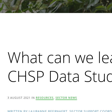
Search
What can we le
CHSP Data Stu
3 AUGUST 2021 IN
RESOURCES
,
SECTOR NEWS
WRITTEN BY LAURANNE BEERNAERT, SECTOR SUPPORT COOR