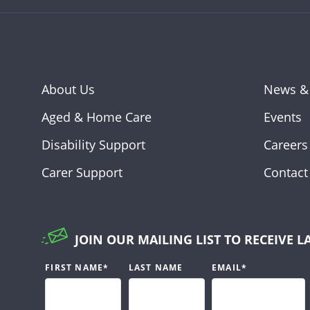
About Us
News &
Aged & Home Care
Events
Disability Support
Careers
Carer Support
Contact
JOIN OUR MAILING LIST TO RECEIVE L
FIRST NAME
*
LAST NAME
EMAIL
*