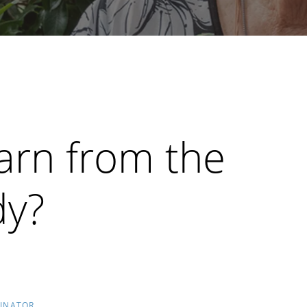
arn from the
dy?
DINATOR