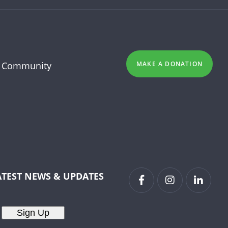
 Community
MAKE A DONATION
ATEST NEWS & UPDATES
Sign Up