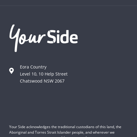
Eora Country
Level 10, 10 Help Street
Chatswood NSW 2067
Your Side acknowledges the traditional custodians of this land, the
Aboriginal and Torres Strait Islander people, and wherever we