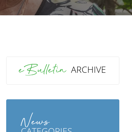
SEARCH
eBulletin
ARCHIVE
News
CATEGORIES