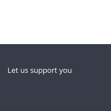
Let us support you