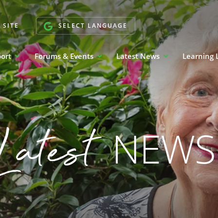
 SITE
SELECT LANGUAGE
port
Forums & Events
Latest News
Learning 
Latest
NEWS