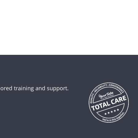
lored training and support.