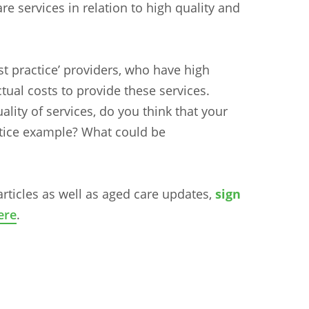
re services in relation to high quality and
‘best practice’ providers, who have high
tual costs to provide these services.
lity of services, do you think that your
ctice example? What could be
articles as well as aged care updates,
sign
n
Chinese (Simplified)
Chinese (Traditional)
Dut
ere
.
German
Hindi
Italian
Japanese
Korean
Sundanese
Turkish
Vietnamese
Zulu