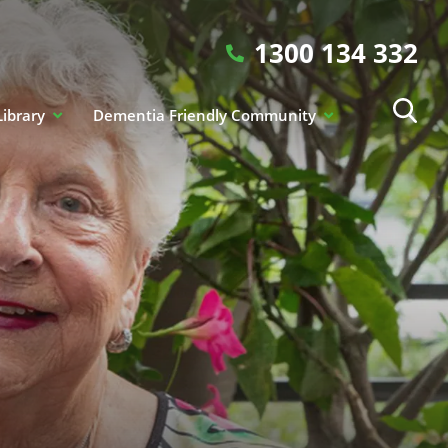
1300 134 332
Library
Dementia Friendly Community