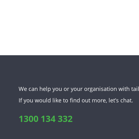
We can help you or your organisation with tai
If you would like to find out more, let’s chat.
1300 134 332