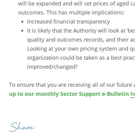
will be expanded and will set prices of aged ca
outcomes. This has multiple implications:
Increased financial transparency
It is likely that the Authority will look at 
quality and outcomes records, and their ac
Looking at your own pricing system and qua
organization could be taken as a best pra
improved/changed?
To ensure that you are receiving all of our future 
Arabic
Armenia
up to our monthly Sector Support e-Bulletin
h
Filipino
French
Russian
Spanish
Share