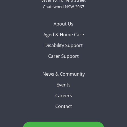
Level 10, 10 Help Street
Chatswood NSW 2067
About Us
Aged & Home Care
Disability Support
Carer Support
News & Community
Events
Careers
Contact