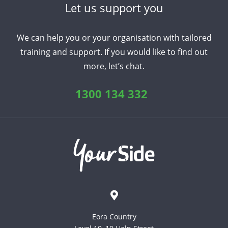
Let us support you
Arabic
Armenian
Chinese (Simplified)
We can help you or your organisation with tailored
English
Chinese (Traditional)
Dutch
training and support. If you would like to find out
Filipino
French
German
Hindi
Italian
more, let’s chat.
Japanese
Korean
Portuguese
Russian
Spanish
Sundanese
Turkish
1300 134 332
Vietnamese
Zulu
Eora Country