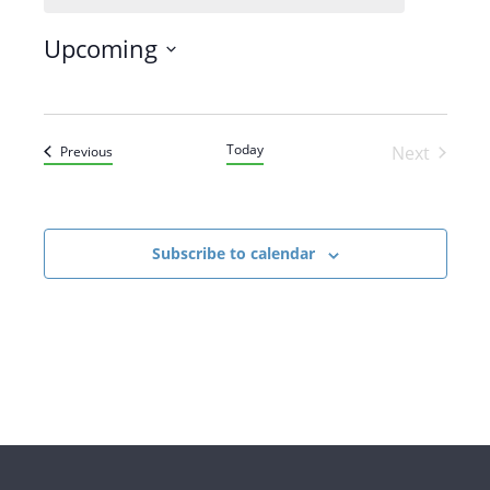
Upcoming
SELECT
DATE.
Today
Events
Next
Previous
Events
Subscribe to calendar