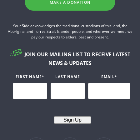
MAKE A DONATION
Your Side acknowledges the traditional custodians of this land, the
Aboriginal and Torres Strait Islander people, and wherever we meet, we
pay our respects to elders, past and present.
JOIN OUR MAILING LIST TO RECEIVE LATEST
NEWS & UPDATES
FIRST NAME
*
LAST NAME
EMAIL
*
Sign Up