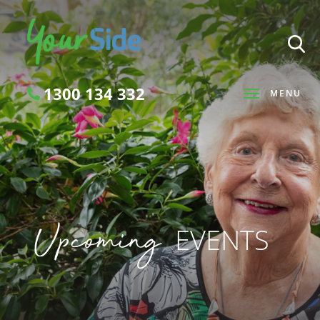
1300 134 332
MENU
Search
Upcoming
EVENTS
SEARCH