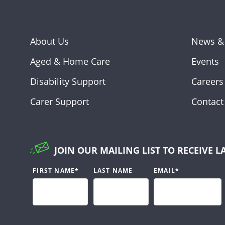
About Us
News &
Aged & Home Care
Events
Disability Support
Careers
Carer Support
Contact
JOIN OUR MAILING LIST TO RECEIVE L
FIRST NAME
*
LAST NAME
EMAIL
*