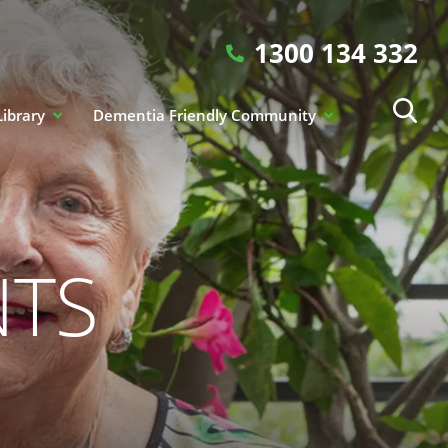
1300 134 332
Library
Dementia Friendly Community
NTS