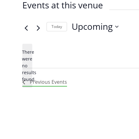
Events at this venue
Upcoming
Today
SELECT
DATE.
There
were
no
Notice
results
found.
Arabic
Armenia
Previous
Events
Filipino
French
Russian
Spanish