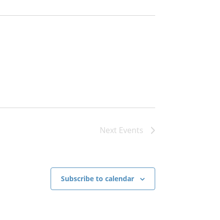
English
ch
Next
Events
Portuguese
Subscribe to calendar