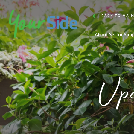
BACK TO MAIN
About Sector Sup
Up