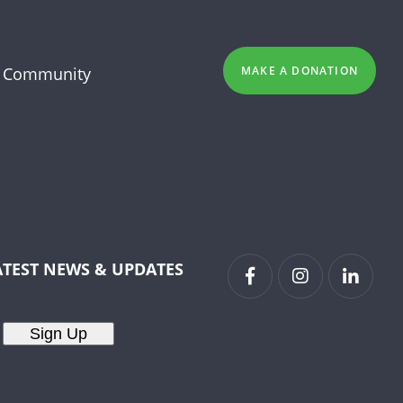
 Community
MAKE A DONATION
ATEST NEWS & UPDATES
Sign Up