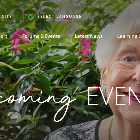
 SITE
SELECT LANGUAGE
port
Forums & Events
Latest News
Learning 
coming
EVE