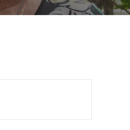
SEARCH