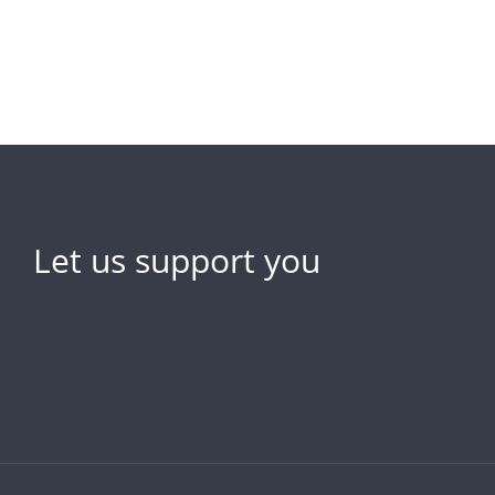
Let us support you