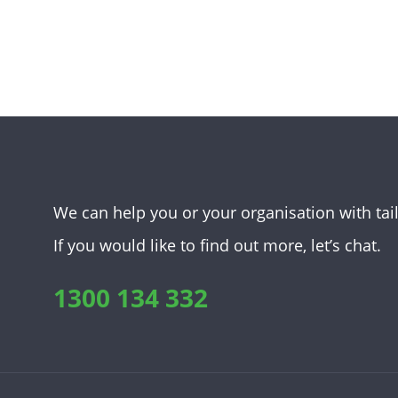
We can help you or your organisation with tai
If you would like to find out more, let’s chat.
1300 134 332