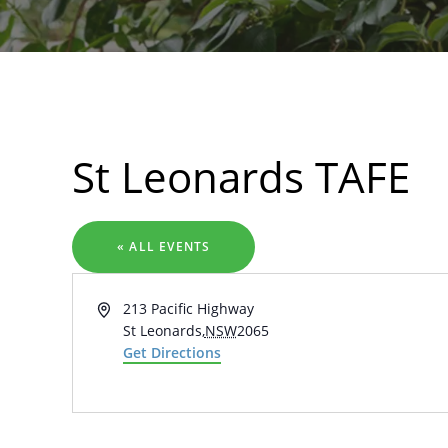
Search
St Leonards TAFE
« ALL EVENTS
Address
213 Pacific Highway
St Leonards
,
NSW
2065
Get Directions