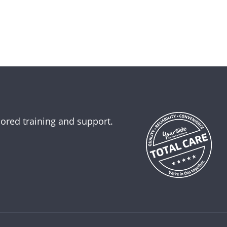
lored training and support.