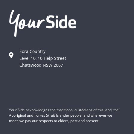
Eora Country
Level 10, 10 Help Street
Chatswood NSW 2067
Your Side acknowledges the traditional custodians of this land, the
Aboriginal and Torres Strait Islander people, and wherever we
meet, we pay our respects to elders, past and present.