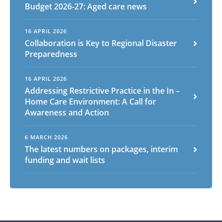
Budget 2026-27: Aged care news
16 APRIL 2026
Arabic
Armenian
Chinese (Simplified)
Collaboration is Key to Regional Disaster
English
Chinese (Traditional)
Dutch
Preparedness
Filipino
French
German
Hindi
Italian
Japanese
Korean
Portuguese
Russian
16 APRIL 2026
Addressing Restrictive Practice in the In –
Spanish
Sundanese
Turkish
Home Care Environment: A Call for
Vietnamese
Zulu
Awareness and Action
6 MARCH 2026
The latest numbers on packages, interim
funding and wait lists