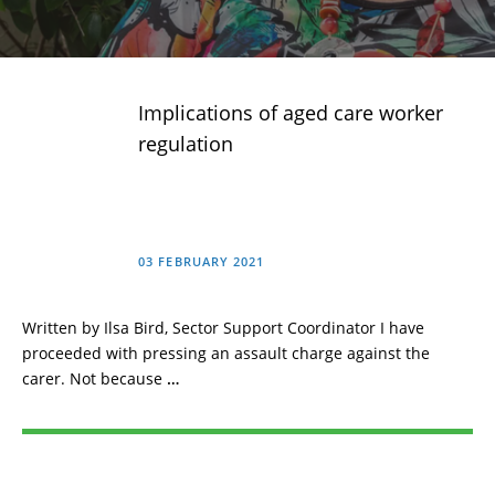
Implications of aged care worker
regulation
03 FEBRUARY 2021
Written by Ilsa Bird, Sector Support Coordinator I have
proceeded with pressing an assault charge against the
carer. Not because
…