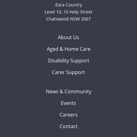
Eora Country
Level 10, 10 Help Street
Chatswood NSW 2067
About Us
Aged & Home Care
Disability Support
Carer Support
News & Community
Events
Careers
Contact