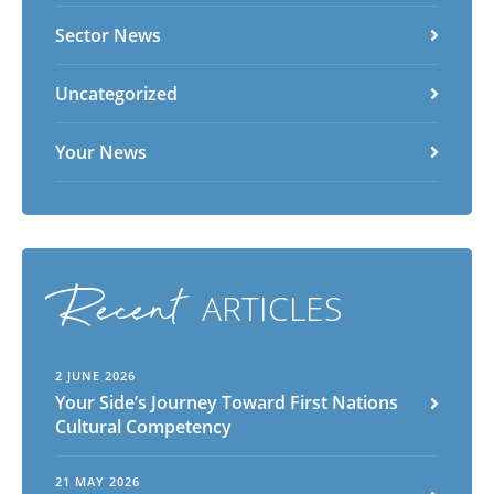
Sector News
Uncategorized
Your News
Recent
ARTICLES
2 JUNE 2026
Your Side’s Journey Toward First Nations
Cultural Competency
21 MAY 2026