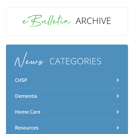
eBulletin
ARCHIVE
News
CATEGORIES
CHSP
Dementia
Home Care
Resources