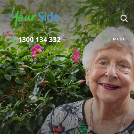
1300 134 332
MENU
Search
SEARCH