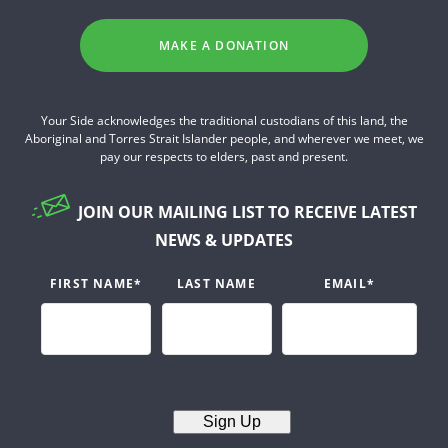
MAKE A DONATION
Your Side acknowledges the traditional custodians of this land, the
Aboriginal and Torres Strait Islander people, and wherever we meet, we
pay our respects to elders, past and present.
JOIN OUR MAILING LIST TO RECEIVE LATEST
NEWS & UPDATES
FIRST NAME
*
LAST NAME
EMAIL
*
Sign Up