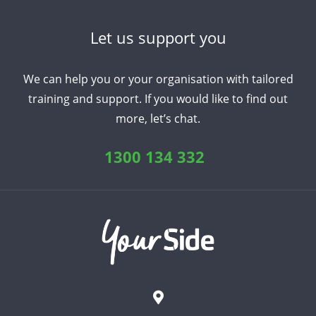
Let us support you
We can help you or your organisation with tailored
training and support. If you would like to find out
more, let’s chat.
1300 134 332