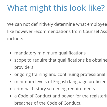
What might this look like?
We can not definitively determine what employee s
like however recommendations from Counsel Ass
include:
mandatory minimum qualifications
scope to require that qualifications be obtain
providers
ongoing training and continuing professiona
minimum levels of English language proficien
criminal history screening requirements
Arabic
Armenia
a Code of Conduct and power for the registeri
Filipino
French
breaches of the Code of Conduct.