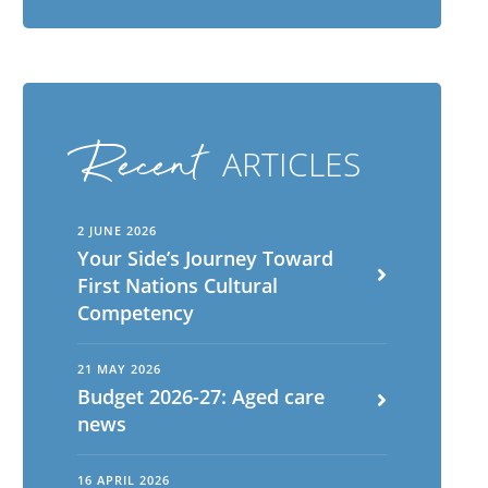
Recent
ARTICLES
2 JUNE 2026
Your Side’s Journey Toward
First Nations Cultural
Competency
21 MAY 2026
Budget 2026-27: Aged care
news
16 APRIL 2026