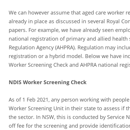
Russian
Spanish
We can however assume that aged care worker re
already in place as discussed in several Royal 
papers. For example, we have already seen empl
national registration of primary and allied health 
Regulation Agency (AHPRA). Regulation may includ
registration or a hybrid model. Below we have i
Worker Screening Check and AHPRA national regis
NDIS Worker Screening Check
As of 1 Feb 2021, any person working with people w
Worker Screening Unit in their state to assess if 
the sector. In NSW, this is conducted by Service 
off fee for the screening and provide identificati