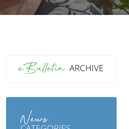
SEARCH
eBulletin
ARCHIVE
News
CATEGORIES