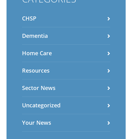
CHSP
Dementia
Home Care
Resources
Sector News
Uncategorized
Your News