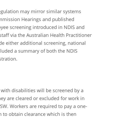
Sundanese
Turkish
Vietnamese
Zulu
gulation may mirror similar systems
Commission Hearings and published
oyee screening introduced in NDIS and
staff via the Australian Health Practitioner
e either additional screening, national
ncluded a summary of both the NDIS
tration.
ith disabilities will be screened by a
they are cleared or excluded for work in
NSW. Workers are required to pay a one-
on to obtain clearance which is then