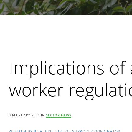
Search
Implications of
worker regulat
3 FEBRUARY 2021 IN
SECTOR NEWS
WRITTEN BY ILSA BIRD, SECTOR SUPPORT COORDINATOR