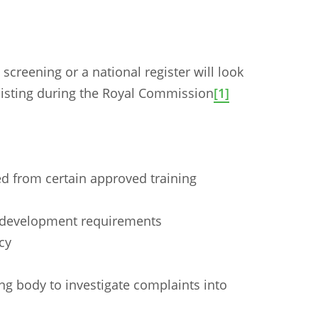
creening or a national register will look
isting during the Royal Commission
[1]
ed from certain approved training
l development requirements
cy
n
Chinese (Simplified)
Chinese (Traditional)
Dut
ng body to investigate complaints into
German
Hindi
Italian
Japanese
Korean