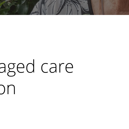
 aged care
ion