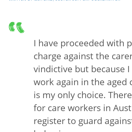
I have proceeded with p
charge against the care
vindictive but because I
work again in the aged 
is my only choice. There
for care workers in Aust
register to guard against