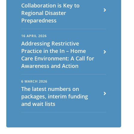
Collaboration is Key to
Regional Disaster
Preparedness
16 APRIL 2026
Addressing Restrictive
Practice in the In – Home
Care Environment: A Call for
Awareness and Action
6 MARCH 2026
The latest numbers on
packages, interim funding
and wait lists
English
ch
Portuguese