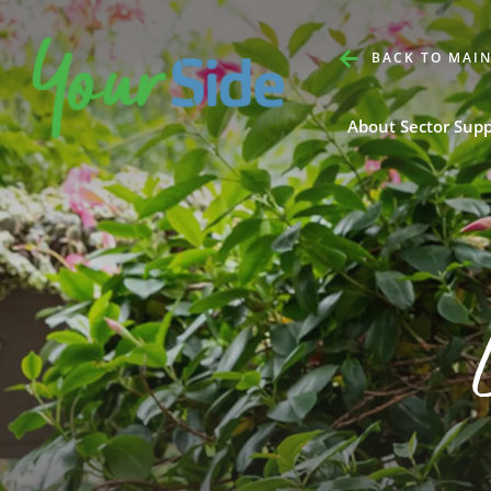
BACK TO MAIN
About Sector Sup