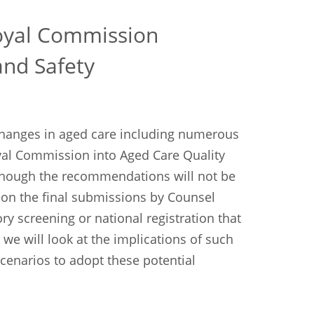
oyal Commission
and Safety
 changes in aged care including numerous
yal Commission into Aged Care Quality
Although the recommendations will not be
 on the final submissions by Counsel
y screening or national registration that
e we will look at the implications of such
cenarios to adopt these potential