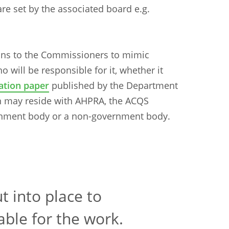
re set by the associated board e.g.
ons to the Commissioners to mimic
o will be responsible for it, whether it
ation paper
published by the Department
ion may reside with AHPRA, the ACQS
nment body or a non-government body.
t into place to
able for the work.