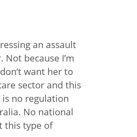
ressing an assault
r. Not because I’m
 don’t want her to
care sector and this
 is no regulation
ralia. No national
 this type of