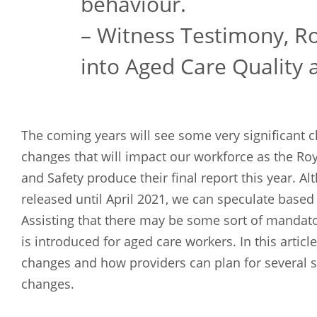
behaviour.
– Witness Testimony, R
into Aged Care Quality 
The coming years will see some very significant
changes that will impact our workforce as the Ro
and Safety produce their final report this year. 
released until April 2021, we can speculate based
Assisting that there may be some sort of mandator
is introduced for aged care workers. In this articl
changes and how providers can plan for several s
changes.