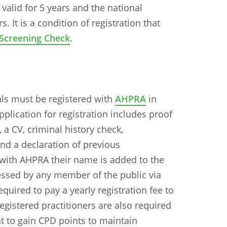
alid for 5 years and the national
. It is a condition of registration that
Screening Check
.
nals must be registered with
AHPRA
in
application for registration includes proof
, a CV, criminal history check,
d a declaration of previous
d with AHPRA their name is added to the
ccessed by any member of the public via
quired to pay a yearly registration fee to
gistered practitioners are also required
 to gain CPD points to maintain