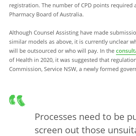
registration. The number of CPD points required a
Pharmacy Board of Australia.
Although Counsel Assisting have made submissi
similar models as above, it is currently unclear wh
will be outsourced or who will pay. In the
consult
of Health in 2020, it was suggested that regulat
Commission, Service NSW, a newly formed gover
Processes need to be pu
screen out those unsuit