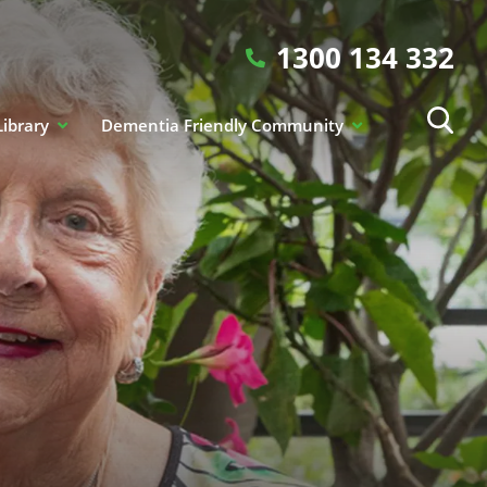
1300 134 332
Library
Dementia Friendly Community