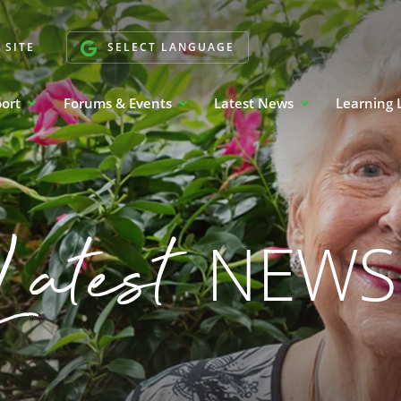
 SITE
SELECT LANGUAGE
port
Forums & Events
Latest News
Learning 
Latest
NEWS