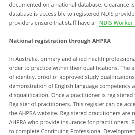
documented on a national database. Clearance is v
database is accessible to registered NDIS providers
providers ensure that staff have an
NDIS Worker 
National registration through AHPRA
In Australia, primary and allied health professio
order to practice within their qualifications. The 
of identity, proof of approved study qualifications
demonstration of English language competency an
disqualification. Once a practitioner is registere
Register of practitioners. This register can be a
the AHPRA website. Registered practitioners are re
AHPRA who provide insurance for practitioners. Re
to complete Continuing Professional Development