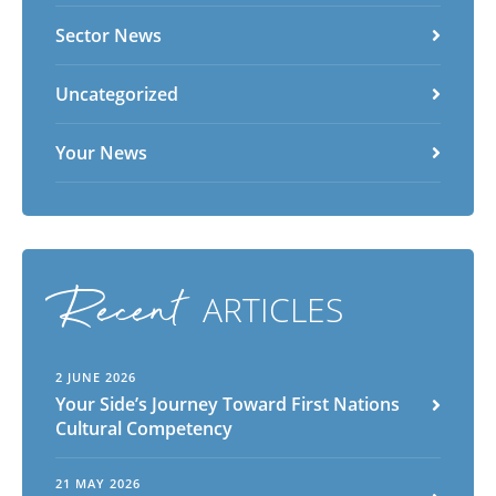
Sector News
Uncategorized
Your News
Recent
ARTICLES
2 JUNE 2026
Your Side’s Journey Toward First Nations
Cultural Competency
21 MAY 2026