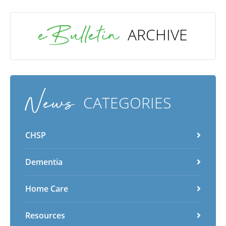
eBulletin
ARCHIVE
News
CATEGORIES
CHSP
Dementia
Home Care
Resources