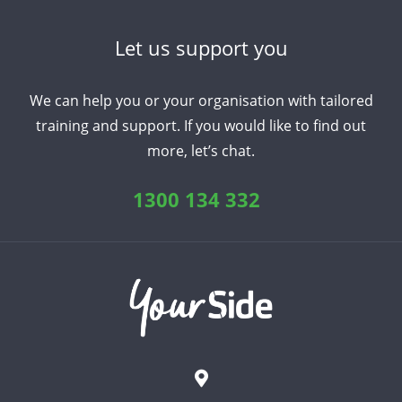
Let us support you
We can help you or your organisation with tailored
training and support. If you would like to find out
more, let’s chat.
1300 134 332