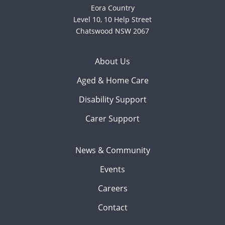
Eora Country
Level 10, 10 Help Street
Chatswood NSW 2067
About Us
Aged & Home Care
Disability Support
Carer Support
News & Community
Events
Careers
Contact