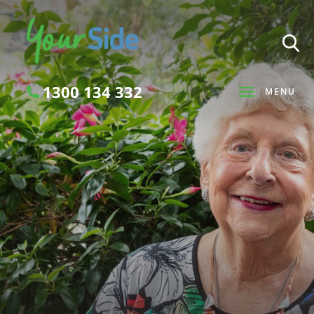
1300 134 332
MENU
Search
SEARCH