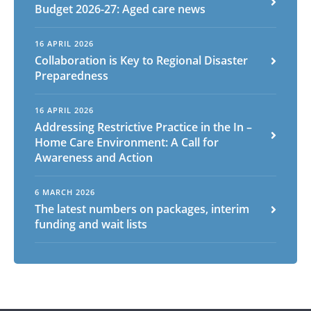
Budget 2026-27: Aged care news
16 APRIL 2026
Arabic
Armenian
Chinese (Simplified)
Collaboration is Key to Regional Disaster
English
Chinese (Traditional)
Dutch
Preparedness
Filipino
French
German
Hindi
Italian
Japanese
Korean
Portuguese
Russian
16 APRIL 2026
Addressing Restrictive Practice in the In –
Spanish
Sundanese
Turkish
Home Care Environment: A Call for
Vietnamese
Zulu
Awareness and Action
6 MARCH 2026
The latest numbers on packages, interim
funding and wait lists