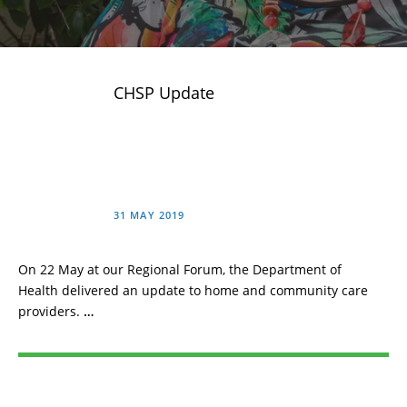
CHSP Update
31 MAY 2019
On 22 May at our Regional Forum, the Department of
Health delivered an update to home and community care
providers.
…