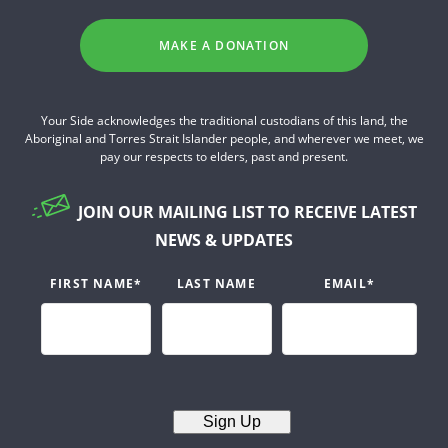
MAKE A DONATION
Your Side acknowledges the traditional custodians of this land, the
Aboriginal and Torres Strait Islander people, and wherever we meet, we
pay our respects to elders, past and present.
JOIN OUR MAILING LIST TO RECEIVE LATEST
NEWS & UPDATES
FIRST NAME
*
LAST NAME
EMAIL
*
Sign Up