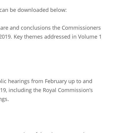
h can be downloaded below:
care and conclusions the Commissioners
 2019. Key themes addressed in Volume 1
blic hearings from February up to and
019, including the Royal Commission’s
ngs.