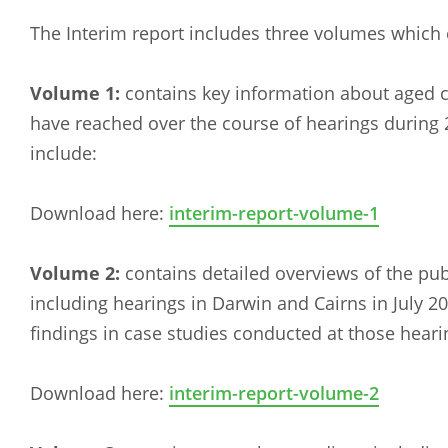
The Interim report includes three volumes whic
Volume 1:
contains key information about aged 
have reached over the course of hearings during
include:
Download here:
interim-report-volume-1
Volume 2:
contains detailed overviews of the pu
including hearings in Darwin and Cairns in July 2
findings in case studies conducted at those heari
Download here:
interim-report-volume-2