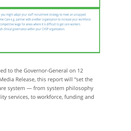
ded to the Governor-General on 12
dia Release, this report will “set the
care system — from system philosophy
lity services, to workforce, funding and