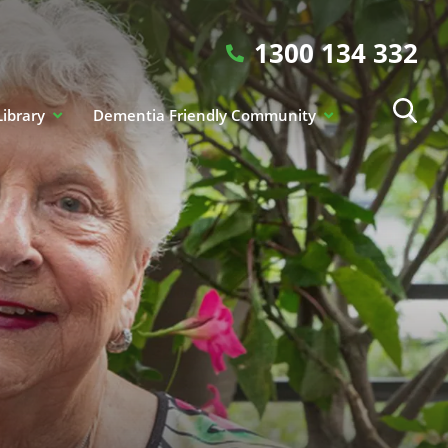
1300 134 332
Library
Dementia Friendly Community