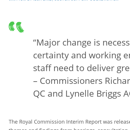
“Major change is necess
certainty and working 
staff need to deliver gre
– Commissioners Richar
QC and Lynelle Briggs 
The Royal Commission Interim Report was release