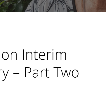
on Interim
y – Part Two