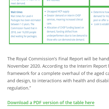
The Royal Commission’s Final Report will be han
November 2020. According to the Interim Report Me
framework for a complete overhaul of the aged 
and design, to interactions with health and disabi
regulation.”
Download a PDF version of the table here