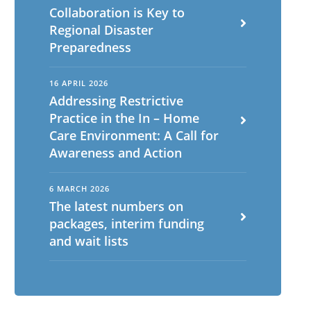
Collaboration is Key to
Regional Disaster
Preparedness
16 APRIL 2026
Addressing Restrictive
Practice in the In – Home
Care Environment: A Call for
Awareness and Action
6 MARCH 2026
The latest numbers on
packages, interim funding
and wait lists
English
ch
Portuguese