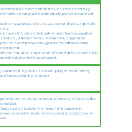
n
Chinese (Simplified)
Chinese (Traditional)
Dut
German
Hindi
Italian
Japanese
Korean