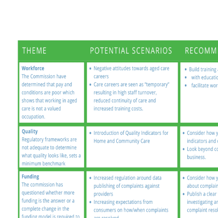
Russian
Spanish