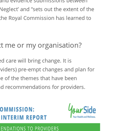
n and evidence submissions between
Neglect’ and “sets out the extent of the
t the Royal Commission has learned to
t me or my organisation?
d care will bring change. It is
viders) pre-empt changes and plan for
e of the themes that have been
and recommendations for providers.