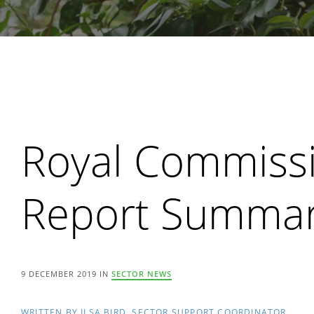
Search
Royal Commissi
Report Summar
9 DECEMBER 2019 IN
SECTOR NEWS
WRITTEN BY ILSA BIRD, SECTOR SUPPORT COORDINATOR