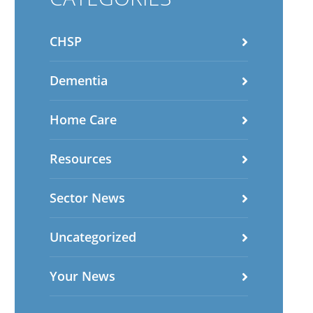
CHSP
Dementia
Home Care
Resources
Sector News
Uncategorized
Your News