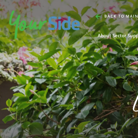
BACK TO MAIN
About Sector Sup