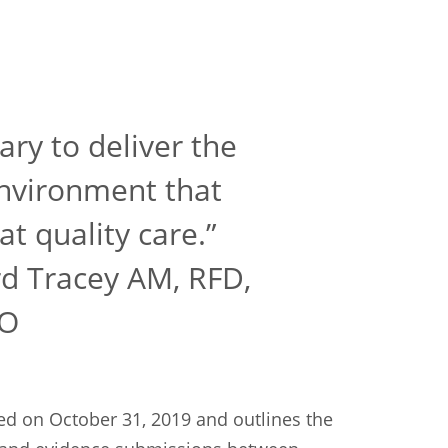
ary to deliver the
environment that
at quality care.”
d Tracey AM, RFD,
AO
d on October 31, 2019 and outlines the