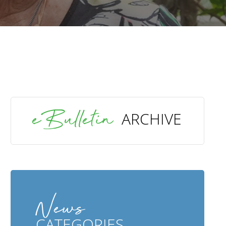
SEARCH
eBulletin
ARCHIVE
News
CATEGORIES