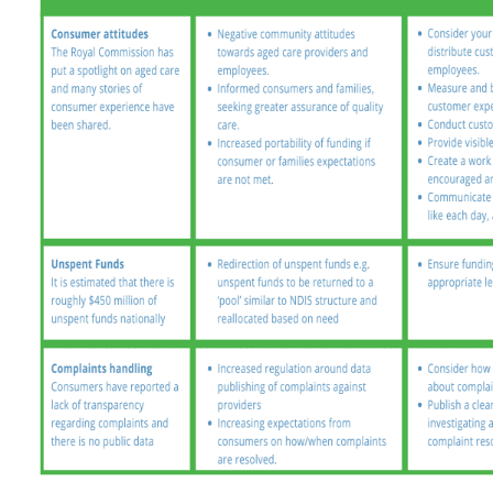
Arabic
Armenia
Filipino
French