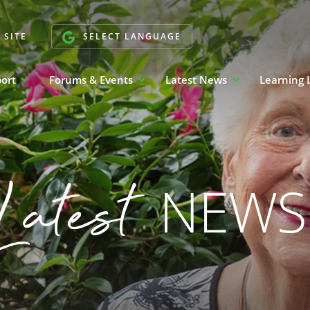
 SITE
SELECT LANGUAGE
port
Forums & Events
Latest News
Learning 
Latest
NEWS