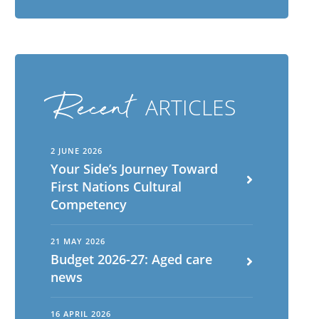
Recent
ARTICLES
2 JUNE 2026
Your Side’s Journey Toward
First Nations Cultural
Competency
21 MAY 2026
Budget 2026-27: Aged care
news
16 APRIL 2026