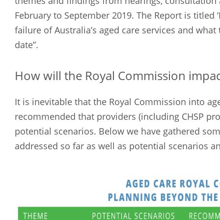
themes and findings from hearings, consultatio
February to September 2019. The Report is titled ‘
failure of Australia’s aged care services and wha
date”.
How will the Royal Commission impac
It is inevitable that the Royal Commission into age
recommended that providers (including CHSP pro
potential scenarios. Below we have gathered som
addressed so far as well as potential scenarios 