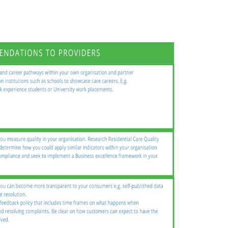
Sundanese
Turkish
Vietnamese
Zulu