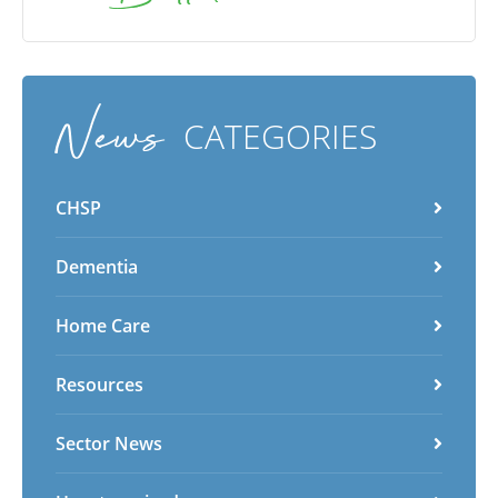
News
CATEGORIES
CHSP
Dementia
Home Care
Resources
Sector News