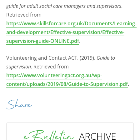
guide for adult social care managers and supervisors
.
Retrieved from
https://www.skillsforcare.org.uk/Documents/Learning-
and-development/Effective-supervision/Effective-
supervision-guide-ONLINE.pdf
.
Volunteering and Contact ACT. (2019).
Guide to
supervision
. Retrieved from
https://www.volunteeringact.org.au/wp-
content/uploads/2019/08/Guide-to-Supervision.pdf
.
Share
eBulletin
ARCHIVE