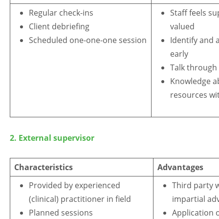
Regular check-ins
Staff feels s
Client debriefing
valued
Scheduled one-one-one session
Identify and 
early
Talk through 
Knowledge abo
resources wi
2. External supervisor
Characteristics
Advantages
Provided by experienced
Third party 
(clinical) practitioner in field
impartial ad
Planned sessions
Application 