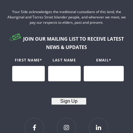
Your Side acknowledges the traditional custodians of this land, the
Aboriginal and Torres Strait Islander people, and wherever we meet, we
pay our respects to elders, past and present.
JOIN OUR MAILING LIST TO RECEIVE LATEST
NEWS & UPDATES
FIRST NAME
*
LAST NAME
EMAIL
*
Sign Up