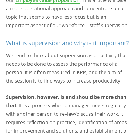
our
Employee value proposition
. This article will take
a more operational approach and concentrate on a
topic that seems to have less focus but is an
important aspect of our workforce – staff supervision.
What is supervision and why is it important?
We tend to think about supervision as an activity that
needs to be done to assess the performance of a
person. It is often measured in KPIs, and the aim of
the session is to find ways to increase productivity.
Supervision, however, is and should be more than
that
. It is a process when a manager meets regularly
with another person to review/discuss their work. It
requires reflection on practice, identification of areas
for improvement and solutions, and establishment of