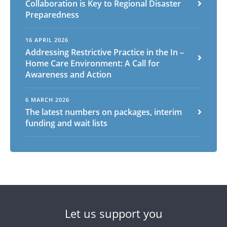
Collaboration is Key to Regional Disaster
Preparedness
16 APRIL 2026
Addressing Restrictive Practice in the In –
Home Care Environment: A Call for
Awareness and Action
6 MARCH 2026
The latest numbers on packages, interim
funding and wait lists
Let us support you