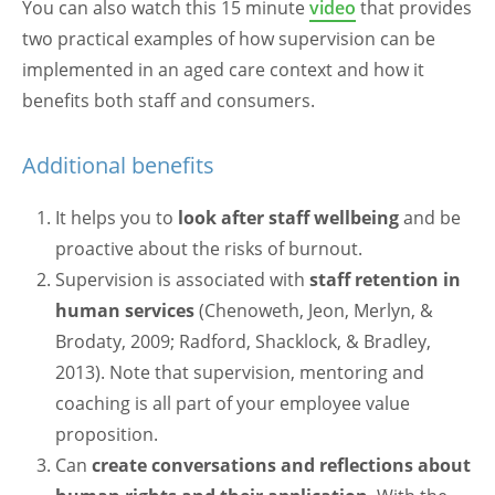
You can also watch this 15 minute
video
that provides
two practical examples of how supervision can be
implemented in an aged care context and how it
benefits both staff and consumers.
Additional benefits
It helps you to
look after staff wellbeing
and be
proactive about the risks of burnout.
Supervision is associated with
staff retention in
human services
(Chenoweth, Jeon, Merlyn, &
Brodaty, 2009; Radford, Shacklock, & Bradley,
2013). Note that supervision, mentoring and
coaching is all part of your employee value
proposition.
Can
create conversations and reflections about