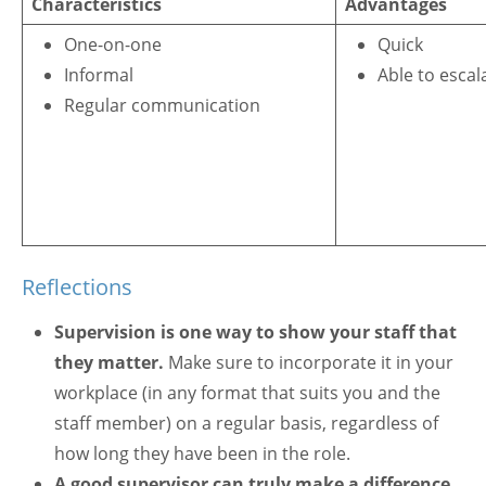
Characteristics
Advantages
One-on-one
Quick
Informal
Able to escal
Regular communication
Reflections
Supervision is one way to show your staff that
they matter.
Make sure to incorporate it in your
workplace (in any format that suits you and the
staff member) on a regular basis, regardless of
how long they have been in the role.
A good supervisor can truly make a difference
,