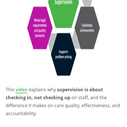
This
video
explains why
supervision is about
checking in, not checking up
on staff, and the
difference it makes on care quality, effectiveness, and
accountability.