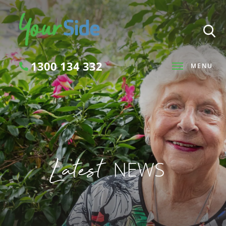
1300 134 332
MENU
Search
Latest
NEWS
SEARCH