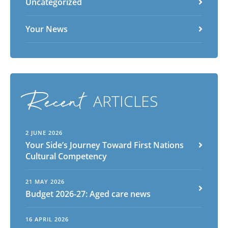
Uncategorized
Your News
Recent
ARTICLES
2 JUNE 2026
Your Side’s Journey Toward First Nations
Cultural Competency
21 MAY 2026
Budget 2026-27: Aged care news
16 APRIL 2026