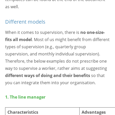
as well.
Different models
When it comes to supervision, there is
no one-size-
fits all model
. Most of us might benefit from different
types of supervision (e.g., quarterly group
supervision, and monthly individual supervision).
Therefore, the below examples do not prescribe one
way to supervise a worker, rather aims at suggesting
different ways of doing
and their benefits
so that
you can integrate them into your organisation.
1. The line manager
Characteristics
Advantages