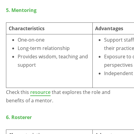
Arabic
Armenian
Chinese (Simplified)
5. Mentoring
English
Chinese (Traditional)
Dutch
Filipino
French
German
Hindi
Italian
Characteristics
Advantages
Japanese
Korean
Portuguese
Russian
One-on-one
Support staff
Spanish
Sundanese
Turkish
Long-term relationship
their practic
Vietnamese
Zulu
Provides wisdom, teaching and
Exposure to d
support
perspectives
Independent 
Check this
resource
that explores the role and
benefits of a mentor.
6.
Rosterer