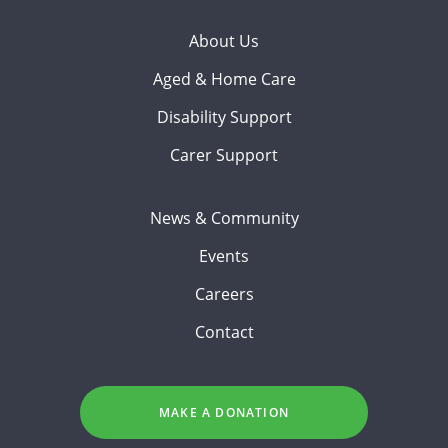
About Us
Aged & Home Care
Disability Support
Carer Support
News & Community
Events
Careers
Contact
MAKE A DONATION