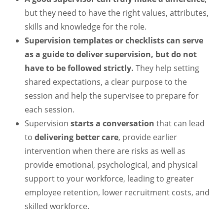
but they need to have the right values, attributes,
skills and knowledge for the role.
Supervision templates or checklists can serve
as a guide to deliver supervision, but do not
have to be followed strictly.
They help setting
shared expectations, a clear purpose to the
session and help the supervisee to prepare for
each session.
Supervision
starts a conversation
that can lead
to
delivering better care
, provide earlier
intervention when there are risks as well as
provide emotional, psychological, and physical
support to your workforce, leading to greater
employee retention, lower recruitment costs, and
skilled workforce.