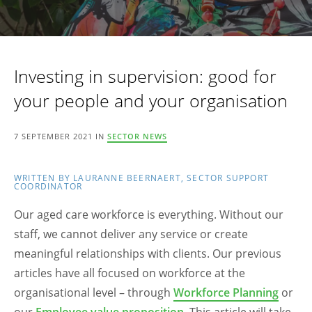
Investing in supervision: good for
your people and your organisation
7 SEPTEMBER 2021 IN
SECTOR NEWS
WRITTEN BY LAURANNE BEERNAERT, SECTOR SUPPORT
COORDINATOR
Our aged care workforce is everything. Without our
staff, we cannot deliver any service or create
meaningful relationships with clients. Our previous
articles have all focused on workforce at the
organisational level – through
Workforce Planning
or