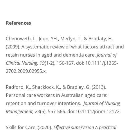
References
Chenoweth, L., Jeon, YH., Merlyn, T., & Brodaty, H.
(2009). A systematic review of what factors attract and
retain nurses in aged and dementia care.
Journal of
Clinical Nursing
,
19
(1-2), 156-167. doi: 10.1111/j.1365-
2702.2009.02955.x.
Radford, K., Shacklock, K., & Bradley, G. (2013).
Personal care workers in Australian aged care:
retention and turnover intentions.
Journal of Nursing
Management, 23
(5), 557-566. doi:10.1111/jonm.12172.
Skills for Care. (2020).
Effective supervision A practical