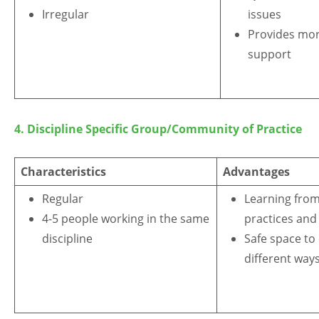
Irregular
issues
Provides mor
support
4.
Discipline Specific Group/Community of Practice
Characteristics
Advantages
Regular
Learning from
4-5 people working in the same
practices and
discipline
Safe space to
different way