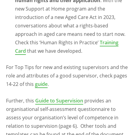
human rights
and their application
. With the
new Support at Home program and the
introduction of a new Aged Care Act in 2023,
conversations about what a rights-based
approach in aged care means need to start now.
Check this ‘Human Rights in Practice’
Training
Card
that we have developed.
For Top Tips for new and existing supervisors and the
role and attributes of a good supervisor, check pages
14-22 of this
guide
.
Further, this
Guide to Supervision
provides an
organisational self-assessment questionnaire to
assess your organisation’s level of competence in
relation to supervision (page 6). Other tools and
templates can be found at the end of the document