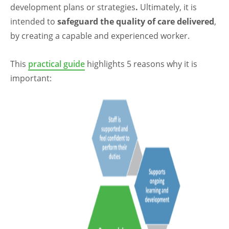
development plans or strategies
.
Ultimately, it is
intended to
safeguard the quality of care delivered
,
by creating a capable and experienced worker.
This
practical guide
highlights 5 reasons why it is
important: