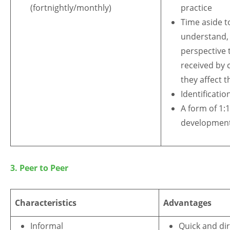
(fortnightly/monthly)
practice
Time aside t
understand, 
perspective 
received by 
they affect 
Identificatio
A form of 1:
developmen
3. Peer to Peer
Characteristics
Advantages
Informal
Quick and dir