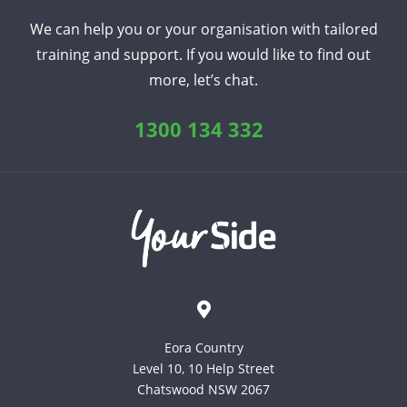
We can help you or your organisation with tailored
training and support. If you would like to find out
more, let’s chat.
1300 134 332
Eora Country
Level 10, 10 Help Street
Chatswood NSW 2067