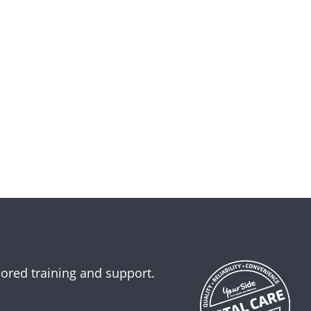
lored training and support.