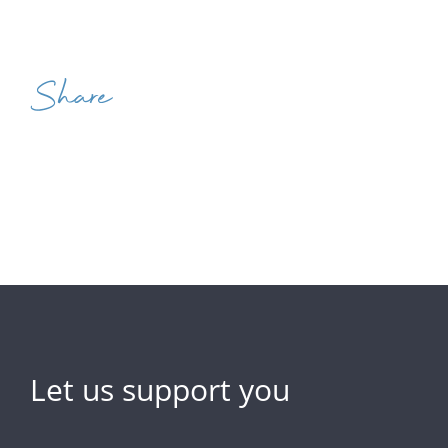
Share
Let us support you