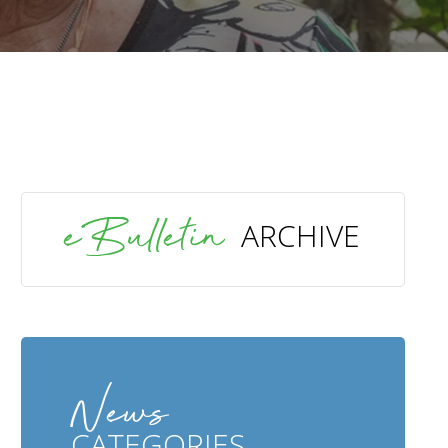
SEARCH
eBulletin
ARCHIVE
News
CATEGORIES