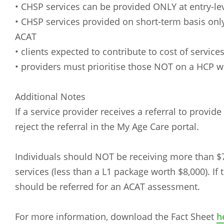
• CHSP services can be provided ONLY at entry-le
• CHSP services provided on short-term basis on
ACAT
• clients expected to contribute to cost of service
• providers must prioritise those NOT on a HCP 
Additional Notes
If a service provider receives a referral to provid
reject the referral in the My Age Care portal.
Individuals should NOT be receiving more than 
services (less than a L1 package worth $8,000). If 
should be referred for an ACAT assessment.
For more information, download the Fact Sheet
h