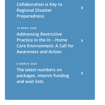
Collaboration is Key to
Regional Disaster
Preparedness
16 APRIL 2026
Addressing Restrictive
Practice in the In – Home
Care Environment: A Call for
Awareness and Action
6 MARCH 2026
The latest numbers on
packages, interim funding
and wait lists