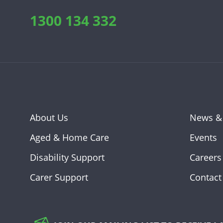
1300 134 332
About Us
News &
Aged & Home Care
Events
Disability Support
Careers
Carer Support
Contact