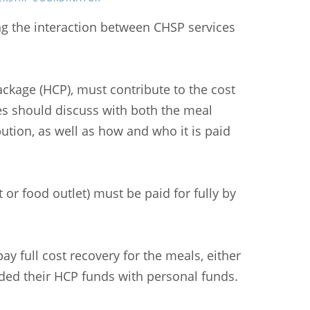
ng the interaction between CHSP services
ackage (HCP), must contribute to the cost
es should discuss with both the meal
tion, as well as how and who it is paid
r food outlet) must be paid for fully by
ay full cost recovery for the meals, either
nded their HCP funds with personal funds.