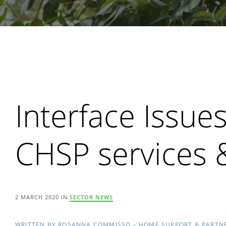
Search
Interface Issu
CHSP services
2 MARCH 2020 IN
SECTOR NEWS
WRITTEN BY ROSANNA COMMISSO – HOME SUPPORT & PARTN