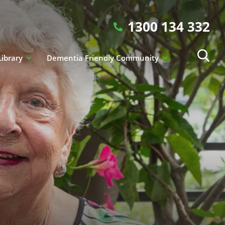
1300 134 332
Library
Dementia Friendly Community