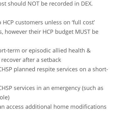
cost should NOT be recorded in DEX.
HCP customers unless on ‘full cost’
ons, however their HCP budget MUST be
ort-term or episodic allied health &
 recover after a setback
 CHSP planned respite services on a short-
 CHSP services in an emergency (such as
ole)
n
Chinese (Simplified)
Chinese (Traditional)
Dut
 can access additional home modifications
German
Hindi
Italian
Japanese
Korean
Sundanese
Turkish
Vietnamese
Zulu