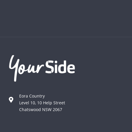
Eora Country
Level 10, 10 Help Street
Chatswood NSW 2067