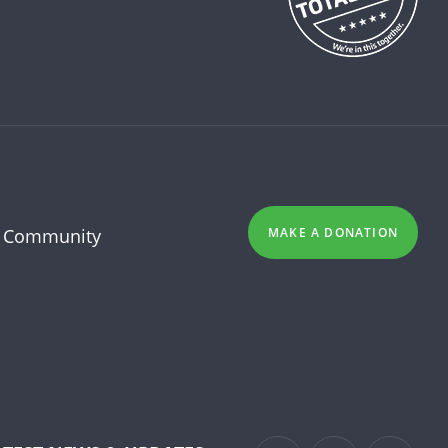
 Community
MAKE A DONATION