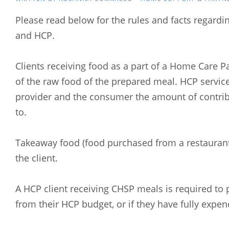
Please read below for the rules and facts regardi
and HCP.
Clients receiving food as a part of a Home Care P
of the raw food of the prepared meal. HCP servic
provider and the consumer the amount of contribu
to.
Takeaway food (food purchased from a restaurant o
the client.
A HCP client receiving CHSP meals is required to p
from their HCP budget, or if they have fully expe