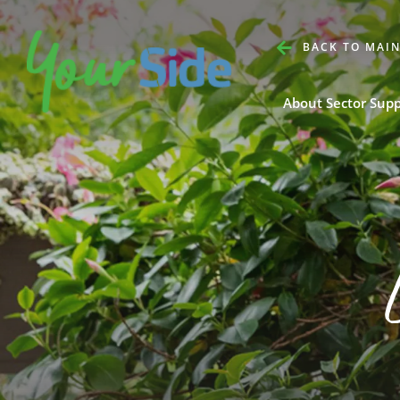
BACK TO MAIN
About Sector Sup