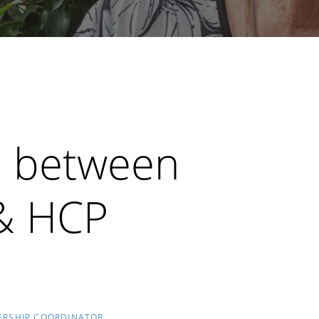
es between
 & HCP
ERSHIP COORDINATOR