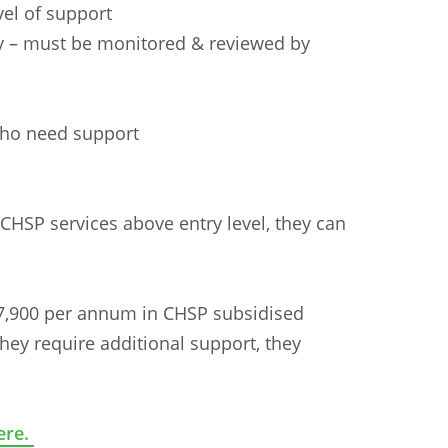
vel of support
ly – must be monitored & reviewed by
s
who need support
e CHSP services above entry level, they can
$7,900 per annum in CHSP subsidised
they require additional support, they
ere.