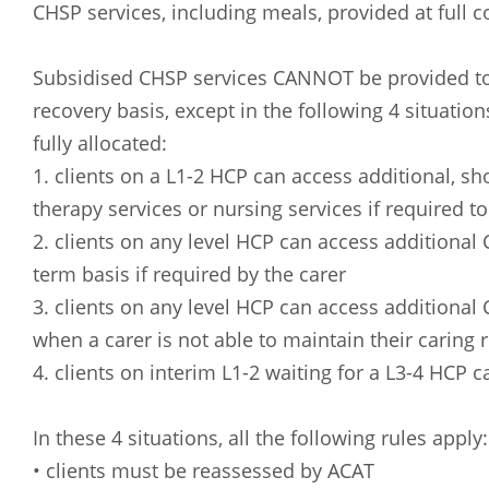
CHSP services, including meals, provided at full 
Subsidised CHSP services CANNOT be provided to 
recovery basis, except in the following 4 situati
fully allocated:
1. clients on a L1-2 HCP can access additional, sh
therapy services or nursing services if required to
2. clients on any level HCP can access additional
term basis if required by the carer
3. clients on any level HCP can access additional
when a carer is not able to maintain their caring r
Arabic
Armenia
4. clients on interim L1-2 waiting for a L3-4 HCP
Filipino
French
Russian
Spanish
In these 4 situations, all the following rules apply:
• clients must be reassessed by ACAT