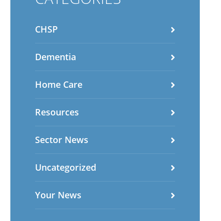
CHSP
Dementia
Home Care
Resources
Sector News
Uncategorized
Your News