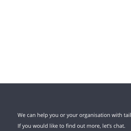
We can help you or your organisation with tai
If you would like to find out more, let’s chat.