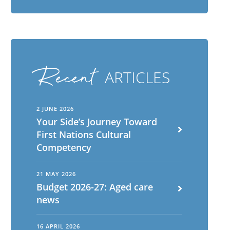
Recent
ARTICLES
2 JUNE 2026
Your Side’s Journey Toward
First Nations Cultural
Competency
English
ch
21 MAY 2026
Budget 2026-27: Aged care
Portuguese
news
16 APRIL 2026