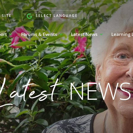
 SITE
SELECT LANGUAGE
port
Forums & Events
Latest News
Learning 
Latest
NEWS