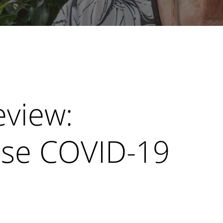
view:
se COVID-19