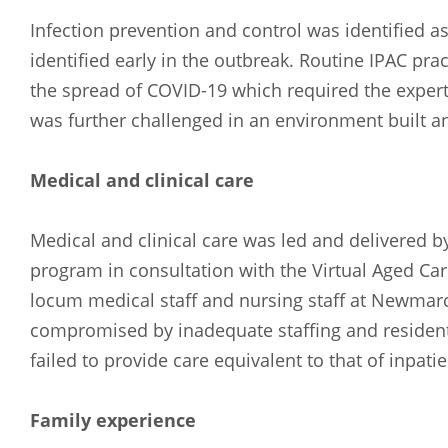
Russian
Spanish
Infection prevention and control was identified as
identified early in the outbreak. Routine IPAC pr
the spread of COVID-19 which required the expert
was further challenged in an environment built a
Medical and clinical care
Medical and clinical care was led and delivered b
program in consultation with the Virtual Aged Car
locum medical staff and nursing staff at Newma
compromised by inadequate staffing and residents 
failed to provide care equivalent to that of inpatie
Family experience