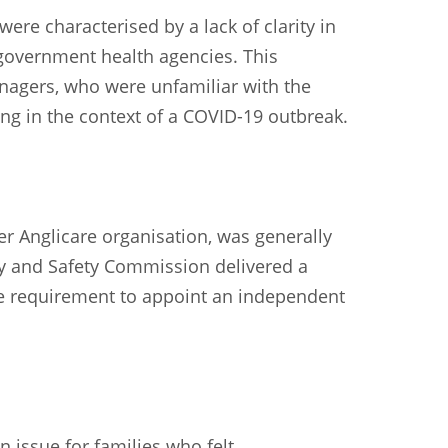
re characterised by a lack of clarity in
overnment health agencies. This
nagers, who were unfamiliar with the
ng in the context of a COVID-19 outbreak.
 Anglicare organisation, was generally
ity and Safety Commission delivered a
the requirement to appoint an independent
 issue for families who felt