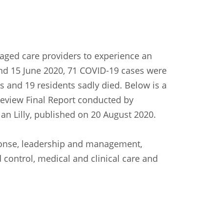
aged care providers to experience an
and 15 June 2020, 71 COVID-19 cases were
 and 19 residents sadly died. Below is a
view Final Report conducted by
an Lilly, published on 20 August 2020.
ponse, leadership and management,
 control, medical and clinical care and