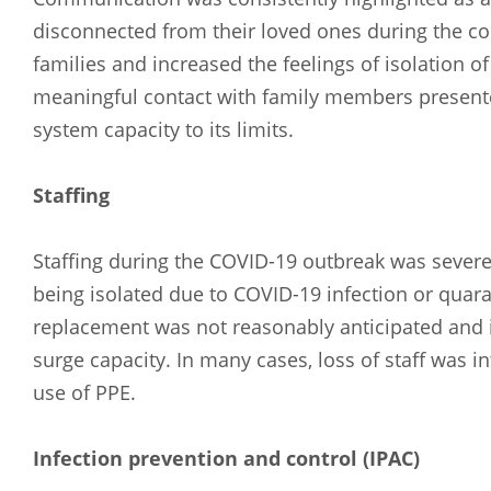
disconnected from their loved ones during the co
families and increased the feelings of isolation o
meaningful contact with family members present
system capacity to its limits.
Staffing
Staffing during the COVID-19 outbreak was severel
being isolated due to COVID-19 infection or quara
replacement was not reasonably anticipated and 
surge capacity. In many cases, loss of staff was in
use of PPE.
Arabic
Armenia
Infection prevention and control (IPAC)
Filipino
French