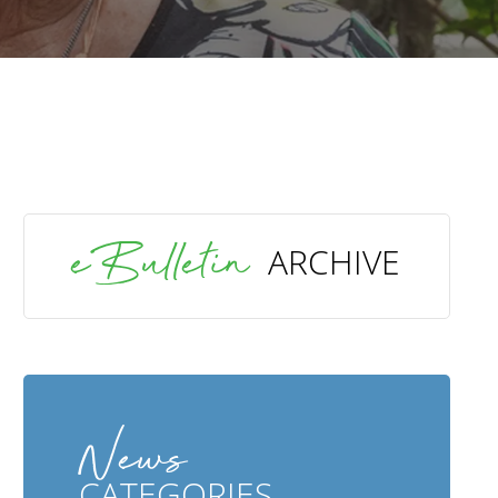
SEARCH
eBulletin
ARCHIVE
News
CATEGORIES