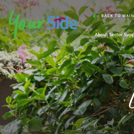
BACK TO MAIN
About Sector Sup