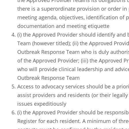
the Approved Provider retains its obligations
there is a superordinate provision or order in
meeting agenda, objectives, identification of p
documentation and meeting etiquette
(i) the Approved Provider should identify and
Team (however titled); (ii) the Approved Provid
Outbreak Response Team who is duly authoris
of the Approved Provider; (iii) the Approved P
who will provide clinical leadership and advic
Outbreak Response Team
Access to advocacy services should be a prior
assist providers and residents (or their legall
issues expeditiously
(i) the Approved Provider should be responsi
Register for each resident. A minimum of thre