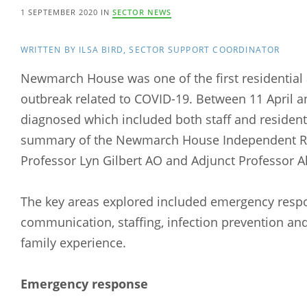
1 SEPTEMBER 2020 IN
SECTOR NEWS
WRITTEN BY ILSA BIRD, SECTOR SUPPORT COORDINATOR
Newmarch House was one of the first residential 
outbreak related to COVID-19. Between 11 April 
diagnosed which included both staff and residents
summary of the Newmarch House Independent Re
Professor Lyn Gilbert AO and Adjunct Professor Al
The key areas explored included emergency res
communication, staffing, infection prevention and
family experience.
Emergency response