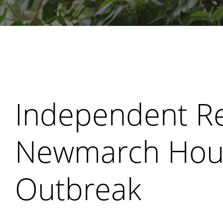
Search
Independent Re
Newmarch Hou
Outbreak