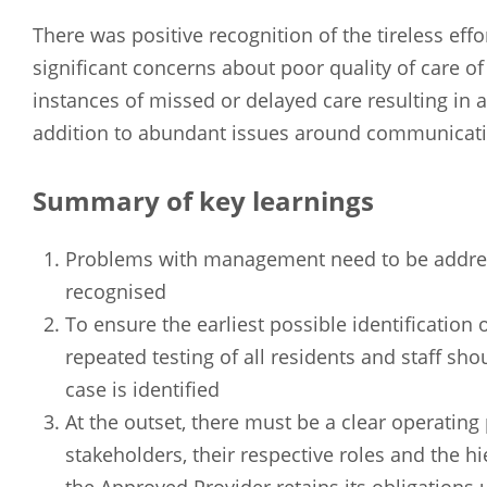
There was positive recognition of the tireless eff
significant concerns about poor quality of care 
instances of missed or delayed care resulting in
addition to abundant issues around communicati
Summary of key learnings
Problems with management need to be address
recognised
To ensure the earliest possible identification
repeated testing of all residents and staff s
case is identified
At the outset, there must be a clear operating 
stakeholders, their respective roles and the h