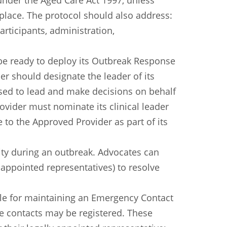
 under the Aged Care Act 1997, unless
 place. The protocol should also address:
articipants, administration,
 be ready to deploy its Outbreak Response
er should designate the leader of its
ed to lead and make decisions on behalf
rovider must nominate its clinical leader
e to the Approved Provider as part of its
ity during an outbreak. Advocates can
y appointed representatives) to resolve
ble for maintaining an Emergency Contact
e contacts may be registered. These