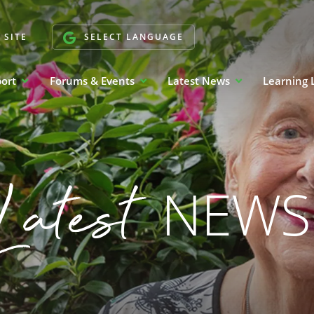
 SITE
SELECT LANGUAGE
port
Forums & Events
Latest News
Learning 
Latest
NEWS