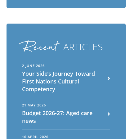
Recent
ARTICLES
2 JUNE 2026
Your Side’s Journey Toward
First Nations Cultural
Competency
21 MAY 2026
Budget 2026-27: Aged care
news
16 APRIL 2026