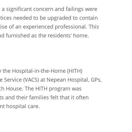
Sundanese
Turkish
Vietnamese
Zulu
 a significant concern and failings were
actices needed to be upgraded to contain
ise of an experienced professional. This
nd furnished as the residents’ home.
y the Hospital-in-the-Home (HITH)
e Service (VACS) at Nepean Hospital, GPs,
rch House. The HITH program was
and their families felt that it often
nt hospital care.