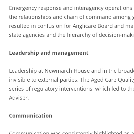
Emergency response and interagency operations we
the relationships and chain of command among g
resulted in confusion for Anglicare Board and ma
state agencies and the hierarchy of decision-maki
Leadership and management
Leadership at Newmarch House and in the broader
invisible to external parties. The Aged Care Qual
series of regulatory interventions, which led to 
Adviser.
Communication
Communication was consistently highlighted as an