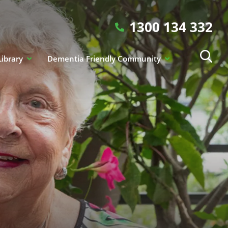
1300 134 332
Library
Dementia Friendly Community