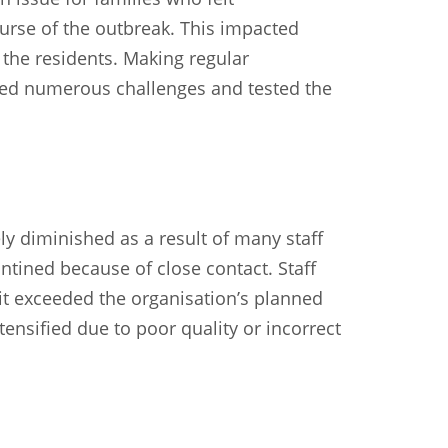
urse of the outbreak. This impacted
f the residents. Making regular
ed numerous challenges and tested the
y diminished as a result of many staff
ntined because of close contact. Staff
it exceeded the organisation’s planned
tensified due to poor quality or incorrect
n
Chinese (Simplified)
Chinese (Traditional)
Dut
German
Hindi
Italian
Japanese
Korean