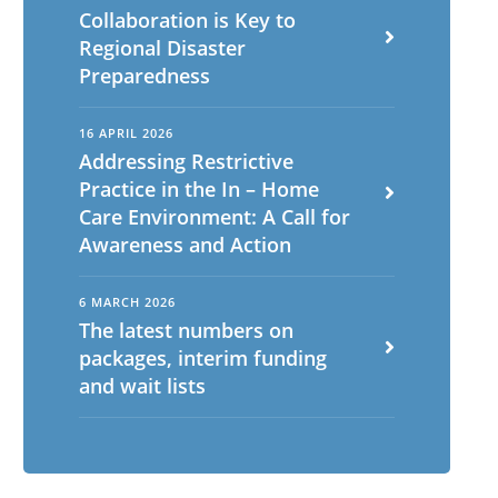
Collaboration is Key to
Regional Disaster
Preparedness
16 APRIL 2026
Addressing Restrictive
Practice in the In – Home
Care Environment: A Call for
Awareness and Action
6 MARCH 2026
The latest numbers on
packages, interim funding
and wait lists
English
ch
Portuguese