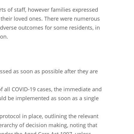
orts of staff, however families expressed
of their loved ones. There were numerous
 adverse outcomes for some residents, in
on.
ed as soon as possible after they are
 of all COVID-19 cases, the immediate and
hould be implemented as soon as a single
protocol in place, outlining the relevant
ierarchy of decision making, noting that