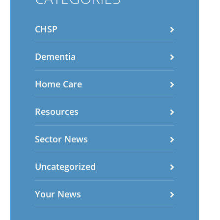
CHSP
Dementia
Home Care
Resources
Sector News
Uncategorized
Your News