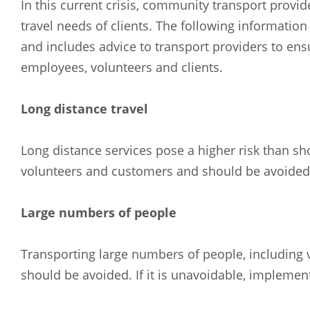
In this current crisis, community transport provid
travel needs of clients. The following informati
and includes advice to transport providers to ens
employees, volunteers and clients.
Long distance travel
Long distance services pose a higher risk than sh
volunteers and customers and should be avoided i
Large numbers of people
Transporting large numbers of people, including v
should be avoided. If it is unavoidable, implement