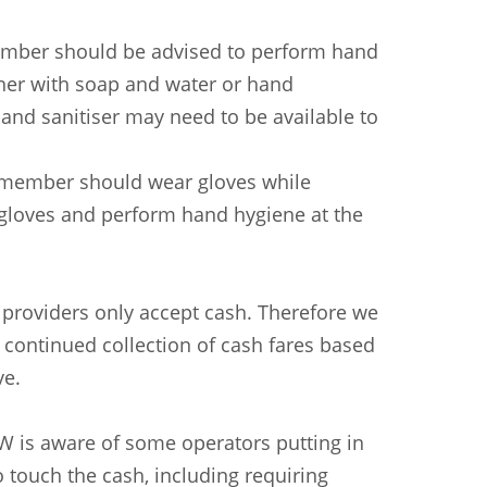
 member should be advised to perform hand
ther with soap and water or hand
hand sanitiser may need to be available to
ff member should wear gloves while
 gloves and perform hand hygiene at the
providers only accept cash. Therefore we
 continued collection of cash fares based
ve.
W is aware of some operators putting in
 touch the cash, including requiring