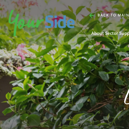
BACK TO MAIN
About Sector Sup