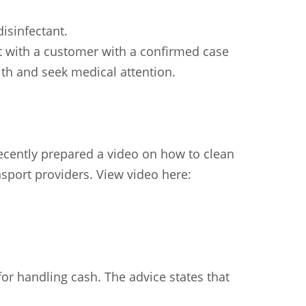
isinfectant.
ct with a customer with a confirmed case
lth and seek medical attention.
ecently prepared a video on how to clean
sport providers. View video here:
or handling cash. The advice states that