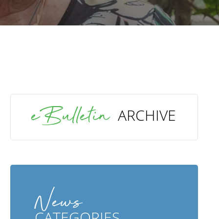
SEARCH
eBulletin
ARCHIVE
News
CATEGORIES