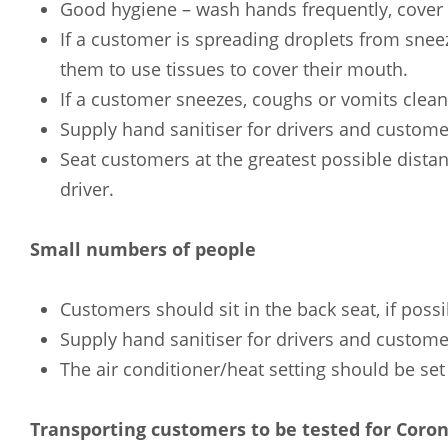
Good hygiene – wash hands frequently, cover 
If a customer is spreading droplets from sne
them to use tissues to cover their mouth.
If a customer sneezes, coughs or vomits clean
Supply hand sanitiser for drivers and custome
Seat customers at the greatest possible dista
driver.
Small numbers of people
Customers should sit in the back seat, if possi
Supply hand sanitiser for drivers and custome
The air conditioner/heat setting should be set 
Transporting customers to be tested for Coron