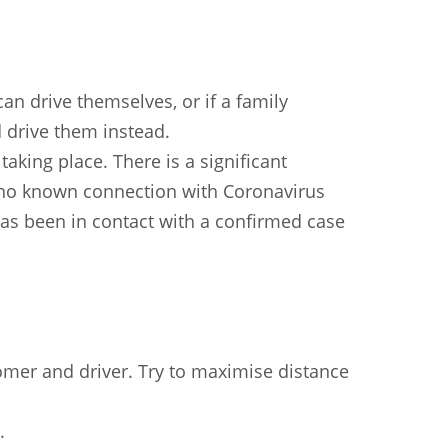
an drive themselves, or if a family
drive them instead.
 taking place. There is a significant
 no known connection with Coronavirus
as been in contact with a confirmed case
mer and driver. Try to maximise distance
n
Chinese (Simplified)
Chinese (Traditional)
Dut
German
Hindi
Italian
Japanese
Korean
.