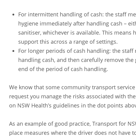
For intermittent handling of cash: the staff
hygiene immediately after handling cash – ei
sanitiser, whichever is available. This means 
support this across a range of settings.
For longer periods of cash handling: the sta
handling cash, and then carefully remove the
end of the period of cash handling.
We know that some community transport service 
request you manage the risks associated with the
on NSW Health’s guidelines in the dot points abo
As an example of good practice, Transport for NS
place measures where the driver does not have to