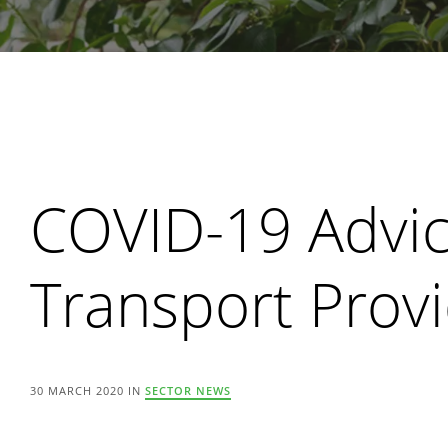
Search
COVID-19 Advic
Transport Prov
30 MARCH 2020 IN
SECTOR NEWS