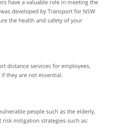
ers have a valuable role in meeting the
on was developed by Transport for NSW
ure the health and safety of your
ort distance services for employees,
f they are not essential.
ulnerable people such as the elderly,
 risk mitigation strategies such as: