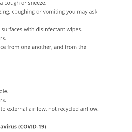
a cough or sneeze.
ezing, coughing or vomiting you may ask
 surfaces with disinfectant wipes.
rs.
nce from one another, and from the
ble.
rs.
to external airflow, not recycled airflow.
avirus (COVID-19)