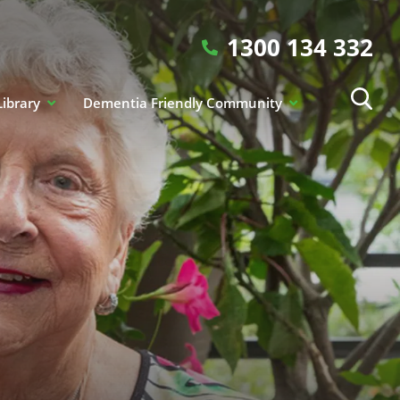
1300 134 332
Library
Dementia Friendly Community