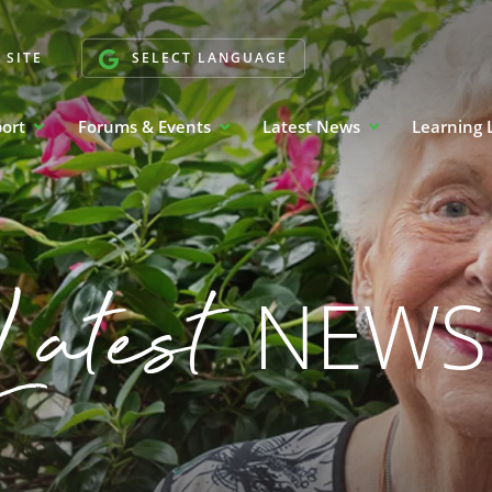
 SITE
SELECT LANGUAGE
port
Forums & Events
Latest News
Learning 
Latest
NEWS