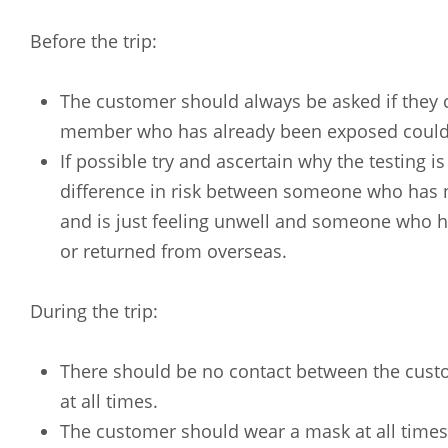
Before the trip:
The customer should always be asked if they c
member who has already been exposed could 
If possible try and ascertain why the testing is
difference in risk between someone who has
and is just feeling unwell and someone who h
or returned from overseas.
During the trip:
There should be no contact between the custo
Arabic
Armenia
at all times.
Filipino
French
The customer should wear a mask at all times