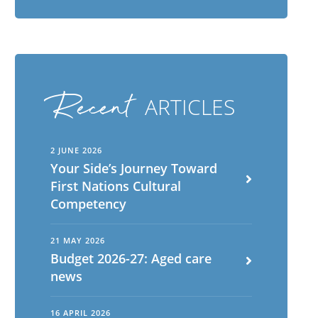
Recent
ARTICLES
2 JUNE 2026
Your Side’s Journey Toward
First Nations Cultural
Competency
21 MAY 2026
Budget 2026-27: Aged care
news
16 APRIL 2026