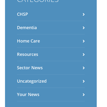
CHSP
Dementia
Home Care
Resources
Sector News
Uncategorized
Your News