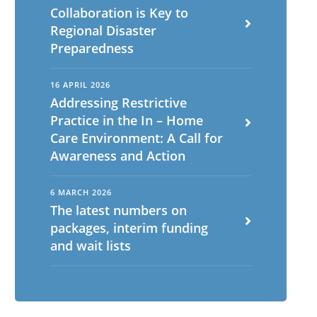
Collaboration is Key to
Regional Disaster
Preparedness
16 APRIL 2026
Addressing Restrictive
Practice in the In – Home
Care Environment: A Call for
Awareness and Action
6 MARCH 2026
The latest numbers on
packages, interim funding
and wait lists
English
ch
Portuguese