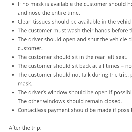
Russian
Spanish
If no mask is available the customer should h
and nose the entire time.
Clean tissues should be available in the vehicl
The customer must wash their hands before th
The driver should open and shut the vehicle d
customer.
The customer should sit in the rear left seat.
The customer should sit back at all times – no
The customer should not talk during the trip, p
mask.
The driver’s window should be open if possible
The other windows should remain closed.
Contactless payment should be made if possi
After the trip: