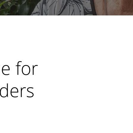
e for
iders