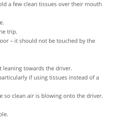
Sundanese
Turkish
Vietnamese
Zulu
old a few clean tissues over their mouth
e.
e trip.
oor – it should not be touched by the
t leaning towards the driver.
articularly if using tissues instead of a
 so clean air is blowing onto the driver.
ble.