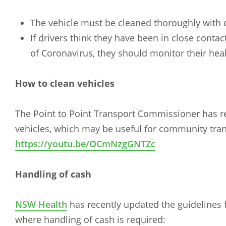
The vehicle must be cleaned thoroughly with d
If drivers think they have been in close conta
of Coronavirus, they should monitor their hea
How to clean vehicles
The Point to Point Transport Commissioner has r
vehicles, which may be useful for community tran
https://youtu.be/OCmNzgGNTZc
Handling of cash
NSW Health
has recently updated the guidelines f
where handling of cash is required: