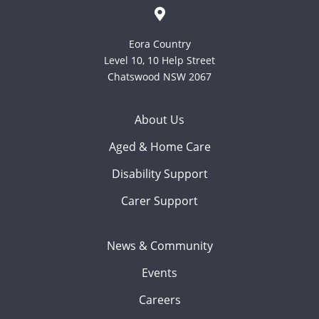
Eora Country
Level 10, 10 Help Street
Chatswood NSW 2067
About Us
Aged & Home Care
Disability Support
Carer Support
News & Community
Events
Careers