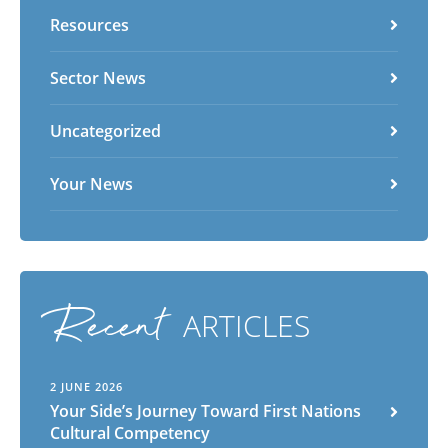
Vietnamese
Zulu
Resources
Sector News
Uncategorized
Your News
Recent
ARTICLES
2 JUNE 2026
Your Side’s Journey Toward First Nations
Cultural Competency