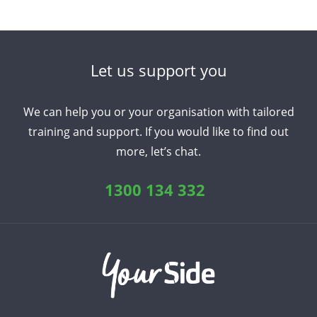
Let us support you
We can help you or your organisation with tailored
training and support. If you would like to find out
more, let’s chat.
1300 134 332