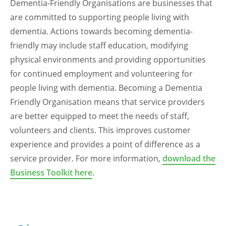
Dementia-Friendly Organisations are businesses that
are committed to supporting people living with
dementia. Actions towards becoming dementia-
friendly may include staff education, modifying
physical environments and providing opportunities
for continued employment and volunteering for
people living with dementia. Becoming a Dementia
Friendly Organisation means that service providers
are better equipped to meet the needs of staff,
volunteers and clients. This improves customer
experience and provides a point of difference as a
service provider. For more information,
download the
Business Toolkit here
.