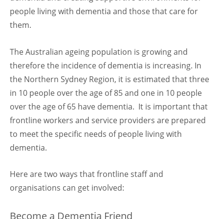
people living with dementia and those that care for
them.
The Australian ageing population is growing and
therefore the incidence of dementia is increasing. In
the Northern Sydney Region, it is estimated that three
in 10 people over the age of 85 and one in 10 people
over the age of 65 have dementia. It is important that
frontline workers and service providers are prepared
to meet the specific needs of people living with
dementia.
Here are two ways that frontline staff and
organisations can get involved:
Become a Dementia Friend