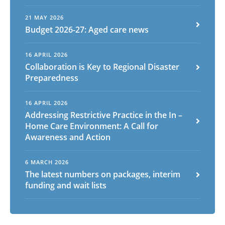
21 MAY 2026
Budget 2026-27: Aged care news
16 APRIL 2026
Collaboration is Key to Regional Disaster
Preparedness
16 APRIL 2026
Addressing Restrictive Practice in the In –
Home Care Environment: A Call for
Awareness and Action
6 MARCH 2026
The latest numbers on packages, interim
funding and wait lists