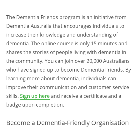
The Dementia Friends program is an initiative from
Dementia Australia that encourages individuals to
increase their knowledge and understanding of
dementia. The online course is only 15 minutes and
shares the stories of people living with dementia in
the community. You can join over 20,000 Australians
who have signed up to become Dementia Friends. By
learning more about dementia, individuals can
improve their communication and customer service
skills.
Sign up here
and receive a certificate and a
badge upon completion.
Become a Dementia-Friendly Organisation