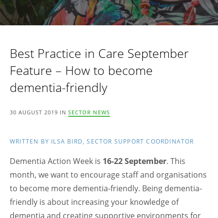
Best Practice in Care September
Feature – How to become
dementia-friendly
30 AUGUST 2019 IN
SECTOR NEWS
WRITTEN BY ILSA BIRD, SECTOR SUPPORT COORDINATOR
Dementia Action Week is
16-22 September
. This
month, we want to encourage staff and organisations
to become more dementia-friendly. Being dementia-
friendly is about increasing your knowledge of
dementia and creating supportive environments for