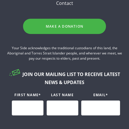
Contact
MAKE A DONATION
Your Side acknowledges the traditional custodians of this land, the
Aboriginal and Torres Strait Islander people, and wherever we meet, we
pay our respects to elders, past and present.
JOIN OUR MAILING LIST TO RECEIVE LATEST
NEWS & UPDATES
FIRST NAME
*
LAST NAME
EMAIL
*