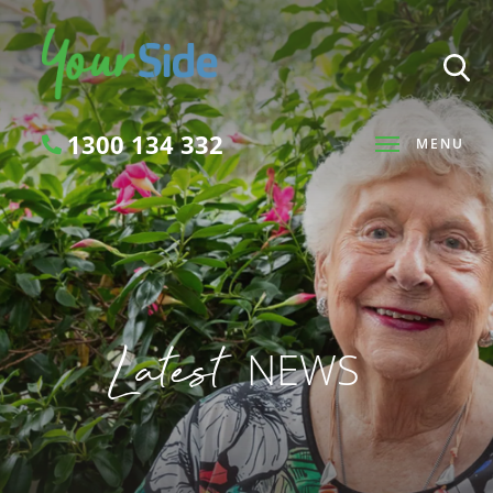
1300 134 332
MENU
Search
Latest
NEWS
SEARCH