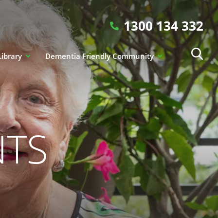
1300 134 332
Library
Dementia Friendly Community
NTS