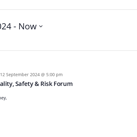
024
 - 
Now
12 September 2024 @ 5:00 pm
lity, Safety & Risk Forum
ney,
n
Chinese (Simplified)
Chinese (Traditional)
Dut
German
Hindi
Italian
Japanese
Korean
Sundanese
Turkish
Vietnamese
Zulu