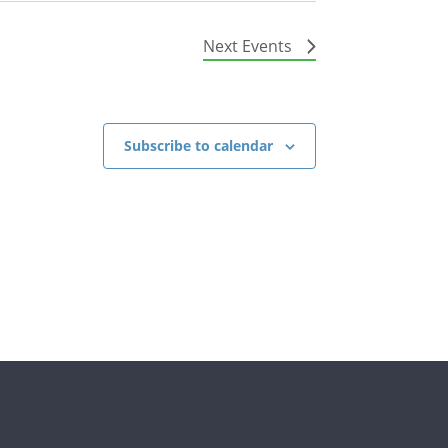
Next
Events
Subscribe to calendar