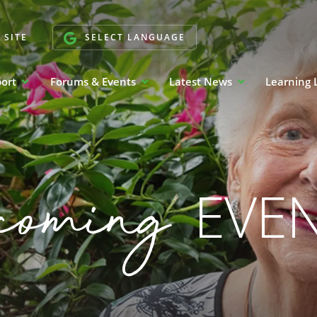
 SITE
SELECT LANGUAGE
port
Forums & Events
Latest News
Learning 
coming
EVE