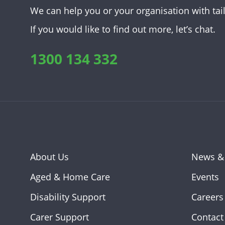
We can help you or your organisation with tai
If you would like to find out more, let’s chat.
1300 134 332
About Us
News &
Aged & Home Care
Events
Disability Support
Careers
Carer Support
Contact