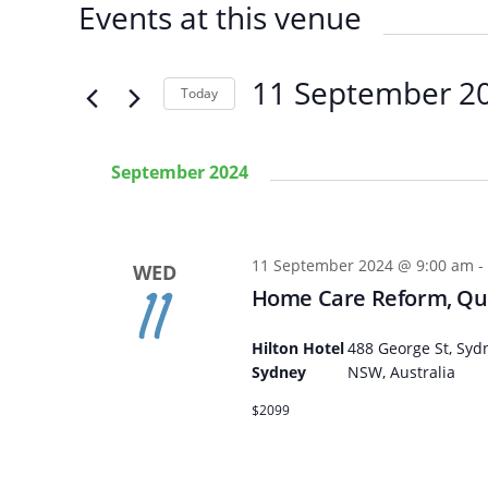
Events at this venue
11 September 2
Today
SELECT
DATE.
September 2024
11 September 2024 @ 9:00 am
-
WED
11
Home Care Reform, Qua
Hilton Hotel
488 George St, Syd
Sydney
NSW, Australia
Arabic
Armenia
$2099
Filipino
French
Russian
Spanish