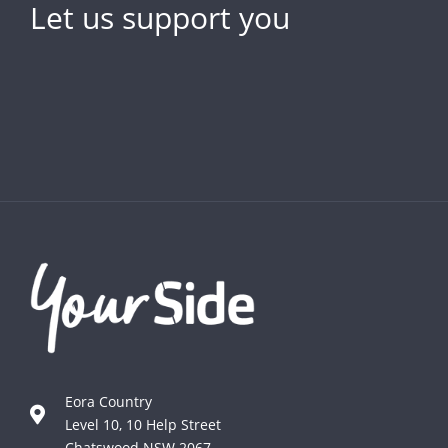
Let us support you
Eora Country
Level 10, 10 Help Street
Chatswood NSW 2067