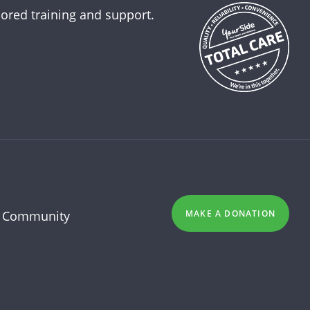
lored training and support.
 Community
MAKE A DONATION