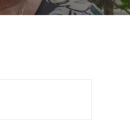
SEARCH