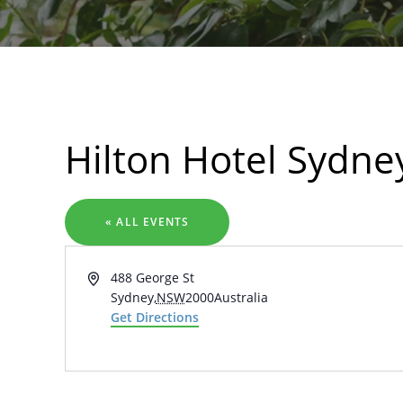
Search
Hilton Hotel Sydne
« ALL EVENTS
Address
488 George St
Sydney
,
NSW
2000
Australia
Get Directions