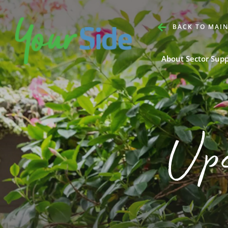
BACK TO MAIN
About Sector Sup
Up