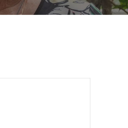
SEARCH