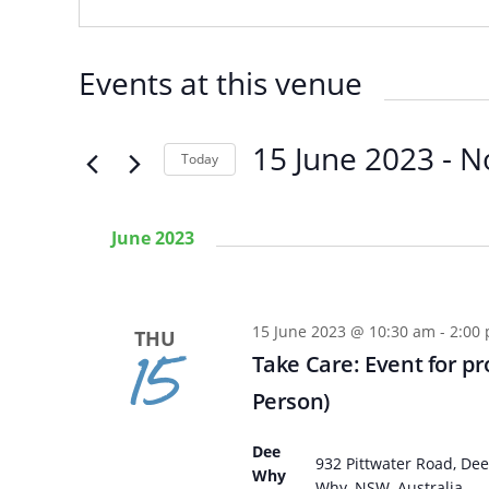
Events at this venue
15 June 2023
 - 
N
Today
SELECT
DATE.
June 2023
15 June 2023 @ 10:30 am
-
2:00
THU
15
Take Care: Event for pr
Person)
Dee
Arabic
Armenia
932 Pittwater Road, Dee
Why
Filipino
French
Why, NSW, Australia