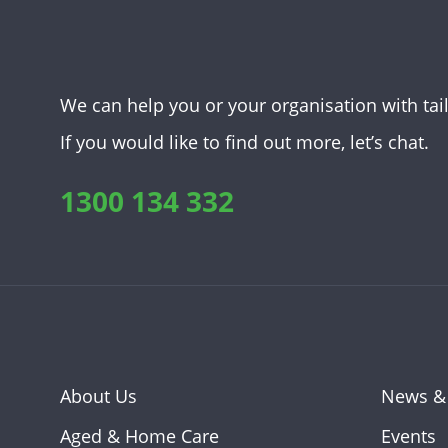
We can help you or your organisation with tai
If you would like to find out more, let’s chat.
1300 134 332
About Us
News &
Aged & Home Care
Events