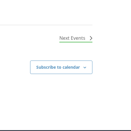
Next
Events
Subscribe to calendar