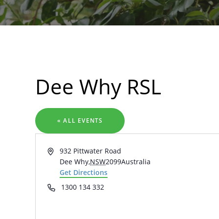
Search
Dee Why RSL
« ALL EVENTS
Address
932 Pittwater Road
Dee Why
,
NSW
2099
Australia
Get Directions
Phone
1300 134 332