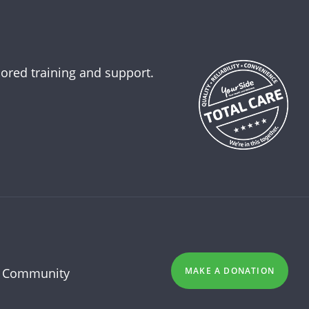
lored training and support.
 Community
MAKE A DONATION