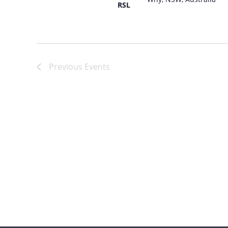
RSL
Russian
Spanish
Previous
Events