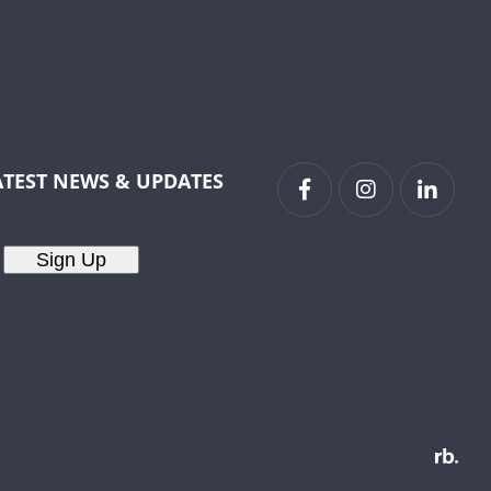
ATEST NEWS & UPDATES
Sign Up