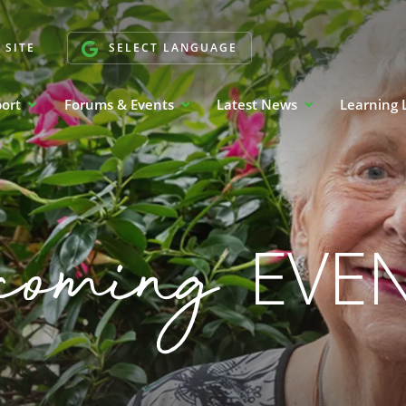
 SITE
SELECT LANGUAGE
port
Forums & Events
Latest News
Learning 
coming
EVE