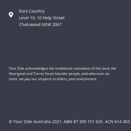
Eora Country
Level 10, 10 Help Street
Chatswood NSW 2067
Your Side acknowledges the traditional custodians of this land, the
Aboriginal and Torres Strait Islander people, and wherever we
meet, we pay our respects to elders, past and present.
© Your Side Australia 2021.
ABN 87 309 151 625. ACN 614 403 