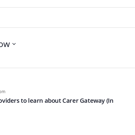
ow
 pm
oviders to learn about Carer Gateway (In
n
Chinese (Simplified)
Chinese (Traditional)
Dut
German
Hindi
Italian
Japanese
Korean