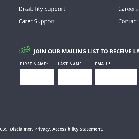
Disability Support
Careers
Carer Support
Contact
JOIN OUR MAILING LIST TO RECEIVE L
FIRST NAME
*
LAST NAME
EMAIL
*
039.
Disclaimer.
Privacy.
Accessibility Statement.