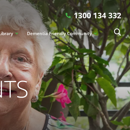
1300 134 332
Library
Dementia Friendly Community
NTS