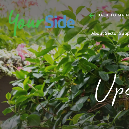
BACK TO MAIN
About Sector Sup
Up