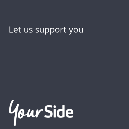
Let us support you