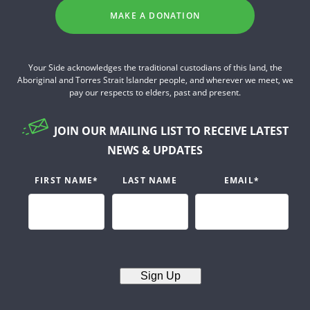
MAKE A DONATION
Your Side acknowledges the traditional custodians of this land, the
Aboriginal and Torres Strait Islander people, and wherever we meet, we
pay our respects to elders, past and present.
JOIN OUR MAILING LIST TO RECEIVE LATEST
NEWS & UPDATES
FIRST NAME
*
LAST NAME
EMAIL
*
Sign Up