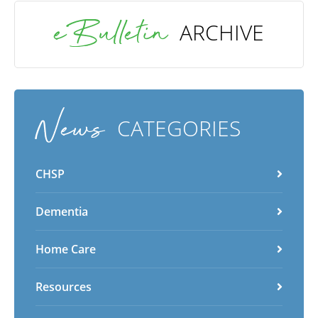
eBulletin
ARCHIVE
News
CATEGORIES
CHSP
Dementia
Home Care
Resources