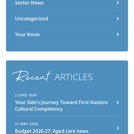
Sector News
Uncategorized
Your News
Recent
ARTICLES
2 JUNE 2026
Your Side’s Journey Toward First Nations
Cultural Competency
21 MAY 2026
Budget 2026-27: Aged care news