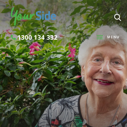
1300 134 332
MENU
Search
SEARCH