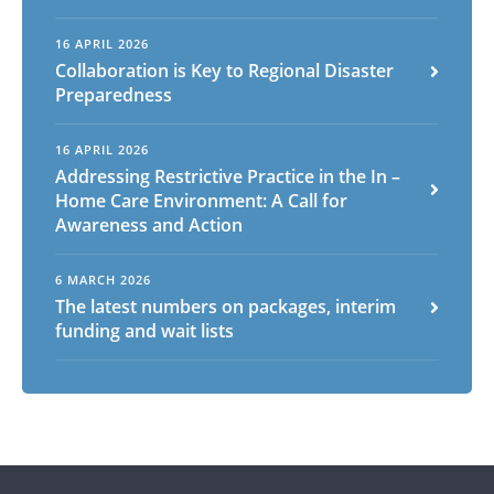
16 APRIL 2026
Arabic
Armenian
Chinese (Simplified)
Collaboration is Key to Regional Disaster
Preparedness
English
Chinese (Traditional)
Dutch
Filipino
French
German
Hindi
Italian
16 APRIL 2026
Japanese
Korean
Portuguese
Russian
Addressing Restrictive Practice in the In –
Spanish
Sundanese
Turkish
Home Care Environment: A Call for
Awareness and Action
Vietnamese
Zulu
6 MARCH 2026
The latest numbers on packages, interim
funding and wait lists