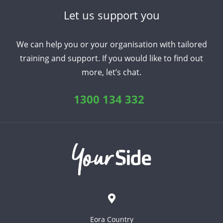
Let us support you
We can help you or your organisation with tailored
training and support. If you would like to find out
more, let’s chat.
1300 134 332
Eora Country