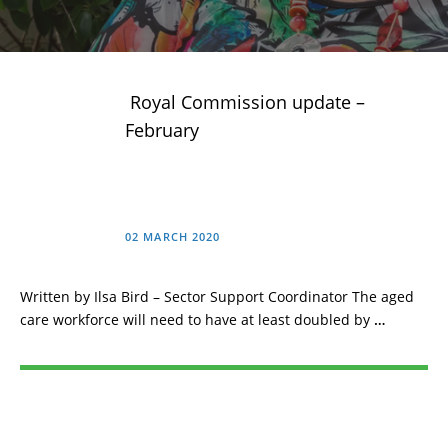
Royal Commission update –
February
02 MARCH 2020
Written by Ilsa Bird – Sector Support Coordinator The aged
care workforce will need to have at least doubled by
…