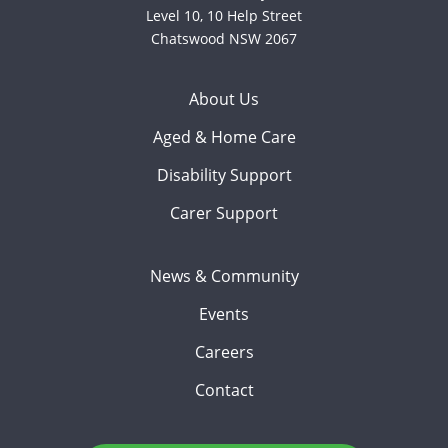
Level 10, 10 Help Street
Chatswood NSW 2067
About Us
Aged & Home Care
Disability Support
Carer Support
News & Community
Events
Careers
Contact