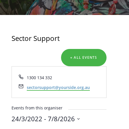
Sector Support
« ALL EVENTS
Phone
1300 134 332
Email
sectorsupport@yourside.org.au
Events from this organiser
24/3/2022
 - 
7/8/2026
SELECT