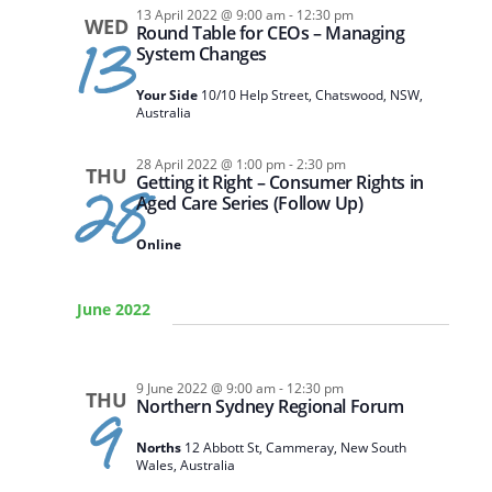
13 April 2022 @ 9:00 am
-
12:30 pm
WED
Round Table for CEOs – Managing
13
System Changes
Your Side
10/10 Help Street, Chatswood, NSW,
Australia
28 April 2022 @ 1:00 pm
-
2:30 pm
THU
Getting it Right – Consumer Rights in
28
Aged Care Series (Follow Up)
Online
June 2022
9 June 2022 @ 9:00 am
-
12:30 pm
THU
Northern Sydney Regional Forum
9
Norths
12 Abbott St, Cammeray, New South
Wales, Australia