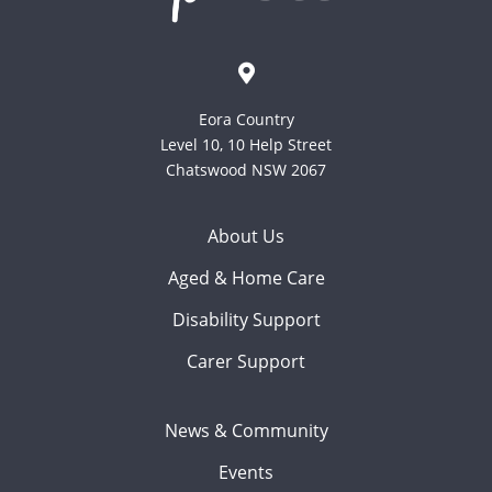
Eora Country
Level 10, 10 Help Street
Chatswood NSW 2067
About Us
Aged & Home Care
Disability Support
Carer Support
News & Community
Events