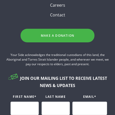
Careers
Contact
MAKE A DONATION
Your Side acknowledges the traditional custodians of this land, the
Aboriginal and Torres Strait Islander people, and wherever we meet, we
pay our respects to elders, past and present.
JOIN OUR MAILING LIST TO RECEIVE LATEST
NEWS & UPDATES
FIRST NAME
*
LAST NAME
EMAIL
*