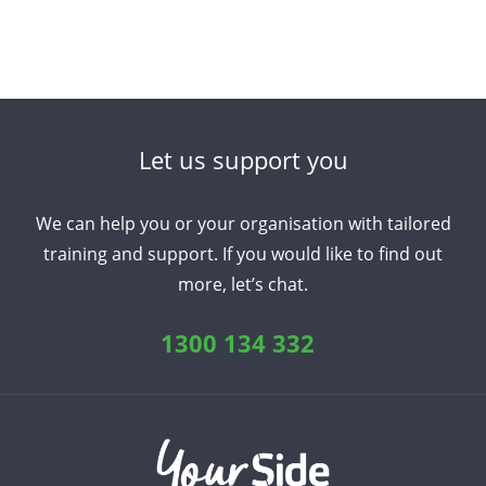
Let us support you
We can help you or your organisation with tailored
training and support. If you would like to find out
more, let’s chat.
1300 134 332