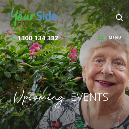
1300 134 332
MENU
Search
Upcoming
EVENTS
SEARCH