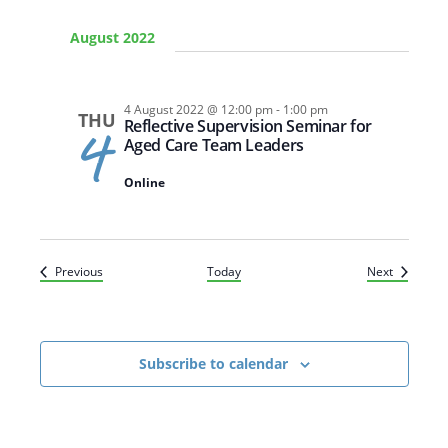
August 2022
4 August 2022 @ 12:00 pm
-
1:00 pm
Arabic
Armenian
Chinese (Simplified)
THU
Reflective Supervision Seminar for
4
Aged Care Team Leaders
English
Chinese (Traditional)
Dutch
Filipino
French
German
Hindi
Italian
Online
Japanese
Korean
Portuguese
Russian
Spanish
Sundanese
Turkish
Vietnamese
Zulu
Events
Events
Previous
Today
Next
Subscribe to calendar