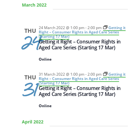
March 2022
DATE.
24 March 2022 @ 1:00 pm
-
2:00 pm
Getting it
THU
Right – Consumer Rights in Aged Care Series
24
(Starting 17 Mar)
Getting it Right – Consumer Rights in
Aged Care Series (Starting 17 Mar)
Online
31 March 2022 @ 1:00 pm
-
2:00 pm
Getting it
THU
Right – Consumer Rights in Aged Care Series
31
(Starting 17 Mar)
Getting it Right – Consumer Rights in
Aged Care Series (Starting 17 Mar)
Online
April 2022