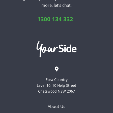
more, let’s chat.
English
Chinese (Traditional)
Dutch
Filipino
French
German
Hindi
Italian
1300 134 332
Japanese
Korean
Portuguese
Russian
Spanish
Sundanese
Turkish
Vietnamese
Zulu
Eora Country
Level 10, 10 Help Street
Chatswood NSW 2067
About Us