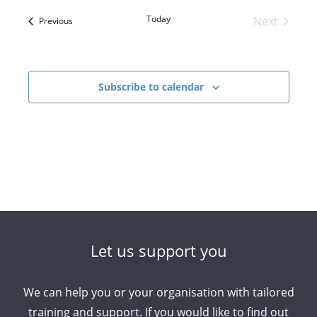
Navigatio
and
Today
Next
Events
Previous
Views
Events
Navigation
Subscribe to calendar
Let us support you
We can help you or your organisation with tailored
training and support. If you would like to find out
Arabic
Armenian
Chinese (Simplified)