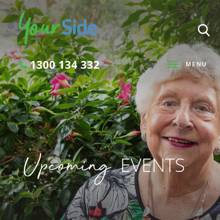
1300 134 332
MENU
Search
Upcoming
EVENTS
SEARCH