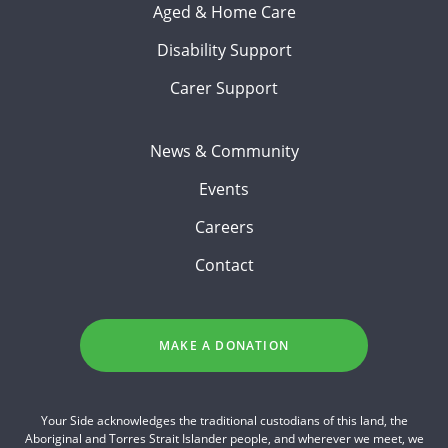
Aged & Home Care
Disability Support
Carer Support
News & Community
Events
Careers
Contact
MAKE A DONATION
Your Side acknowledges the traditional custodians of this land, the
Aboriginal and Torres Strait Islander people, and wherever we meet, we