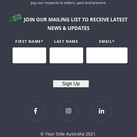
pay our respects to elders, past and present.
JOIN OUR MAILING LIST TO RECEIVE LATEST
NEWS & UPDATES
FIRST NAME
*
LAST NAME
EMAIL
*
Sign Up
© Your Side Australia 2021.