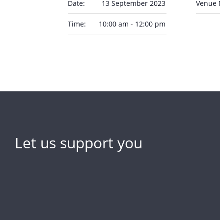
Date:
13 September 2023
Venue
Time:
10:00 am - 12:00 pm
Let us support you