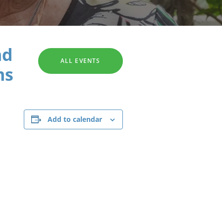
SEARCH
nd
ALL EVENTS
ms
Add to calendar