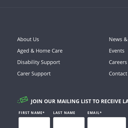
About Us
News &
Aged & Home Care
Events
Disability Support
Careers
Carer Support
Contact
JOIN OUR MAILING LIST TO RECEIVE L
FIRST NAME
*
LAST NAME
EMAIL
*