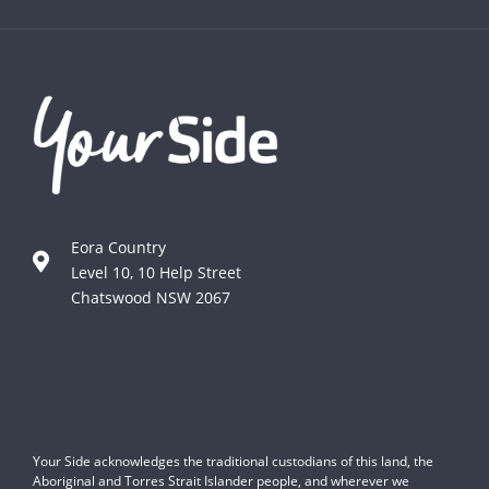
Eora Country
Level 10, 10 Help Street
Chatswood NSW 2067
Your Side acknowledges the traditional custodians of this land, the
Aboriginal and Torres Strait Islander people, and wherever we