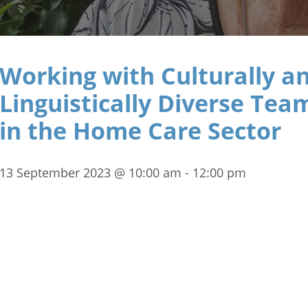
Working with Culturally a
Linguistically Diverse Tea
in the Home Care Sector
13 September 2023 @ 10:00 am
-
12:00 pm