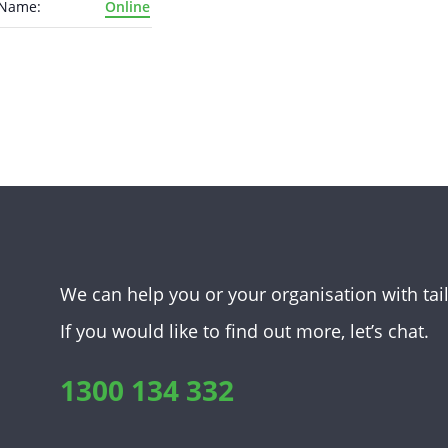
 Name:
Online
We can help you or your organisation with tai
If you would like to find out more, let’s chat.
1300 134 332