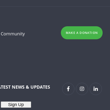
 Community
MAKE A DONATION
ATEST NEWS & UPDATES
Sign Up