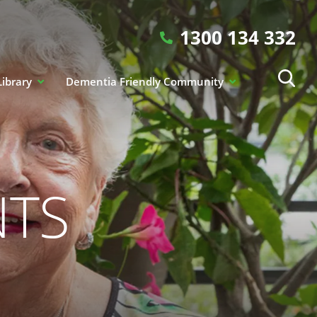
1300 134 332
Library
Dementia Friendly Community
NTS