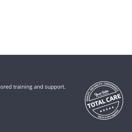
lored training and support.