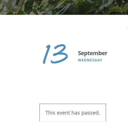
Search
13
September
WEDNESDAY
This event has passed.