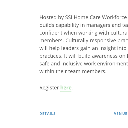
Hosted by SSI Home Care Workforce
builds capability in managers and t
confident when working with cultura
members. Culturally responsive practi
will help leaders gain an insight int
practices. It will build awareness on
safe and inclusive work environment
within their team members.
Arabic
Armenia
Register
here
.
Filipino
French
Russian
Spanish
DETAILS
VENUE