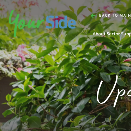
BACK TO MAIN
About Sector Sup
Up