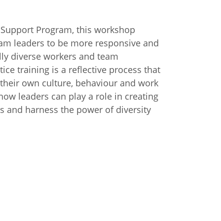
 Support Program, this workshop
eam leaders to be more responsive and
lly diverse workers and team
ce training is a reflective process that
o their own culture, behaviour and work
 how leaders can play a role in creating
s and harness the power of diversity
n
Chinese (Simplified)
Chinese (Traditional)
Dut
German
Hindi
Italian
Japanese
Korean
Sundanese
Turkish
Vietnamese
Zulu