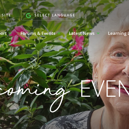
 SITE
SELECT LANGUAGE
port
Forums & Events
Latest News
Learning 
coming
EVE