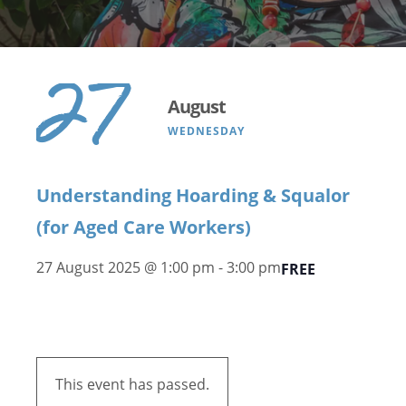
27
August
WEDNESDAY
Understanding Hoarding & Squalor
(for Aged Care Workers)
27 August 2025 @ 1:00 pm
-
3:00 pm
FREE
This event has passed.