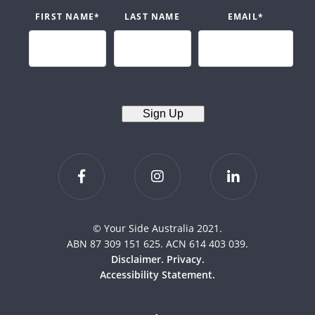
FIRST NAME
*
LAST NAME
EMAIL
*
Sign Up
© Your Side Australia 2021.
ABN 87 309 151 625. ACN 614 403 039.
Disclaimer.
Privacy.
Accessibility Statement.