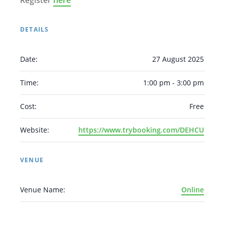
Register
here
DETAILS
Date:
27 August 2025
Arabic
Armenian
Chinese (Simplified)
Time:
1:00 pm - 3:00 pm
English
Chinese (Traditional)
Dutch
Cost:
Free
Filipino
French
German
Hindi
Italian
Japanese
Korean
Portuguese
Russian
Website:
https://www.trybooking.com/DEHCU
Spanish
Sundanese
Turkish
Vietnamese
Zulu
VENUE
Venue Name:
Online