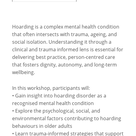
Hoarding is a complex mental health condition
that often intersects with trauma, ageing, and
social isolation. Understanding it through a
clinical and trauma informed lens is essential for
delivering best practice, person-centred care
that fosters dignity, autonomy, and long-term
wellbeing.
In this workshop, participants will:
• Gain insight into hoarding disorder as a
recognised mental health condition
• Explore the psychological, social, and
environmental factors contributing to hoarding
behaviours in older adults
• Learn trauma-informed strategies that support