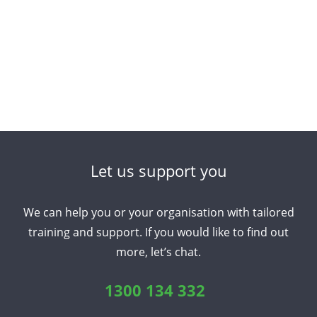
Let us support you
We can help you or your organisation with tailored
training and support. If you would like to find out
more, let’s chat.
1300 134 332