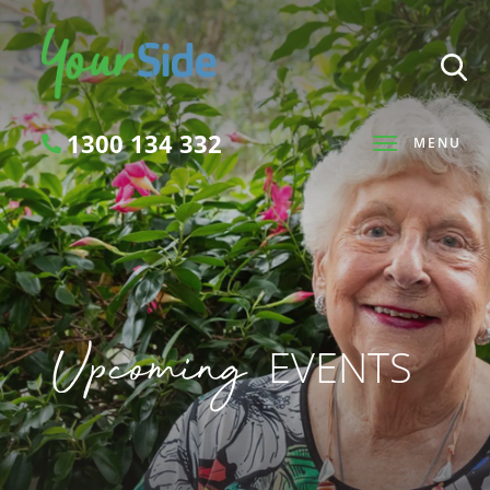
1300 134 332
MENU
Search
Upcoming
EVENTS
SEARCH