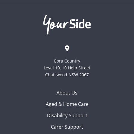
Eora Country
Level 10, 10 Help Street
Chatswood NSW 2067
About Us
Aged & Home Care
Disability Support
Carer Support