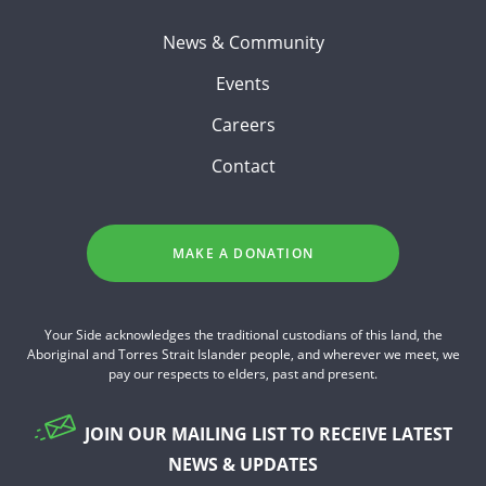
News & Community
Events
Careers
Contact
MAKE A DONATION
Your Side acknowledges the traditional custodians of this land, the
Aboriginal and Torres Strait Islander people, and wherever we meet, we
pay our respects to elders, past and present.
JOIN OUR MAILING LIST TO RECEIVE LATEST
NEWS & UPDATES