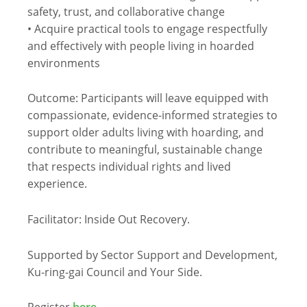
safety, trust, and collaborative change
• Acquire practical tools to engage respectfully
and effectively with people
li
ving in hoarded
environments
Outcome: Participants will leave equipped with
compassionate, evidence-informed strategies to
support older adults
li
ving with hoarding, and
contribute to meaningful, sustainable change
that respects individual rights and
li
ved
experience.
Facilitator: Inside Out Recovery.
Supported by Sector Support and Development,
Ku-ring-gai Council and Your Side.