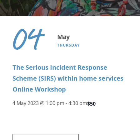
04
May
THURSDAY
The Serious Incident Response
Scheme (SIRS) within home services
Online Workshop
4 May 2023 @ 1:00 pm
-
4:30 pm
$50