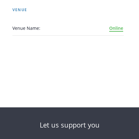
VENUE
Venue Name:
Online
Let us support you