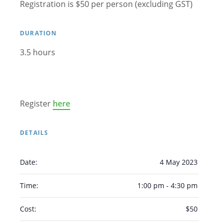
Registration is $50 per person (excluding GST)
Arabic
Armenian
Chinese (Simplified)
English
Chinese (Traditional)
Dutch
DURATION
Filipino
French
German
Hindi
Italian
3.5 hours
Japanese
Korean
Portuguese
Russian
Spanish
Sundanese
Turkish
Vietnamese
Zulu
Register
here
DETAILS
Date:
4 May 2023
Time:
1:00 pm - 4:30 pm
Cost:
$50