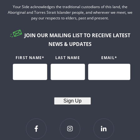
Your Side acknowledges the traditional custodians of this land, the
Aboriginal and Torres Strait Islander people, and wherever we meet, we
pay our respects to elders, past and present.
JOIN OUR MAILING LIST TO RECEIVE LATEST
NEWS & UPDATES
FIRST NAME
*
LAST NAME
EMAIL
*
Sign Up