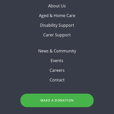
About Us
Aged & Home Care
Disability Support
Carer Support
News & Community
Events
Careers
Contact
MAKE A DONATION