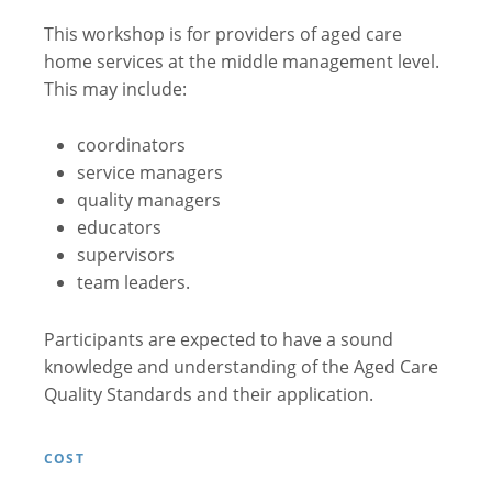
This workshop is for providers of aged care
home services at the middle management level.
This may include:
coordinators
service managers
quality managers
educators
supervisors
team leaders.
Participants are expected to have a sound
knowledge and understanding of the Aged Care
Quality Standards and their application.
COST