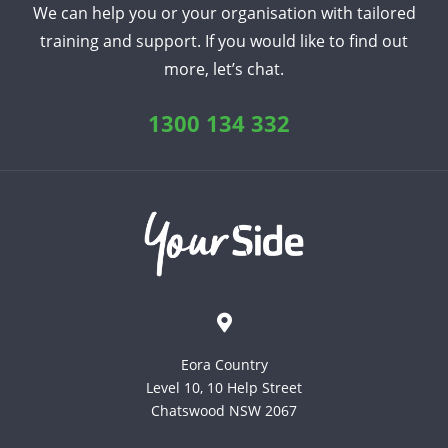
We can help you or your organisation with tailored
training and support. If you would like to find out
more, let’s chat.
1300 134 332
Eora Country
Level 10, 10 Help Street
Chatswood NSW 2067