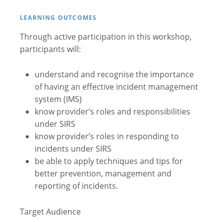
LEARNING OUTCOMES
Through active participation in this workshop,
participants will:
understand and recognise the importance
of having an effective incident management
system (IMS)
know provider’s roles and responsibilities
under SIRS
know provider’s roles in responding to
incidents under SIRS
be able to apply techniques and tips for
better prevention, management and
reporting of incidents.
Target Audience