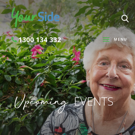
1300 134 332
MENU
Search
Upcoming
EVENTS
SEARCH