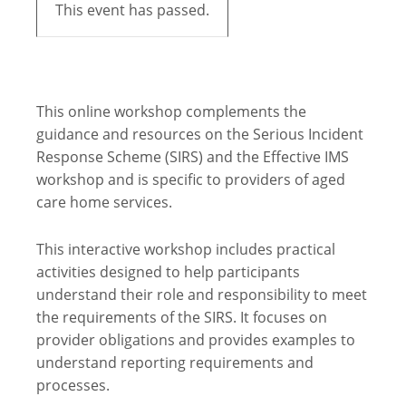
This event has passed.
This online workshop complements the
guidance and resources on the Serious Incident
Response Scheme (SIRS) and the Effective IMS
workshop and is specific to providers of aged
care home services.
This interactive workshop includes practical
activities designed to help participants
understand their role and responsibility to meet
the requirements of the SIRS. It focuses on
provider obligations and provides examples to
understand reporting requirements and
processes.