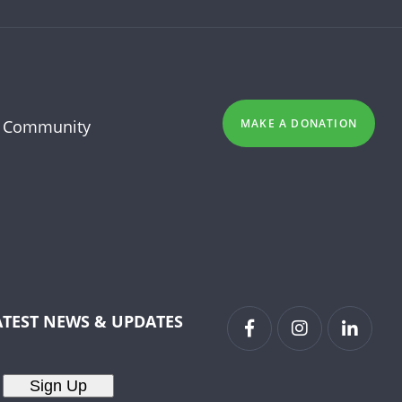
 Community
MAKE A DONATION
ATEST NEWS & UPDATES
Sign Up