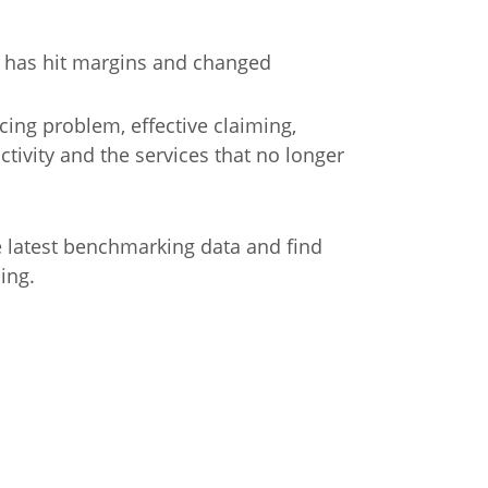
e has hit margins and changed
icing problem, effective claiming,
ctivity and the services that no longer
e latest benchmarking data and find
ing.
n
Chinese (Simplified)
Chinese (Traditional)
Dut
German
Hindi
Italian
Japanese
Korean
Sundanese
Turkish
Vietnamese
Zulu