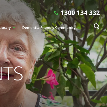
1300 134 332
Library
Dementia Friendly Community
NTS