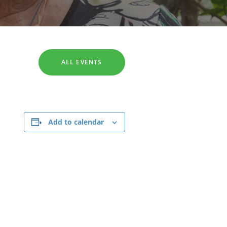
SEARCH
ALL EVENTS
Add to calendar