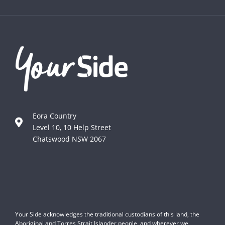
Eora Country
Level 10, 10 Help Street
Chatswood NSW 2067
Your Side acknowledges the traditional custodians of this land, the
Aboriginal and Torres Strait Islander people, and wherever we