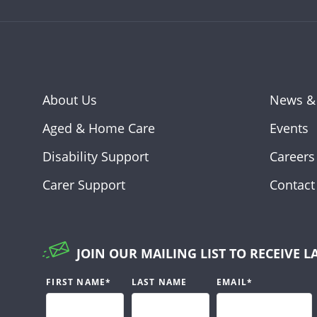
About Us
News &
Aged & Home Care
Events
Disability Support
Careers
Carer Support
Contact
JOIN OUR MAILING LIST TO RECEIVE L
FIRST NAME
*
LAST NAME
EMAIL
*