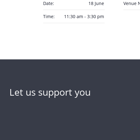
Date:
18 June
Venue 
Time:
11:30 am - 3:30 pm
Let us support you