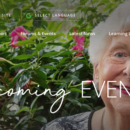
 SITE
SELECT LANGUAGE
port
Forums & Events
Latest News
Learning 
coming
EVE