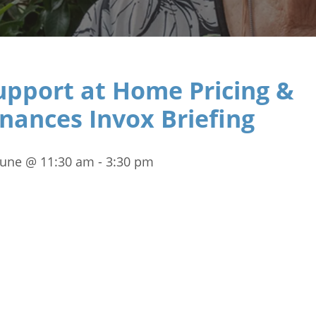
upport at Home Pricing &
inances Invox Briefing
June @ 11:30 am
-
3:30 pm