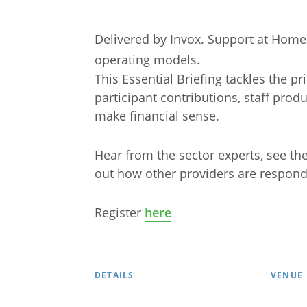
Delivered by Invox. Support at Hom
operating models.
This Essential Briefing tackles the pr
participant contributions, staff produ
make financial sense.
Hear from the sector experts, see th
out how other providers are respond
Arabic
Armenia
Register
here
Filipino
French
Russian
Spanish
DETAILS
VENUE