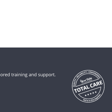
lored training and support.