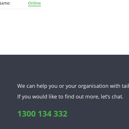
Name:
Online
We can help you or your organisation with tai
If you would like to find out more, let’s chat.
1300 134 332