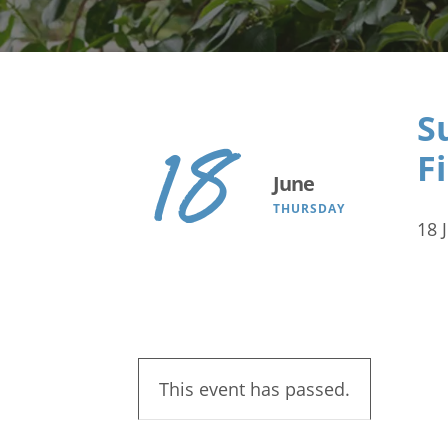
Search
S
18
F
June
THURSDAY
18 
This event has passed.