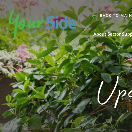
BACK TO MAIN
About Sector Sup
Up