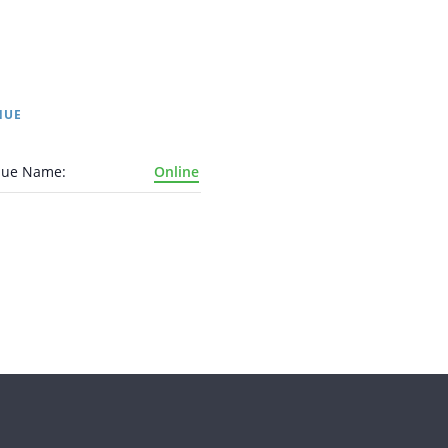
NUE
nue Name:
Online