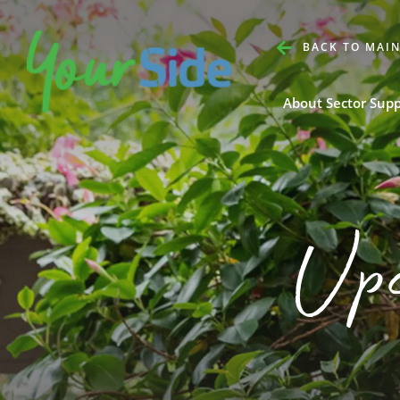
BACK TO MAIN
About Sector Sup
Up