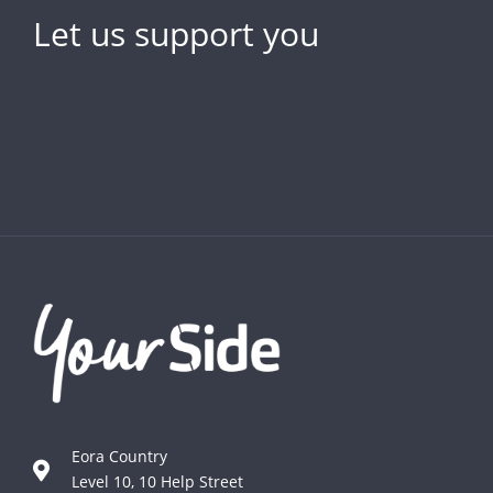
Let us support you
Eora Country
Level 10, 10 Help Street