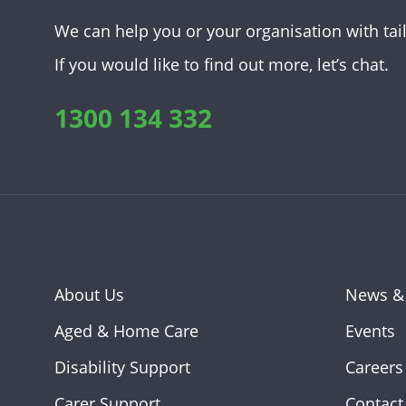
We can help you or your organisation with tai
If you would like to find out more, let’s chat.
1300 134 332
About Us
News &
Aged & Home Care
Events
Disability Support
Careers
Carer Support
Contact