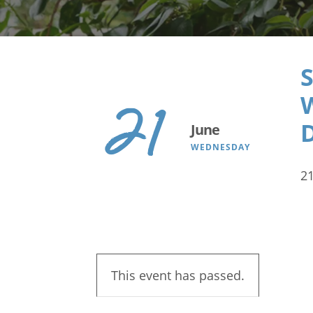
Search
S
21
June
WEDNESDAY
2
This event has passed.