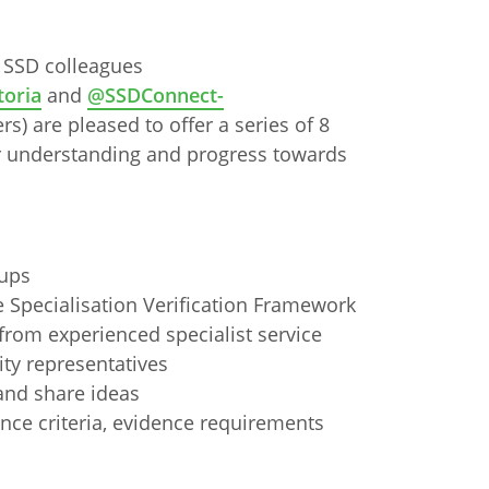
 SSD colleagues
oria
and
@SSDConnect-
s) are pleased to offer a series of 8
 understanding and progress towards
oups
e Specialisation Verification Framework
 from experienced specialist service
ty representatives
and share ideas
n
Chinese (Simplified)
Chinese (Traditional)
Dut
ance criteria, evidence requirements
German
Hindi
Italian
Japanese
Korean
Sundanese
Turkish
Vietnamese
Zulu