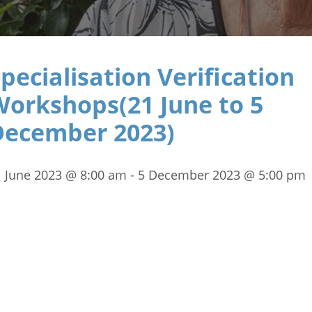
pecialisation Verification
Workshops(21 June to 5
December 2023)
1 June 2023 @ 8:00 am
-
5 December 2023 @ 5:00 pm