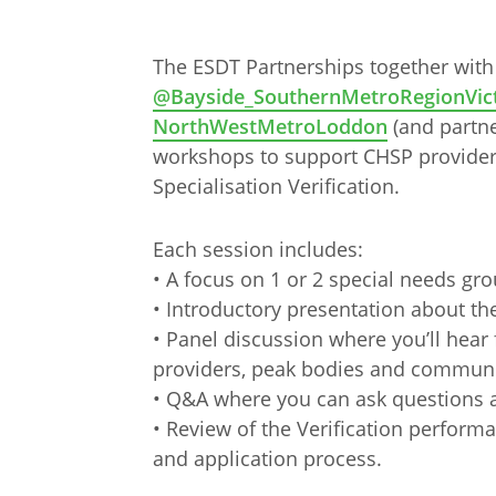
The ESDT Partnerships together with
@Bayside_SouthernMetroRegionVict
NorthWestMetroLoddon
(and partner
workshops to support CHSP provider
Specialisation Verification.
Each session includes:
• A focus on 1 or 2 special needs gr
• Introductory presentation about th
• Panel discussion where you’ll hear
providers, peak bodies and communi
• Q&A where you can ask questions 
Arabic
Armenia
• Review of the Verification perform
Filipino
French
and application process.
Russian
Spanish