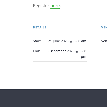
Register
here
.
DETAILS
VE
Start:
21 June 2023 @ 8:00 am
Ve
End:
5 December 2023 @ 5:00
pm