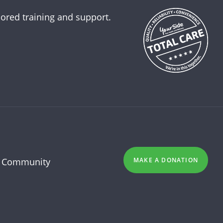
lored training and support.
 Community
MAKE A DONATION