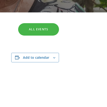
SEARCH
ALL EVENTS
Add to calendar