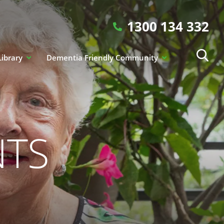
1300 134 332
Library
Dementia Friendly Community
NTS