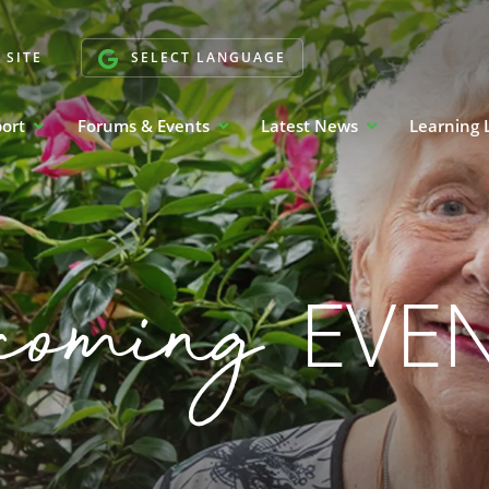
 SITE
SELECT LANGUAGE
port
Forums & Events
Latest News
Learning 
coming
EVE