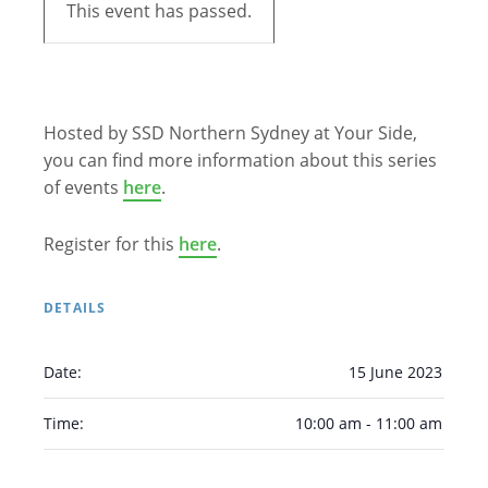
This event has passed.
Hosted by SSD Northern Sydney at Your Side,
you can find more information about this series
of events
here
.
Register for this
here
.
DETAILS
Date:
15 June 2023
Time:
10:00 am - 11:00 am