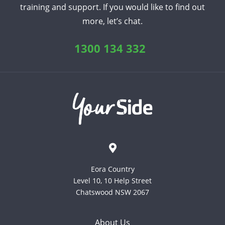
training and support. If you would like to find out
more, let’s chat.
1300 134 332
Eora Country
Level 10, 10 Help Street
Chatswood NSW 2067
About Us