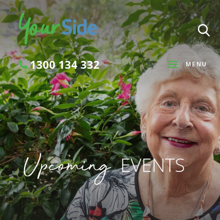
1300 134 332
MENU
Search
Upcoming
EVENTS
SEARCH