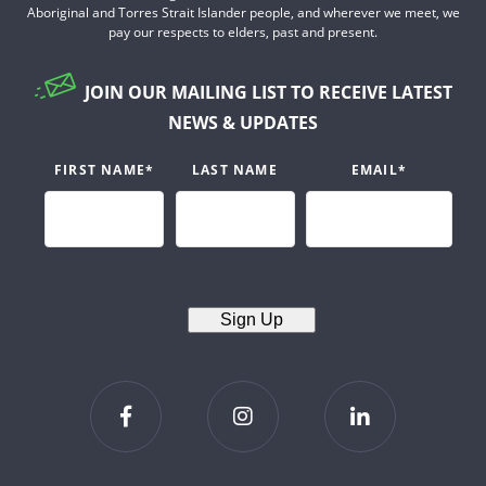
Aboriginal and Torres Strait Islander people, and wherever we meet, we
pay our respects to elders, past and present.
JOIN OUR MAILING LIST TO RECEIVE LATEST
NEWS & UPDATES
FIRST NAME
*
LAST NAME
EMAIL
*
Sign Up