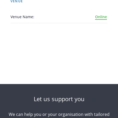
VENUE
Venue Name:
Online
Arabic
Armenian
Chinese (Simplified)
English
Chinese (Traditional)
Dutch
Filipino
French
German
Hindi
Italian
Japanese
Korean
Portuguese
Russian
Spanish
Sundanese
Turkish
Let us support you
Vietnamese
Zulu
We can help you or your organisation with tailored