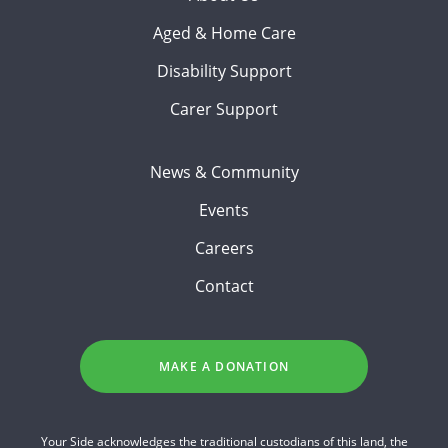
Aged & Home Care
Disability Support
Carer Support
News & Community
Events
Careers
Contact
MAKE A DONATION
Your Side acknowledges the traditional custodians of this land, the