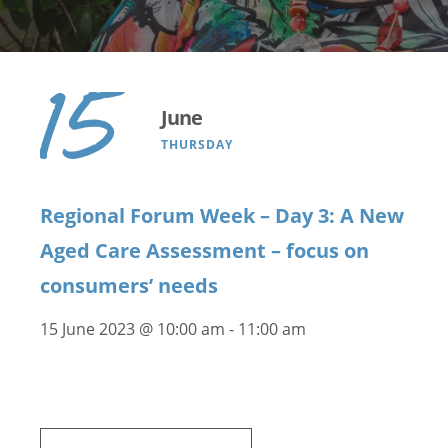
15
June
THURSDAY
Regional Forum Week – Day 3: A New
Aged Care Assessment – focus on
consumers’ needs
15 June 2023 @ 10:00 am
-
11:00 am