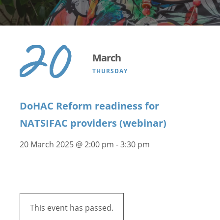
20
March
THURSDAY
DoHAC Reform readiness for
NATSIFAC providers (webinar)
20 March 2025 @ 2:00 pm
-
3:30 pm
This event has passed.