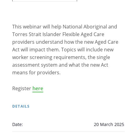
This webinar will help National Aboriginal and
Torres Strait Islander Flexible Aged Care
providers understand how the new Aged Care
Act will impact them. Topics will include new
worker screening requirements, the single
assessment system and what the new Act
means for providers.
Register
here
DETAILS
Date:
20 March 2025