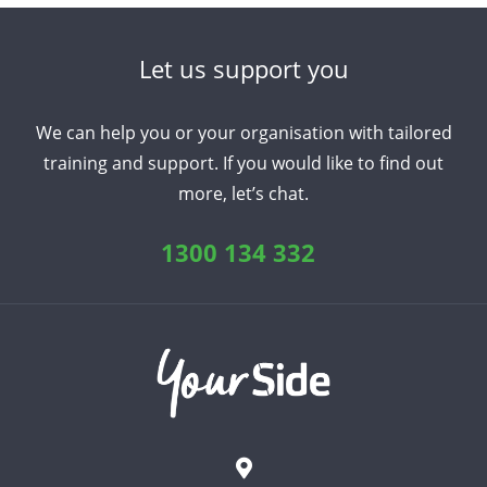
Let us support you
We can help you or your organisation with tailored
training and support. If you would like to find out
more, let’s chat.
1300 134 332