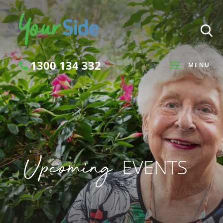
1300 134 332
MENU
Search
Upcoming
EVENTS
SEARCH