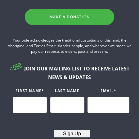
MAKE A DONATION
Your Side acknowledges the traditional custodians of this land, the
Aboriginal and Torres Strait Islander people, and wherever we meet, we
pay our respects to elders, past and present.
JOIN OUR MAILING LIST TO RECEIVE LATEST
NEWS & UPDATES
FIRST NAME
*
LAST NAME
EMAIL
*
Sign Up