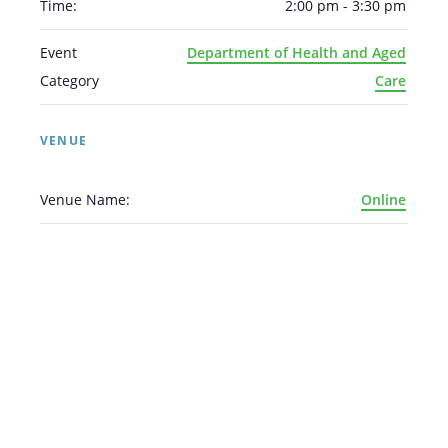
Time:
2:00 pm - 3:30 pm
Event
Department of Health and Aged
Category
Care
VENUE
Venue Name:
Online
Arabic
Armenian
Chinese (Simplified)
English
Chinese (Traditional)
Dutch
Filipino
French
German
Hindi
Italian
Japanese
Korean
Portuguese
Russian
Spanish
Sundanese
Turkish
Vietnamese
Zulu