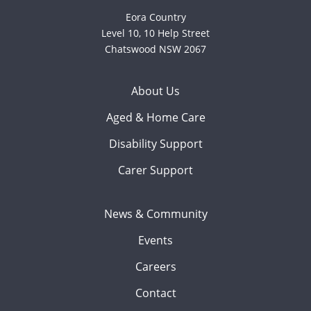
Eora Country
Level 10, 10 Help Street
Chatswood NSW 2067
About Us
Aged & Home Care
Disability Support
Carer Support
News & Community
Events
Careers
Contact