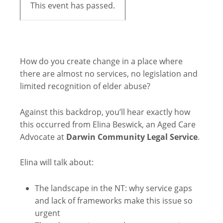
This event has passed.
How do you create change in a place where
there are almost no services, no legislation and
limited recognition of elder abuse?
Against this backdrop, you’ll hear exactly how
this occurred from Elina Beswick, an Aged Care
Advocate at
Darwin Community Legal Service
.
Elina will talk about:
The landscape in the NT: why service gaps
and lack of frameworks make this issue so
urgent