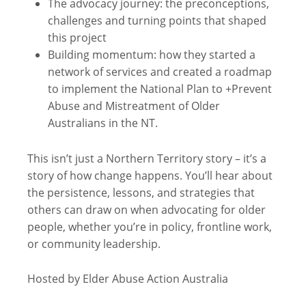
The advocacy journey: the preconceptions,
challenges and turning points that shaped
this project
Building momentum: how they started a
network of services and created a roadmap
to implement the National Plan to +Prevent
Abuse and Mistreatment of Older
Australians in the NT.
This isn’t just a Northern Territory story – it’s a
story of how change happens. You’ll hear about
the persistence, lessons, and strategies that
others can draw on when advocating for older
people, whether you’re in policy, frontline work,
or community leadership.
Hosted by Elder Abuse Action Australia