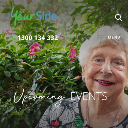
1300 134 332
MENU
Search
Upcoming
EVENTS
SEARCH