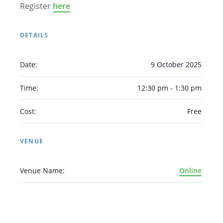
Register
here
DETAILS
Date:
9 October 2025
Arabic
Armenian
Chinese (Simplified)
English
Chinese (Traditional)
Dutch
Time:
12:30 pm - 1:30 pm
Filipino
French
German
Hindi
Italian
Cost:
Free
Japanese
Korean
Portuguese
Russian
Spanish
Sundanese
Turkish
VENUE
Vietnamese
Zulu
Venue Name:
Online