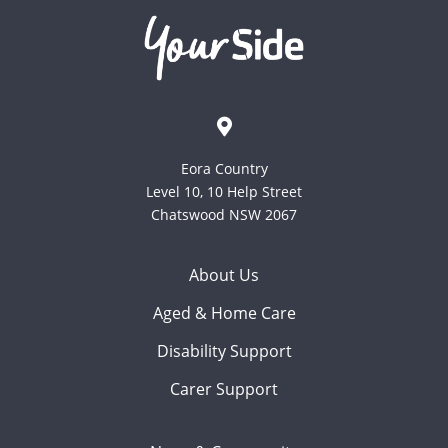
Eora Country
Level 10, 10 Help Street
Chatswood NSW 2067
About Us
Aged & Home Care
Disability Support
Carer Support