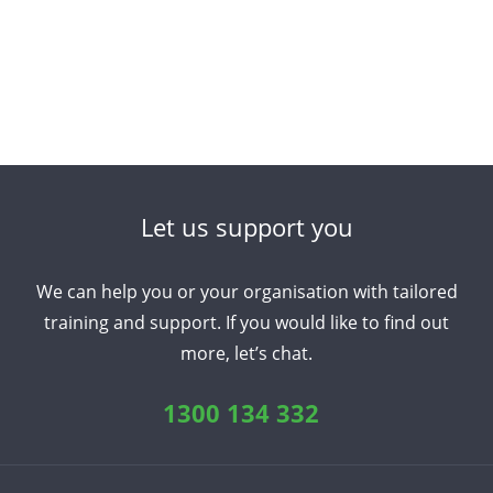
Let us support you
We can help you or your organisation with tailored
training and support. If you would like to find out
more, let’s chat.
1300 134 332