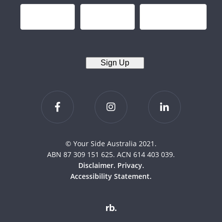
Sign Up
© Your Side Australia 2021.
ABN 87 309 151 625. ACN 614 403 039.
Disclaimer.
Privacy.
Accessibility Statement.