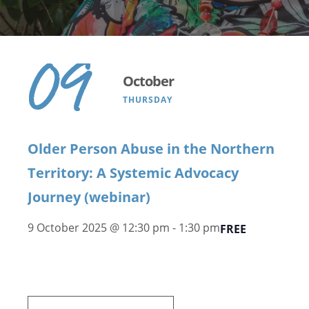
09
October
THURSDAY
Older Person Abuse in the Northern
Territory: A Systemic Advocacy
Journey (webinar)
9 October 2025 @ 12:30 pm
-
1:30 pm
FREE