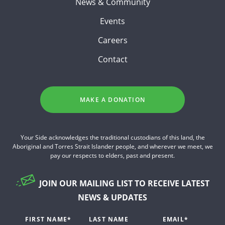
News & Community
Events
Careers
Contact
MAKE A DONATION
Your Side acknowledges the traditional custodians of this land, the
Aboriginal and Torres Strait Islander people, and wherever we meet, we
pay our respects to elders, past and present.
JOIN OUR MAILING LIST TO RECEIVE LATEST
NEWS & UPDATES
FIRST NAME
*
LAST NAME
EMAIL
*