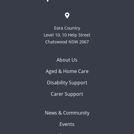
Eora Country
Level 10, 10 Help Street
Chatswood NSW 2067
About Us
Aged & Home Care
Disability Support
Carer Support
News & Community
Events