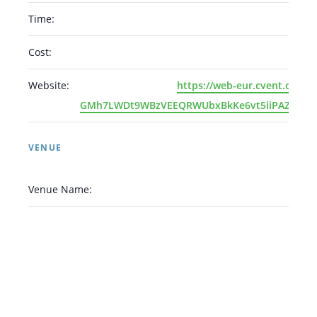
Time:
Cost:
Arabic
Armenian
Chinese (Simplified)
Website:
https://web-eur.cvent.com/
English
Chinese (Traditional)
Dutch
GMh7LWDt9WBzVEEQRWUbxBkKe6vt5iiPAZLaQh5r
Filipino
French
German
Hindi
Italian
Japanese
Korean
Portuguese
Russian
VENUE
Spanish
Sundanese
Turkish
Vietnamese
Zulu
Venue Name: