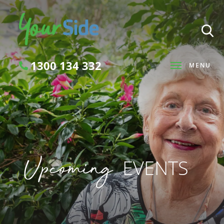
1300 134 332
MENU
Search
Upcoming
EVENTS
SEARCH