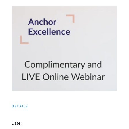
DETAILS
Date: