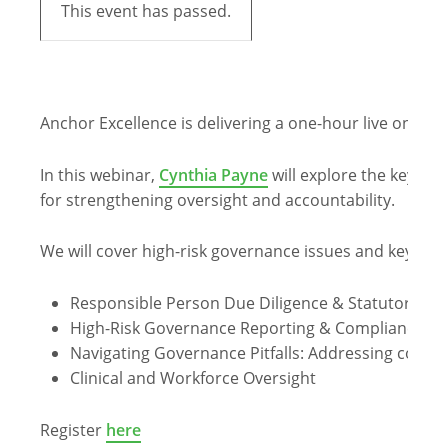
This event has passed.
Anchor Excellence is delivering a one-hour live online
In this webinar,
Cynthia Payne
will explore the key gov
for strengthening oversight and accountability.
We will cover high-risk governance issues and key co
Responsible Person Due Diligence & Statutory Du
High-Risk Governance Reporting & Compliance
Navigating Governance Pitfalls: Addressing com
Clinical and Workforce Oversight
Register
here