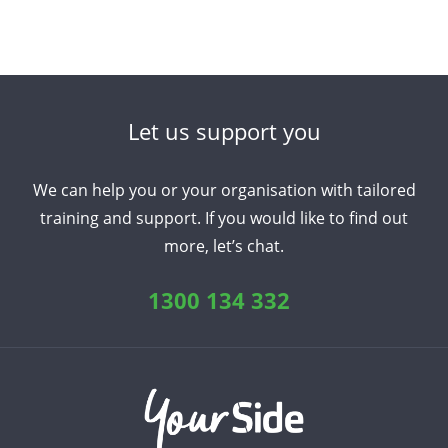
Let us support you
We can help you or your organisation with tailored
training and support. If you would like to find out
more, let’s chat.
1300 134 332