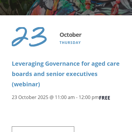
23
October
THURSDAY
Leveraging Governance for aged care
boards and senior executives
(webinar)
23 October 2025 @ 11:00 am
-
12:00 pm
FREE