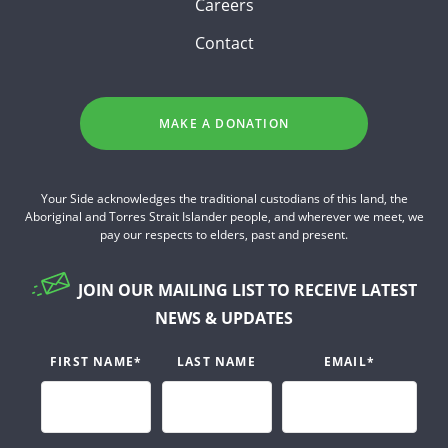
Careers
Contact
MAKE A DONATION
Your Side acknowledges the traditional custodians of this land, the
Aboriginal and Torres Strait Islander people, and wherever we meet, we
pay our respects to elders, past and present.
JOIN OUR MAILING LIST TO RECEIVE LATEST
NEWS & UPDATES
FIRST NAME
*
LAST NAME
EMAIL
*