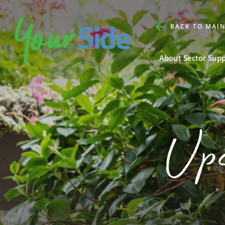
BACK TO MAIN
About Sector Sup
Up