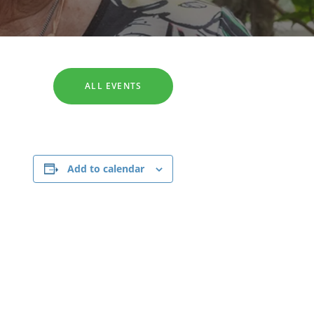
SEARCH
ALL EVENTS
Add to calendar