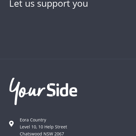
Let us support you
Eora Country
Level 10, 10 Help Street
Chatswood NSW 2067