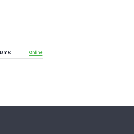
Name:
Online