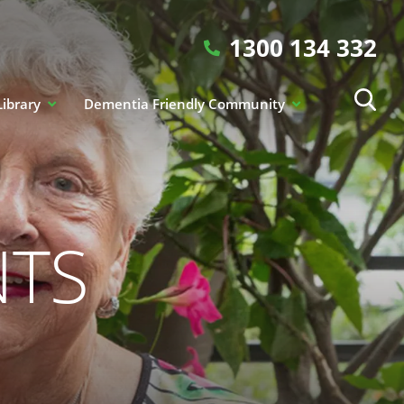
1300 134 332
Library
Dementia Friendly Community
NTS