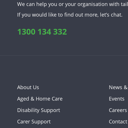
We can help you or your organisation with tai
If you would like to find out more, let’s chat.
1300 134 332
About Us
News &
Aged & Home Care
Events
Disability Support
Careers
Carer Support
Contact