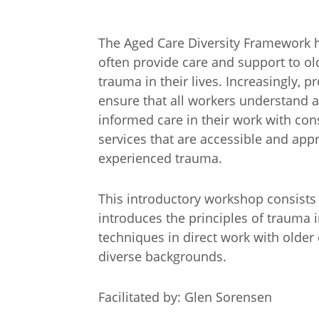
The Aged Care Diversity Framework h
often provide care and support to o
trauma in their lives. Increasingly, 
ensure that all workers understand a
informed care in their work with con
services that are accessible and ap
experienced trauma.
This introductory workshop consists 
introduces the principles of trauma 
techniques in direct work with older
diverse backgrounds.
Arabic
Armenia
Filipino
French
Facilitated by: Glen Sorensen
Russian
Spanish