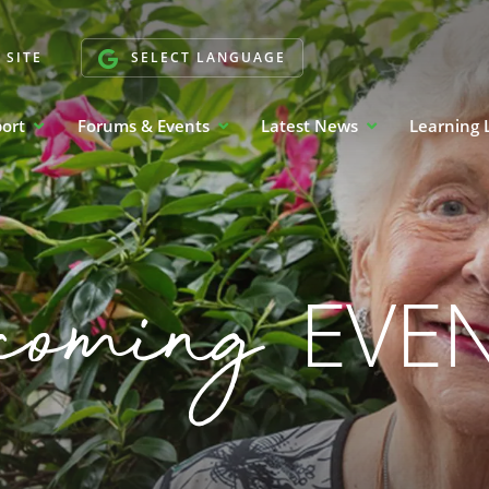
 SITE
SELECT LANGUAGE
port
Forums & Events
Latest News
Learning 
coming
EVE