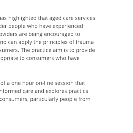
as highlighted that aged care services
lder people who have experienced
providers are being encouraged to
nd can apply the principles of trauma
sumers. The practice aim is to provide
propriate to consumers who have
of a one hour on-line session that
informed care and explores practical
 consumers, particularly people from
n
Chinese (Simplified)
Chinese (Traditional)
Dut
German
Hindi
Italian
Japanese
Korean
Sundanese
Turkish
Vietnamese
Zulu