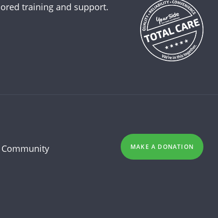
lored training and support.
 Community
MAKE A DONATION