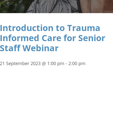
Introduction to Trauma
Informed Care for Senior
Staff Webinar
21 September 2023 @ 1:00 pm
-
2:00 pm