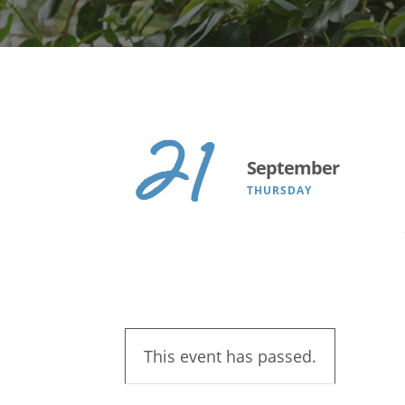
Search
21
September
THURSDAY
This event has passed.