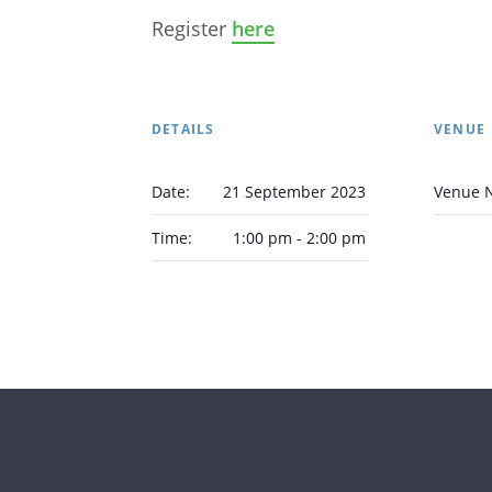
Register
here
DETAILS
VENUE
Date:
21 September 2023
Venue 
Time:
1:00 pm - 2:00 pm