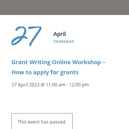
27
April
THURSDAY
Grant Writing Online Workshop –
How to apply for grants
27 April 2023 @ 11:00 am
-
12:00 pm
This event has passed.