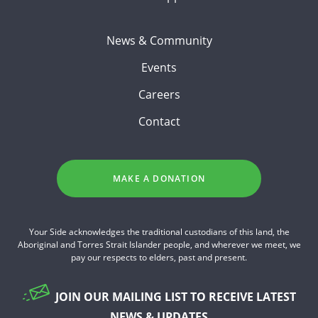
News & Community
Events
Careers
Contact
MAKE A DONATION
Your Side acknowledges the traditional custodians of this land, the
Aboriginal and Torres Strait Islander people, and wherever we meet, we
pay our respects to elders, past and present.
JOIN OUR MAILING LIST TO RECEIVE LATEST
NEWS & UPDATES