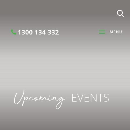
1300 134 332
MENU
Search
Upcoming
EVENTS
SEARCH