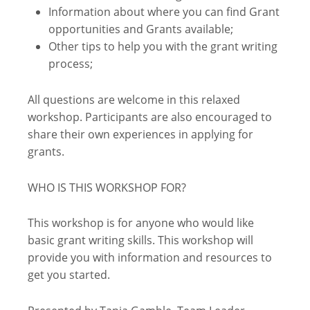
Information about where you can find Grant
opportunities and Grants available;
Other tips to help you with the grant writing
process;
All questions are welcome in this relaxed
workshop. Participants are also encouraged to
share their own experiences in applying for
grants.
WHO IS THIS WORKSHOP FOR?
This workshop is for anyone who would like
basic grant writing skills. This workshop will
provide you with information and resources to
get you started.