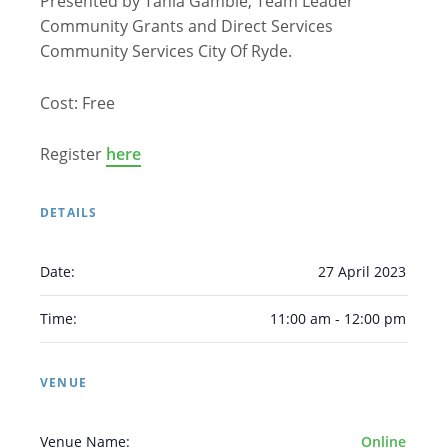
Presented by Tania Gamble, Team Leader
Community Grants and Direct Services
Community Services City Of Ryde.
Cost: Free
Register
here
Arabic
Armenian
Chinese (Simplified)
English
Chinese (Traditional)
Dutch
DETAILS
Filipino
French
German
Hindi
Italian
Japanese
Korean
Portuguese
Russian
Date:
27 April 2023
Spanish
Sundanese
Turkish
Time:
11:00 am - 12:00 pm
Vietnamese
Zulu
VENUE
Venue Name:
Online