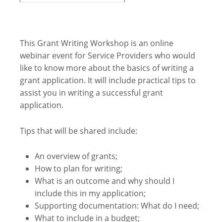
This Grant Writing Workshop is an online
webinar event for Service Providers who would
like to know more about the basics of writing a
grant application. It will include practical tips to
assist you in writing a successful grant
application.
Tips that will be shared include:
An overview of grants;
How to plan for writing;
What is an outcome and why should I
include this in my application;
Supporting documentation: What do I need;
What to include in a budget;