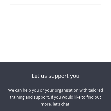
Let us support you
We can help you or your organisation with tailored
training and support. If you would like to find out
more, let’s chat.