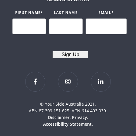
FIRST NAME
*
LAST NAME
EMAIL
*
Sign Up
© Your Side Australia 2021.
ABN 87 309 151 625. ACN 614 403 039.
Disclaimer.
Privacy.
Accessibility Statement.