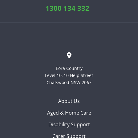
1300 134 332
Eora Country
Level 10, 10 Help Street
Chatswood NSW 2067
About Us
Aged & Home Care
Disability Support
Carer Support