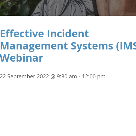
Effective Incident
Management Systems (IM
Webinar
22 September 2022 @ 9:30 am
-
12:00 pm