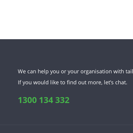
We can help you or your organisation with tai
If you would like to find out more, let’s chat.
1300 134 332