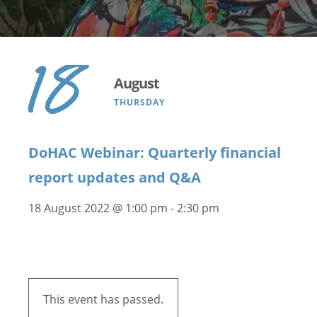
18
August
THURSDAY
DoHAC Webinar: Quarterly financial
report updates and Q&A
18 August 2022 @ 1:00 pm
-
2:30 pm
This event has passed.