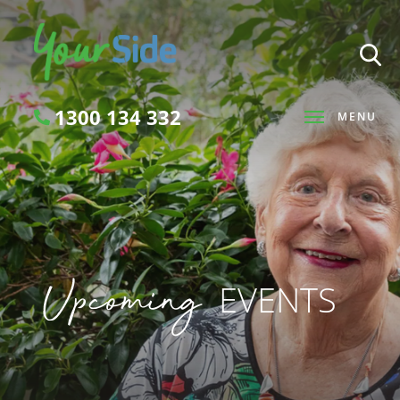
1300 134 332
MENU
Search
Upcoming
EVENTS
SEARCH