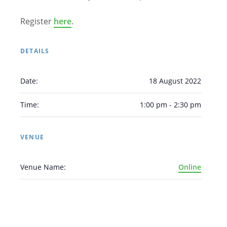
Register
here
.
DETAILS
Date:
18 August 2022
Time:
1:00 pm - 2:30 pm
VENUE
Venue Name:
Online
Arabic
Armenian
Chinese (Simplified)
English
Chinese (Traditional)
Dutch
Filipino
French
German
Hindi
Italian