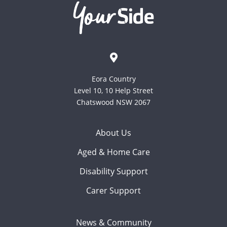
Eora Country
Level 10, 10 Help Street
Chatswood NSW 2067
About Us
Aged & Home Care
Disability Support
Carer Support
News & Community