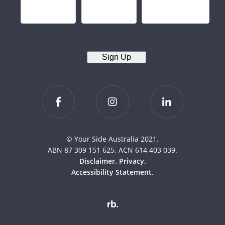
Sign Up
© Your Side Australia 2021.
ABN 87 309 151 625. ACN 614 403 039.
Disclaimer.
Privacy.
Accessibility Statement.