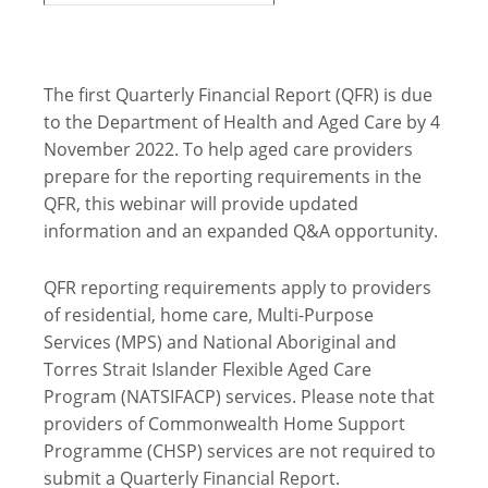
The first Quarterly Financial Report (QFR) is due
to the Department of Health and Aged Care by 4
November 2022. To help aged care providers
prepare for the reporting requirements in the
QFR, this webinar will provide updated
information and an expanded Q&A opportunity.
QFR reporting requirements apply to providers
of residential, home care, Multi-Purpose
Services (MPS) and National Aboriginal and
Torres Strait Islander Flexible Aged Care
Program (NATSIFACP) services. Please note that
providers of Commonwealth Home Support
Programme (CHSP) services are not required to
submit a Quarterly Financial Report.