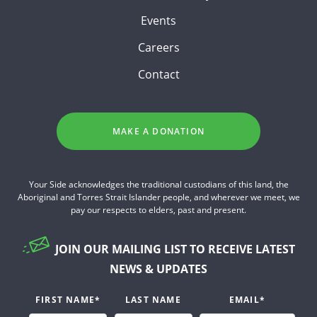
Events
Careers
Contact
MAKE A DONATION
Your Side acknowledges the traditional custodians of this land, the
Aboriginal and Torres Strait Islander people, and wherever we meet, we
pay our respects to elders, past and present.
JOIN OUR MAILING LIST TO RECEIVE LATEST
NEWS & UPDATES
FIRST NAME
*
LAST NAME
EMAIL
*