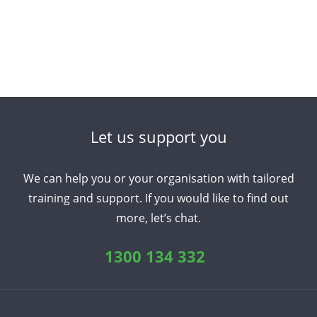
Japanese
Korean
Portuguese
Russian
Spanish
Sundanese
Turkish
Vietnamese
Zulu
Let us support you
We can help you or your organisation with tailored
training and support. If you would like to find out
more, let’s chat.
1300 134 332