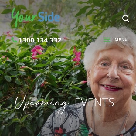
1300 134 332
MENU
Search
Upcoming
EVENTS
SEARCH