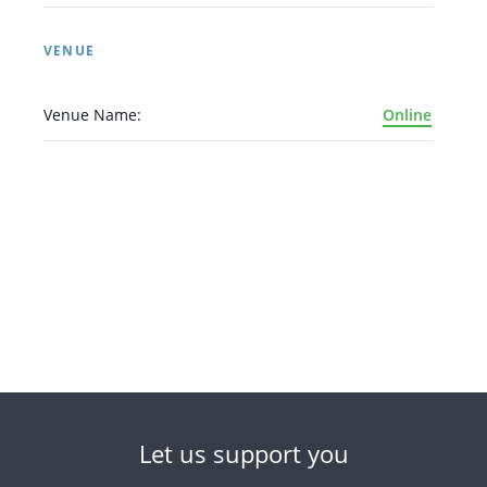
VENUE
Venue Name:
Online
Let us support you