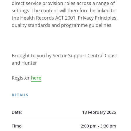
direct service provision roles across a range of
Arabic
Armenian
Chinese (Simplified)
settings. The content will therefore be linked to
English
Chinese (Traditional)
Dutch
the Health Records ACT 2001, Privacy Principles,
quality standards and programme guidelines.
Filipino
French
German
Hindi
Italian
Japanese
Korean
Portuguese
Russian
Spanish
Sundanese
Turkish
Vietnamese
Zulu
Brought to you by Sector Support Central Coast
and Hunter
Register
here
DETAILS
Date:
18 February 2025
Time:
2:00 pm - 3:30 pm