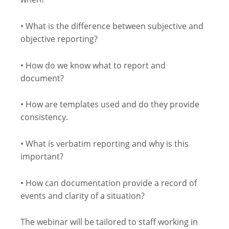
• What is the difference between subjective and
objective reporting?
• How do we know what to report and
document?
• How are templates used and do they provide
consistency.
• What is verbatim reporting and why is this
important?
• How can documentation provide a record of
events and clarity of a situation?
The webinar will be tailored to staff working in