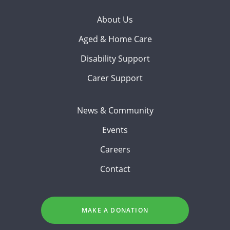
About Us
Aged & Home Care
Disability Support
Carer Support
News & Community
Events
Careers
Contact
MAKE A DONATION