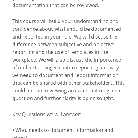
documentation that can be reviewed.
This course will build your understanding and
confidence about what should be documented
and reported in your role. We will discuss the
difference between subjective and objective
reporting and the use of templates in the
workplace. We will also discuss the importance
of understanding verbatim reporting and why
we need to document and report information
that can be shared with other stakeholders. This
could include reviewing an issue that may be in
question and further clarity is being sought.
Key Questions we will answer:
• Who, needs to document information and
when?