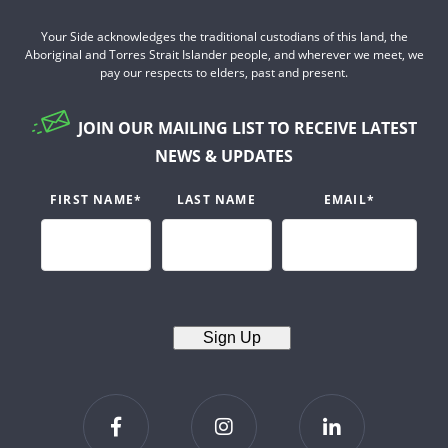
Your Side acknowledges the traditional custodians of this land, the
Aboriginal and Torres Strait Islander people, and wherever we meet, we
pay our respects to elders, past and present.
JOIN OUR MAILING LIST TO RECEIVE LATEST
NEWS & UPDATES
FIRST NAME
*
LAST NAME
EMAIL
*
Sign Up