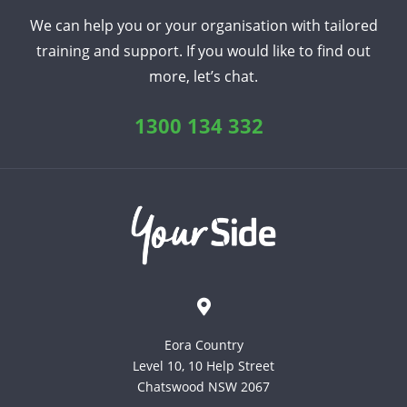
We can help you or your organisation with tailored
training and support. If you would like to find out
more, let’s chat.
1300 134 332
Eora Country
Level 10, 10 Help Street
Chatswood NSW 2067