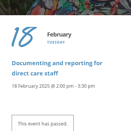
18
February
TUESDAY
Documenting and reporting for
direct care staff
18 February 2025 @ 2:00 pm
-
3:30 pm
This event has passed.