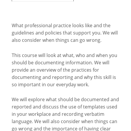
What professional practice looks like and the
guidelines and policies that support you. We will
also consider when things can go wrong.
This course will look at what, who and when you
should be documenting information. We will
provide an overview of the practices for
documenting and reporting and why this skill is
so important in our everyday work.
We will explore what should be documented and
reported and discuss the use of templates used
in your workplace and recording verbatim
language. We will also consider when things can
go wrong and the importance of having clear