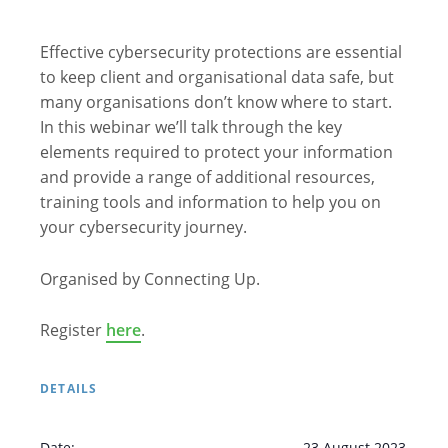
Effective cybersecurity protections are essential
to keep client and organisational data safe, but
many organisations don’t know where to start.
In this webinar we’ll talk through the key
elements required to protect your information
and provide a range of additional resources,
training tools and information to help you on
your cybersecurity journey.
Organised by Connecting Up.
Register
here
.
DETAILS
Date:
23 August 2023