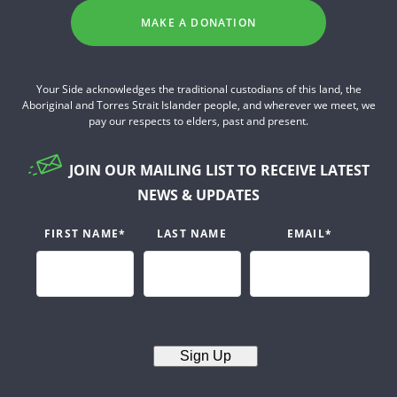
MAKE A DONATION
Your Side acknowledges the traditional custodians of this land, the
Aboriginal and Torres Strait Islander people, and wherever we meet, we
pay our respects to elders, past and present.
JOIN OUR MAILING LIST TO RECEIVE LATEST
NEWS & UPDATES
FIRST NAME
*
LAST NAME
EMAIL
*
Sign Up