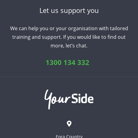
Let us support you
We can help you or your organisation with tailored
training and support. If you would like to find out
more, let’s chat.
1300 134 332
Eora Country