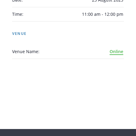
Time:
11:00 am - 12:00 pm
VENUE
Venue Name:
Online
Arabic
Armenian
Chinese (Simplified)
English
Chinese (Traditional)
Dutch
Filipino
French
German
Hindi
Italian
Japanese
Korean
Portuguese
Russian
Spanish
Sundanese
Turkish
Vietnamese
Zulu