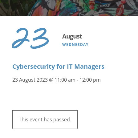
23
August
WEDNESDAY
Cybersecurity for IT Managers
23 August 2023 @ 11:00 am
-
12:00 pm
This event has passed.