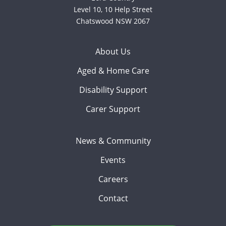
Level 10, 10 Help Street
Chatswood NSW 2067
About Us
Aged & Home Care
Disability Support
Carer Support
News & Community
Events
Careers
Contact