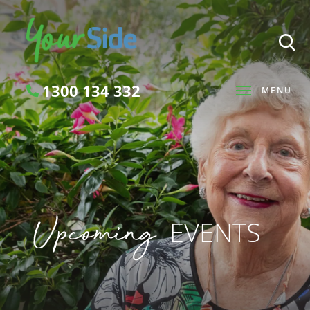
1300 134 332
MENU
Search
Upcoming
EVENTS
SEARCH