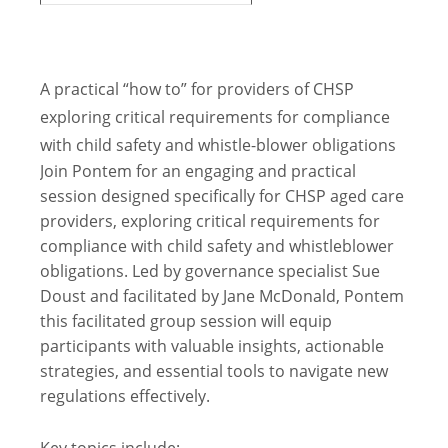
A practical “how to” for providers of CHSP
exploring critical requirements for compliance
with child safety and whistle-blower obligations
Join Pontem for an engaging and practical
session designed specifically for CHSP aged care
providers, exploring critical requirements for
compliance with child safety and whistleblower
obligations. Led by governance specialist Sue
Doust and facilitated by Jane McDonald, Pontem
this facilitated group session will equip
participants with valuable insights, actionable
strategies, and essential tools to navigate new
regulations effectively.
Key topics include: