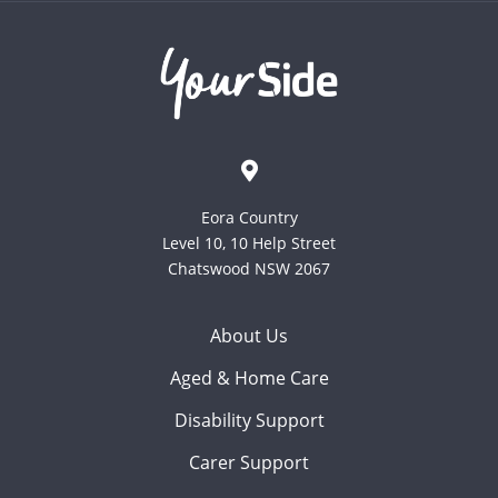
Eora Country
Level 10, 10 Help Street
Chatswood NSW 2067
About Us
Aged & Home Care
Disability Support
Carer Support