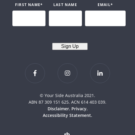
FIRST NAME
*
LAST NAME
EMAIL
*
Sign Up
© Your Side Australia 2021.
ABN 87 309 151 625. ACN 614 403 039.
Disclaimer.
Privacy.
Accessibility Statement.