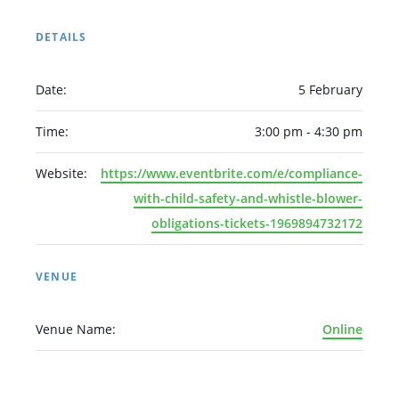
DETAILS
Date:
5 February
Time:
3:00 pm - 4:30 pm
Arabic
Armenian
Chinese (Simplified)
English
Chinese (Traditional)
Dutch
Website:
https://www.eventbrite.com/e/compliance-
Filipino
French
German
Hindi
Italian
with-child-safety-and-whistle-blower-
Japanese
Korean
Portuguese
Russian
obligations-tickets-1969894732172
Spanish
Sundanese
Turkish
Vietnamese
Zulu
VENUE
Venue Name:
Online