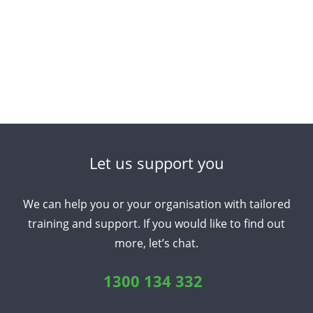
Let us support you
We can help you or your organisation with tailored
training and support. If you would like to find out
more, let’s chat.
1300 134 332