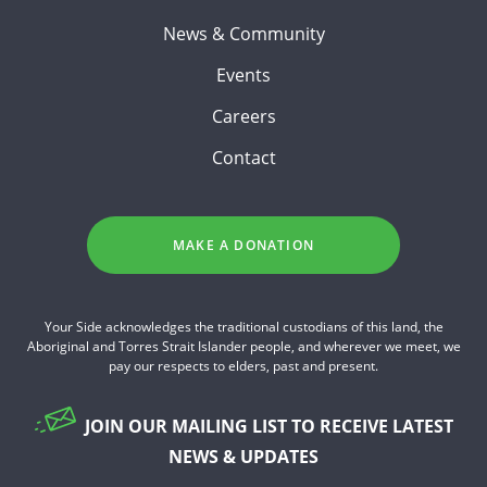
News & Community
Events
Careers
Contact
MAKE A DONATION
Your Side acknowledges the traditional custodians of this land, the
Aboriginal and Torres Strait Islander people, and wherever we meet, we
pay our respects to elders, past and present.
JOIN OUR MAILING LIST TO RECEIVE LATEST
NEWS & UPDATES