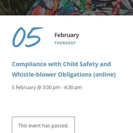
05
February
THURSDAY
Compliance with Child Safety and
Whistle-blower Obligations (online)
5 February @ 3:00 pm
-
4:30 pm
This event has passed.