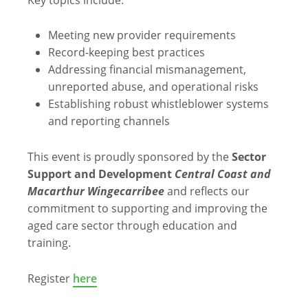
Meeting new provider requirements
Record-keeping best practices
Addressing financial mismanagement,
unreported abuse, and operational risks
Establishing robust whistleblower systems
and reporting channels
This event is proudly sponsored by the
Sector
Support and Development
Central Coast and
Macarthur Wingecarribee
and reflects our
commitment to supporting and improving the
aged care sector through education and
training.
Register
here