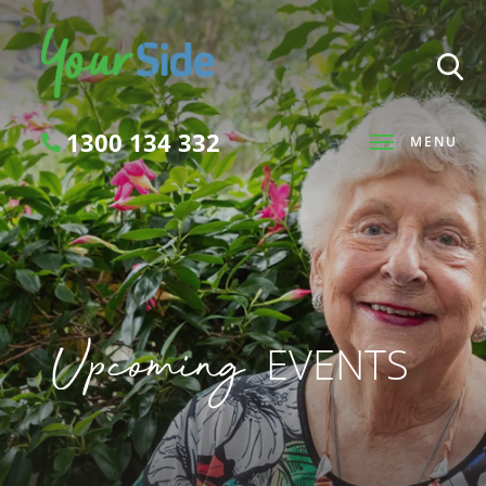
1300 134 332
MENU
Search
Upcoming
EVENTS
SEARCH