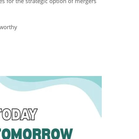
es for the strategic option of mergers
sworthy