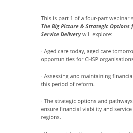
This is part 1 of a four-part webinar 
The Big Picture & Strategic Options
Service Delivery
will explore:
· Aged care today, aged care tomorro
opportunities for CHSP organisations
· Assessing and maintaining financial
this period of reform.
· The strategic options and pathway
ensure financial viability and servi
regions.