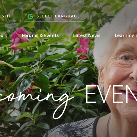
 SITE
SELECT LANGUAGE
port
Forums & Events
Latest News
Learning 
coming
EVE