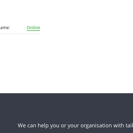
Name:
Online
We can help you or your organisation with tai