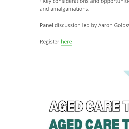
· Key considerations and opportuniti
and amalgamations.
Panel discussion led by Aaron Gold
Register
here