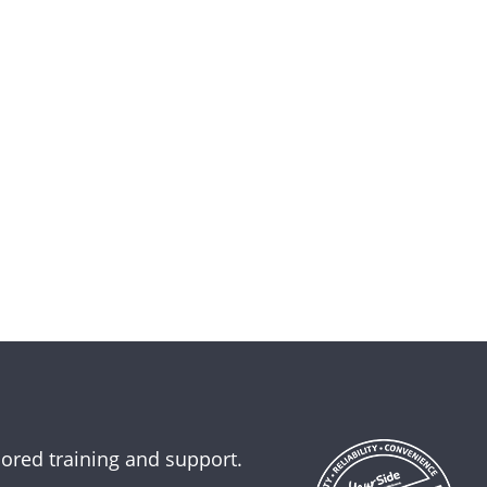
lored training and support.