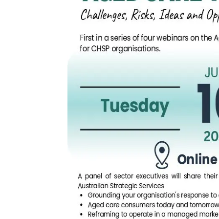
Arabic
Armenia
Filipino
French
Russian
Spanish