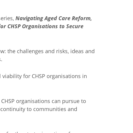
series,
Navigating Aged Care Reform,
 for CHSP Organisations to Secure
w: the challenges and risks, ideas and
.
 viability for CHSP organisations in
s CHSP organisations can pursue to
ce continuity to communities and