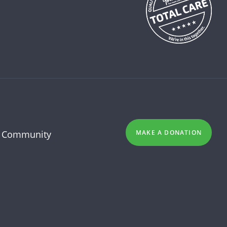
 Community
MAKE A DONATION