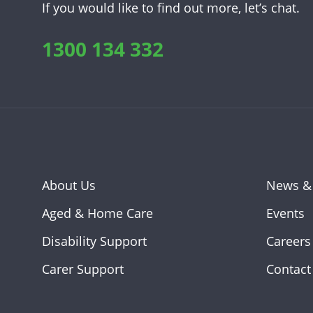
If you would like to find out more, let’s chat.
1300 134 332
About Us
News &
Aged & Home Care
Events
Disability Support
Careers
Carer Support
Contact