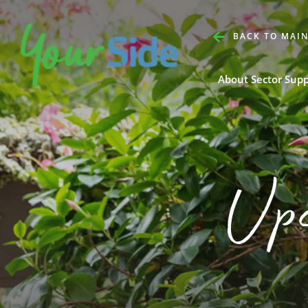
BACK TO MAIN
About Sector Sup
Up