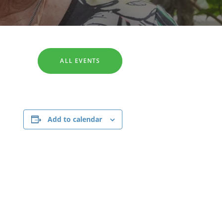
SEARCH
ALL EVENTS
Add to calendar