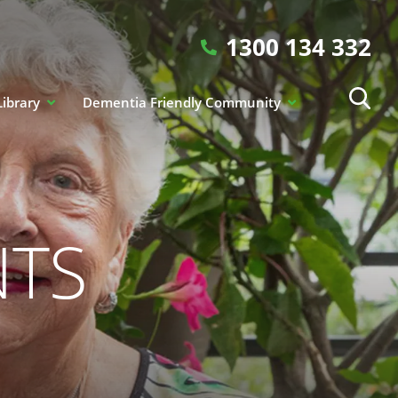
1300 134 332
Library
Dementia Friendly Community
NTS