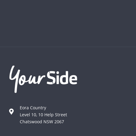
Eora Country
Level 10, 10 Help Street
Chatswood NSW 2067