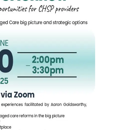
n
Chinese (Simplified)
Chinese (Traditional)
Dut
German
Hindi
Italian
Japanese
Korean
Sundanese
Turkish
Vietnamese
Zulu