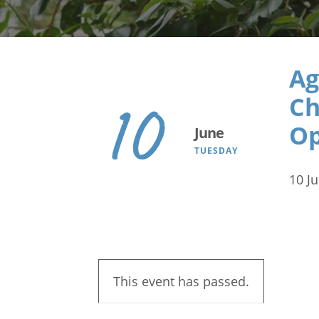
Search
Ag
Ch
10
Op
June
TUESDAY
10 J
This event has passed.