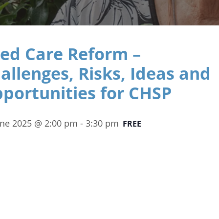
ed Care Reform –
allenges, Risks, Ideas and
portunities for CHSP
une 2025 @ 2:00 pm
-
3:30 pm
FREE