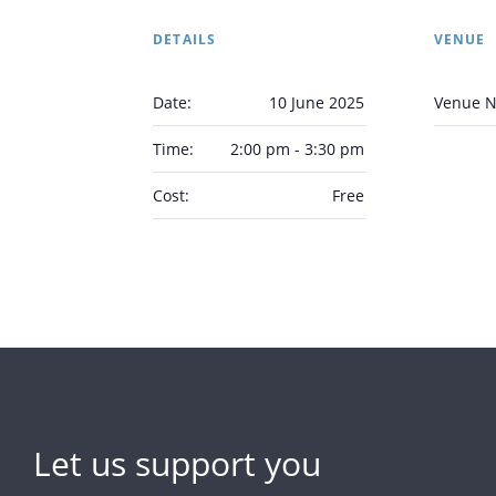
DETAILS
VENUE
Date:
10 June 2025
Venue 
Time:
2:00 pm - 3:30 pm
Cost:
Free
Let us support you