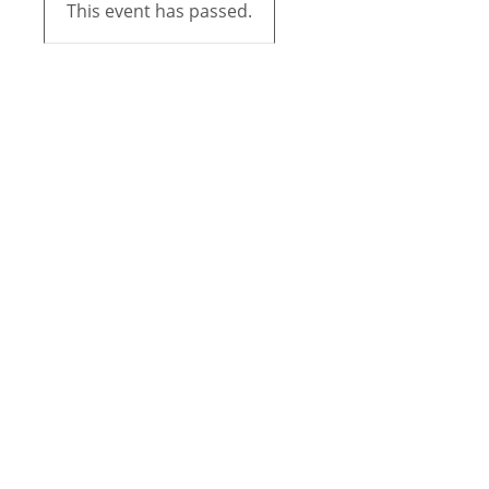
This event has passed.