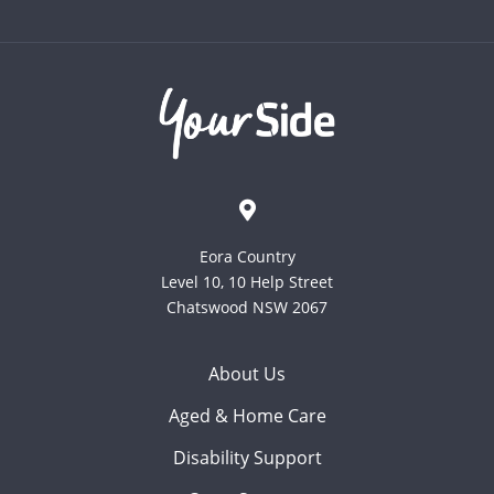
Eora Country
Level 10, 10 Help Street
Chatswood NSW 2067
About Us
Aged & Home Care
Disability Support