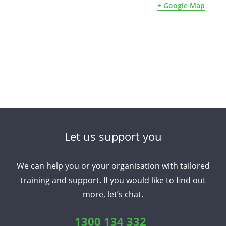
+ Google Map
Let us support you
We can help you or your organisation with tailored
training and support. If you would like to find out
more, let’s chat.
1300 134 332