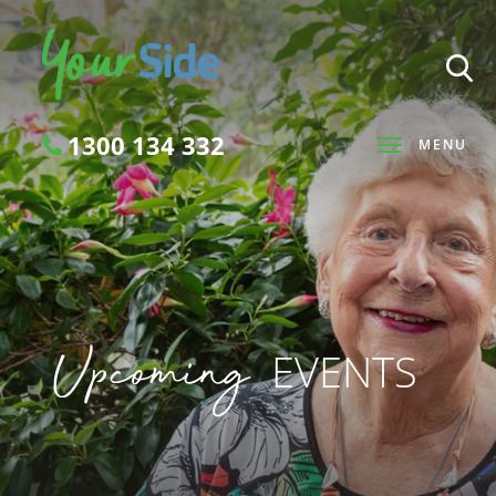
1300 134 332
MENU
Search
Upcoming
EVENTS
SEARCH