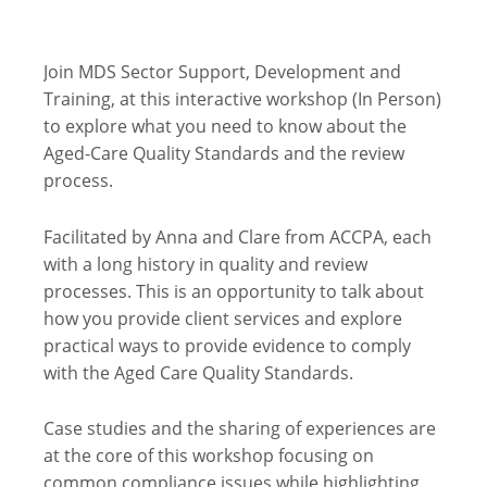
Join MDS Sector Support, Development and
Training, at this interactive workshop (In Person)
to explore what you need to know about the
Aged-Care Quality Standards and the review
process.
Facilitated by Anna and Clare from ACCPA, each
with a long history in quality and review
processes. This is an opportunity to talk about
how you provide client services and explore
practical ways to provide evidence to comply
with the Aged Care Quality Standards.
Case studies and the sharing of experiences are
at the core of this workshop focusing on
common compliance issues while highlighting