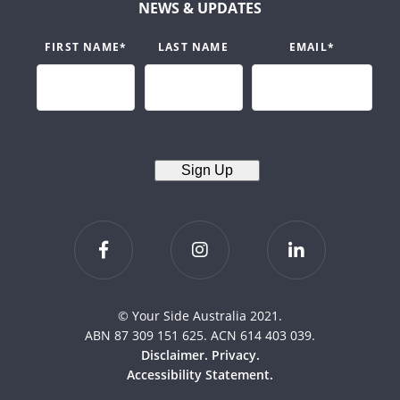
NEWS & UPDATES
FIRST NAME
*
LAST NAME
EMAIL
*
Sign Up
© Your Side Australia 2021.
ABN 87 309 151 625. ACN 614 403 039.
Disclaimer.
Privacy.
Accessibility Statement.