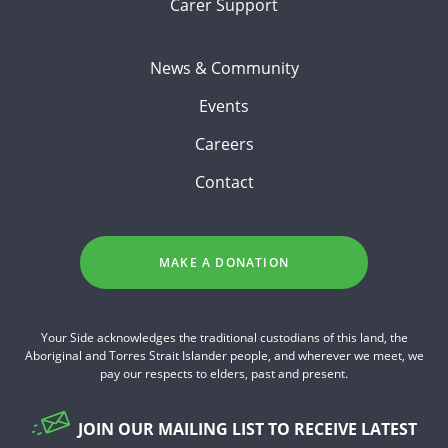
Carer Support
News & Community
Events
Careers
Contact
MAKE A DONATION
Your Side acknowledges the traditional custodians of this land, the
Aboriginal and Torres Strait Islander people, and wherever we meet, we
pay our respects to elders, past and present.
JOIN OUR MAILING LIST TO RECEIVE LATEST