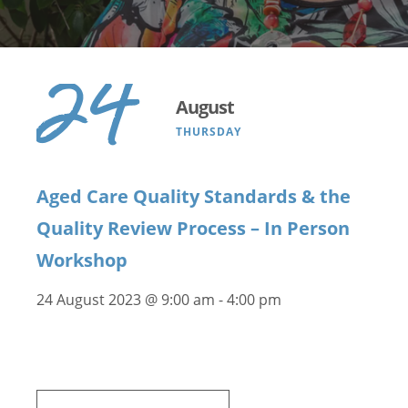
24
August
THURSDAY
Aged Care Quality Standards & the
Quality Review Process – In Person
Workshop
24 August 2023 @ 9:00 am
-
4:00 pm