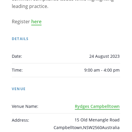
leading practice.
Register
here
DETAILS
Arabic
Armenian
Chinese (Simplified)
Date:
24 August 2023
English
Chinese (Traditional)
Dutch
Filipino
French
German
Hindi
Italian
Time:
9:00 am - 4:00 pm
Japanese
Korean
Portuguese
Russian
Spanish
Sundanese
Turkish
VENUE
Vietnamese
Zulu
Venue Name:
Rydges Campbelltown
15 Old Menangle Road
Address:
Campbelltown
,
NSW
2560
Australia