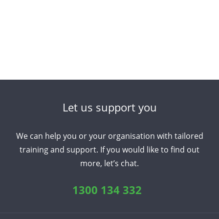
Let us support you
We can help you or your organisation with tailored
training and support. If you would like to find out
more, let’s chat.
1300 134 332