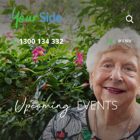
1300 134 332
MENU
Search
Upcoming
EVENTS
SEARCH