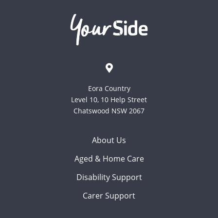
Eora Country
Level 10, 10 Help Street
Chatswood NSW 2067
About Us
Aged & Home Care
Disability Support
Carer Support