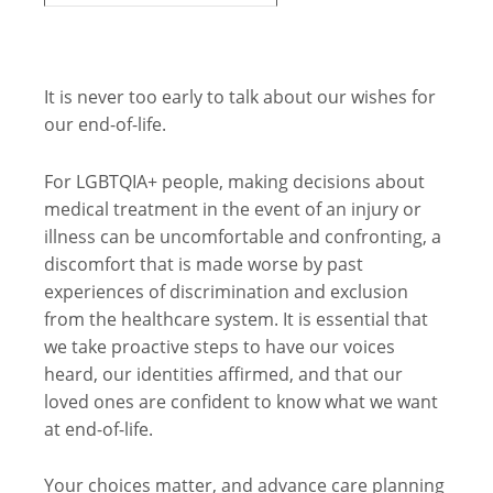
It is never too early to talk about our wishes for
our end-of-life.
For LGBTQIA+ people, making decisions about
medical treatment in the event of an injury or
illness can be uncomfortable and confronting, a
discomfort that is made worse by past
experiences of discrimination and exclusion
from the healthcare system. It is essential that
we take proactive steps to have our voices
heard, our identities affirmed, and that our
loved ones are confident to know what we want
at end-of-life.
Your choices matter, and advance care planning