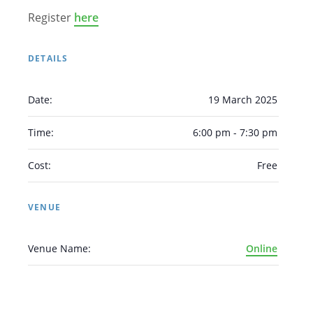
Register
here
DETAILS
Date:
19 March 2025
Arabic
Armenian
Chinese (Simplified)
English
Chinese (Traditional)
Dutch
Time:
6:00 pm - 7:30 pm
Filipino
French
German
Hindi
Italian
Cost:
Free
Japanese
Korean
Portuguese
Russian
Spanish
Sundanese
Turkish
VENUE
Vietnamese
Zulu
Venue Name:
Online