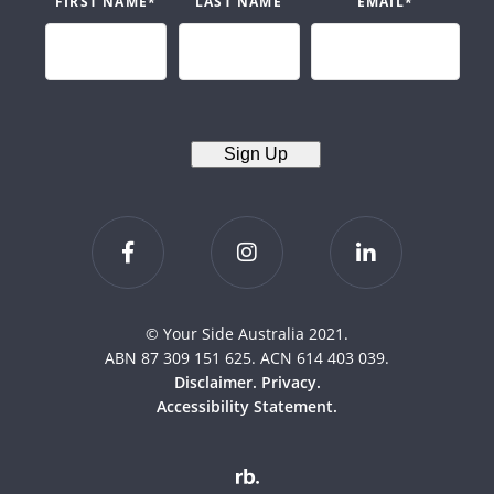
FIRST NAME
*
LAST NAME
EMAIL
*
Sign Up
© Your Side Australia 2021.
ABN 87 309 151 625. ACN 614 403 039.
Disclaimer.
Privacy.
Accessibility Statement.