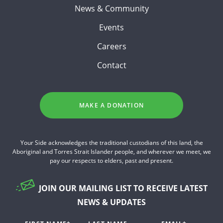
News & Community
Events
Careers
Contact
MAKE A DONATION
Your Side acknowledges the traditional custodians of this land, the
Aboriginal and Torres Strait Islander people, and wherever we meet, we
pay our respects to elders, past and present.
JOIN OUR MAILING LIST TO RECEIVE LATEST
NEWS & UPDATES