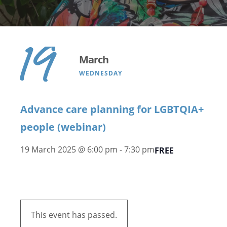
19
March
WEDNESDAY
Advance care planning for LGBTQIA+
people (webinar)
19 March 2025 @ 6:00 pm
-
7:30 pm
FREE
This event has passed.