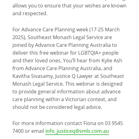
allows you to ensure that your wishes are known
and respected.
For Advance Care Planning week (17-25 March
2025), Southeast Monash Legal Service are
joined by Advance Care Planning Australia to
deliver this free webinar for LGBTQIA+ people
and their loved ones. You’ll hear from Kylie Ash
from Advance Care Planning Australia, and
Kavitha Sivasamy, Justice Q Lawyer at Southeast
Monash Legal Service. This webinar is designed
to provide general information about advance
care planning within a Victorian context, and
should not be considered legal advice.
For more information contact Fiona on 03 9545
7400 or email
info_justiceq@smls.com.au