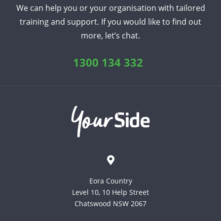
We can help you or your organisation with tailored
training and support. If you would like to find out
more, let’s chat.
1300 134 332
Eora Country
Level 10, 10 Help Street
Chatswood NSW 2067