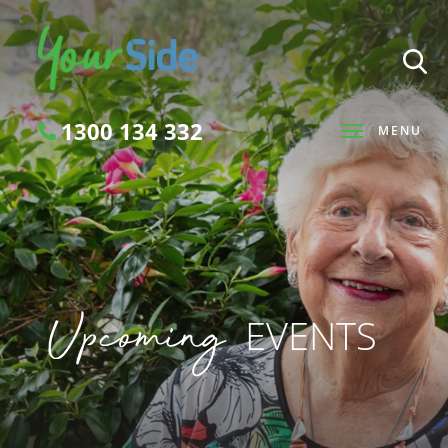
1300 134 332
MENU
Search
Upcoming
EVENTS
SEARCH