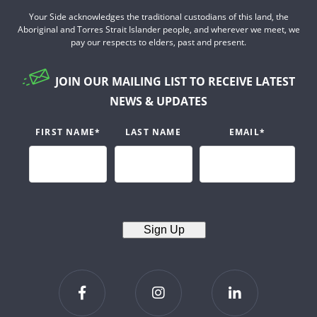
Your Side acknowledges the traditional custodians of this land, the
Aboriginal and Torres Strait Islander people, and wherever we meet, we
pay our respects to elders, past and present.
JOIN OUR MAILING LIST TO RECEIVE LATEST
NEWS & UPDATES
FIRST NAME
*
LAST NAME
EMAIL
*
Sign Up