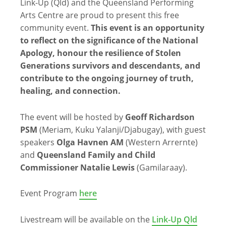
Link-Up (Qld) and the Queensland Performing
Arts Centre are proud to present this free
community event.
This event is an opportunity
to reflect on the significance of the National
Apology, honour the resilience of Stolen
Generations survivors and descendants, and
contribute to the ongoing journey of truth,
healing, and connection.
The event will be hosted by
Geoff Richardson
PSM
(Meriam, Kuku Yalanji/Djabugay), with guest
speakers
Olga Havnen AM
(Western Arrernte)
and
Queensland Family and Child
Commissioner Natalie Lewis
(Gamilaraay).
Event Program
here
Livestream will be available on the
Link-Up Qld