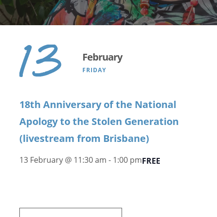
13
February
FRIDAY
18th Anniversary of the National
Apology to the Stolen Generation
(livestream from Brisbane)
13 February @ 11:30 am
-
1:00 pm
FREE