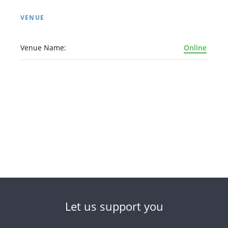
VENUE
Venue Name:
Online
Let us support you