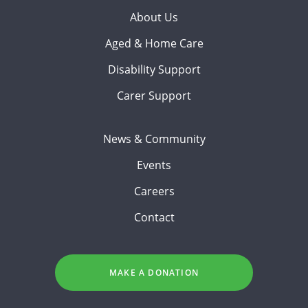
About Us
Aged & Home Care
Disability Support
Carer Support
News & Community
Events
Careers
Contact
MAKE A DONATION