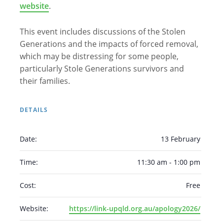
website
.
This event includes discussions of the Stolen
Generations and the impacts of forced removal,
which may be distressing for some people,
particularly Stole Generations survivors and
their families.
DETAILS
Arabic
Armenian
Chinese (Simplified)
English
Chinese (Traditional)
Dutch
Date:
13 February
Filipino
French
German
Hindi
Italian
Time:
11:30 am - 1:00 pm
Japanese
Korean
Portuguese
Russian
Spanish
Sundanese
Turkish
Cost:
Free
Vietnamese
Zulu
Website:
https://link-upqld.org.au/apology2026/