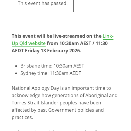
This event has passed.
This event will be live-streamed on the
Link-
Up Qld website
from 10:30am AEST / 11:30
AEDT Friday 13 February 2026.
Brisbane time: 10:30am AEST
Sydney time: 11:30am AEDT
National Apology Day is an important time to
acknowledge how generations of Aboriginal and
Torres Strait Islander peoples have been
affected by past Government policies and
practices.